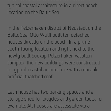
typical coastal architecture in a direct beach
location on the Baltic Sea.
In the Pelzerhaken district of Neustadt on the
02/27/2026
Baltic Sea, Otto Wulff built ten detached
Further sale in the EMMA & AUGUST project
houses directly on the beach. In a prime
in Petersen Park: OTTO WULFF
south-facing location and right next to the
Projektentwicklung sells 19 apartments to a
newly built Südkap Pelzerhaken vacation
family office
complex, the new buildings were constructed
in typical coastal architecture with a durable
artificial thatched roof.
Each house has two parking spaces and a
storage shed for bicycles and garden tools, for
example. All houses are accessible via a