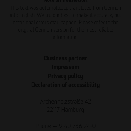
Note on Translation:
This text was automatically translated from German
into English. We try our best to make it accurate, but
occasional errors may happen. Please refer to the
original German version for the most reliable
information.
Business partner
Impressum
Privacy policy
Declaration of accessibility
Archenholzstraße 42
22117 Hamburg
Phone +49 40 736 24-0