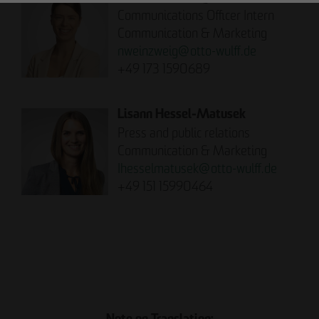
Communications Officer Intern
Communication & Marketing
nweinzweig
@
otto-wulff.de
+49 173 1590689
Lisann Hessel-Matusek
Press and public relations
Communication & Marketing
Ihesselmatusek
@
otto-wulff.de
+49 151 15990464