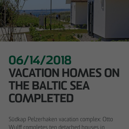
05/28/2026
Berlin-Pankow: OTTO WULFF celebrates
ground-breaking ceremony for first residential
project in timber hybrid construction
06/14/2018
VACATION HOMES ON
THE BALTIC SEA
COMPLETED
Südkap Pelzerhaken vacation complex: Otto
Wulff completes ten detached houses in