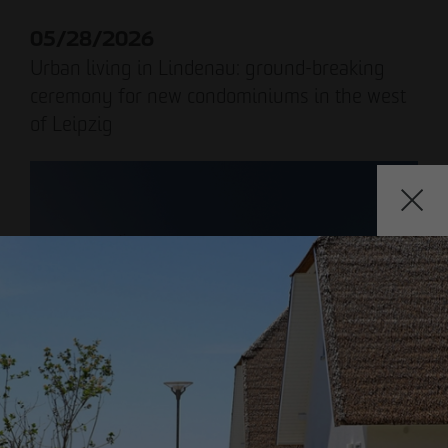
Declaration of accessibility
05/28/2026
Urban living in Lindenau: ground-breaking
ceremony for new condominiums in the west
of Leipzig