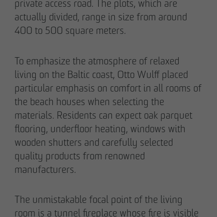
private access road. The plots, which are
actually divided, range in size from around
400 to 500 square meters.
To emphasize the atmosphere of relaxed
living on the Baltic coast, Otto Wulff placed
particular emphasis on comfort in all rooms of
the beach houses when selecting the
materials. Residents can expect oak parquet
flooring, underfloor heating, windows with
wooden shutters and carefully selected
THE TEAM.
quality products from renowned
manufacturers.
Pia-Alin Demirayakli
The unmistakable focal point of the living
Head of Department
room is a tunnel fireplace whose fire is visible
Communication & Marketing