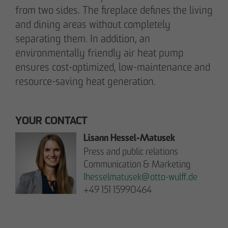
from two sides. The fireplace defines the living
pademirayakli@otto-wulff.de
and dining areas without completely
+49 173 4928616
separating them. In addition, an
environmentally friendly air heat pump
Erik J. Schulze
ensures cost-optimized, low-maintenance and
Spokesperson
resource-saving heat generation.
Communication & Marketing
eschulze@otto-wulff.de
+49 173 7360070
YOUR CONTACT
Lisann Hessel-Matusek
Max Wedgbury
Press and public relations
Communications Officer
Communication & Marketing
Communication & Marketing
Ihesselmatusek
@
otto-wulff.de
mwedgbury@otto-wulff.de
+49 151 15990464
+49 172 7311403
Nicol Weinzweig