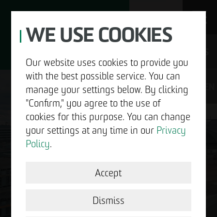
WE USE COOKIES
JOBS
Our website uses cookies to provide you
with the best possible service. You can
DE
EN
manage your settings below. By clicking
"Confirm," you agree to the use of
cookies for this purpose. You can change
your settings at any time in our
Privacy
ABOUT US
Policy
.
DEVELOPMENT
Accept
GOOD NEWS.
STRUCTURAL WORK
Dismiss