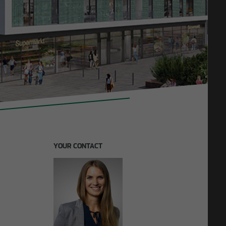
11/27/2025
F lays
Construction in existing buildings: OTTO WULFF
invests in future model
YOUR CONTACT