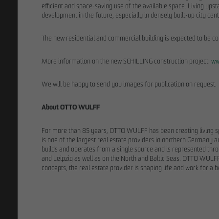
efficient and space-saving use of the available space. Living upst
development in the future, especially in densely built-up city 
The new residential and commercial building is expected to be c
More information on the new SCHILLING construction project:
ww
We will be happy to send you images for publication on request.
About OTTO WULFF
For more than 85 years, OTTO WULFF has been creating living 
is one of the largest real estate providers in northern Germa
builds and operates from a single source and is represented thro
and Leipzig as well as on the North and Baltic Seas. OTTO WULFF 
THE TEAM
concepts, the real estate provider is shaping life and work for a b