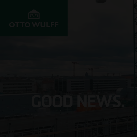
ABOUT US
DEVELOPMENT
STRUC
Values
Properties for
Resident
sale
Company History
Infrastr
Property
construc
GOOD NEWS.
acquisition
Innovation &
progress
Commerci
Joint venture
Projects
Hospital
Investors
Management
School c
Customer service