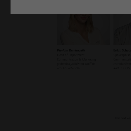
Pia-Alin Demirayakli
Erik J. Schul
Head of Department
Spokesperso
Communication & Marketing
Communicati
pademirayakli@otto-wulff.de
eschulze@ott
+49 173 4928616
+49 173 736
This text wa