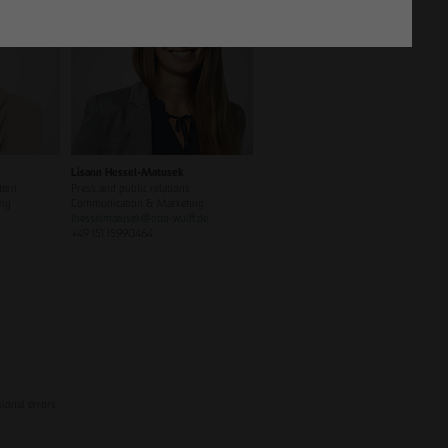
Lisann Hessel-Matusek
tern
Press and public relations
ing
Communication & Marketing
Ihesselmatusek
@
otto-wulff.de
+49 151 15990464
sional errors