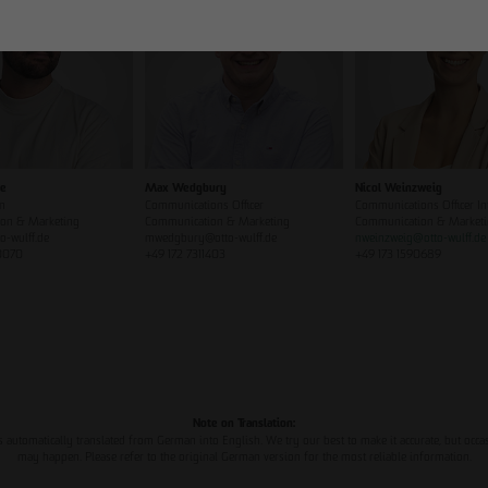
ze
Max Wedgbury
Nicol Weinzweig
n
Communications Officer
Communications Officer In
on & Marketing
Communication & Marketing
Communication & Market
o-wulff.de
mwedgbury@otto-wulff.de
nweinzweig
@
otto-wulff.de
0070
+49 172 7311403
+49 173 1590689
Note on Translation:
s automatically translated from German into English. We try our best to make it accurate, but occa
may happen. Please refer to the original German version for the most reliable information.