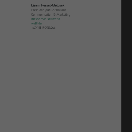
Lisann Hessel-Matusek
Press and public relations
Communication & Marketing
Ihesselmatusek
@
otto-
wulff.de
+49 151 15990464