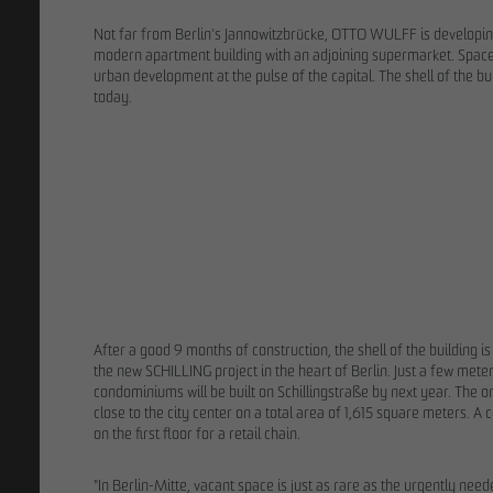
Not far from Berlin's Jannowitzbrücke, OTTO WULFF is developin
modern apartment building with an adjoining supermarket. Space
urban development at the pulse of the capital. The shell of the b
today.
02/13/202
9 years after 
process: OTT
ground for F
After a good 9 months of construction, the shell of the building
the new SCHILLING project in the heart of Berlin. Just a few me
condominiums will be built on Schillingstraße by next year. The 
close to the city center on a total area of 1,615 square meters.
on the first floor for a retail chain.
"In Berlin-Mitte, vacant space is just as rare as the urgently ne