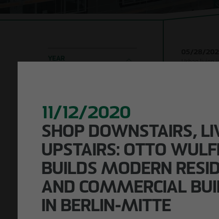
Company
Shell con
development
Timber h
Responsibility
construc
05/28/20
Building 
YEAR
Urban living 
structur
ceremony for
2026
2025
2024
Leipzig
Refurbi
2023
2022
2021
2020-2016
11/12/2020
LOCATION
SHOP DOWNSTAIRS, LI
Leipzig
Berlin
Hamburg
KEYWORD SEARCH
UPSTAIRS: OTTO WULF
BUILDS MODERN RESID
AND COMMERCIAL BUI
IN BERLIN-MITTE