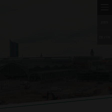
JOBS
DE
EN
TO WULFF
CAREER
CONTACT
WS
Vacancies
g
Young Talents
Unsolicited
application