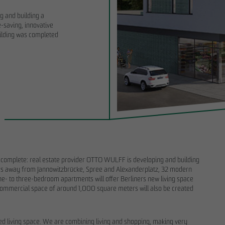
g and building a
-saving, innovative
uilding was completed
6
11/28/2025
the start of the land-use planning
Sustainability Report 2025: OTTO WULF
O WULFF symbolically breaks
important foundation for disclosure and
RIEDRICHS VIER in Randelpark
transformation processes
 is complete: real estate provider OTTO WULFF is developing and building
ters away from Jannowitzbrücke, Spree and Alexanderplatz, 32 modern
one- to three-bedroom apartments will offer Berliners new living space
 A commercial space of around 1,000 square meters will also be created
eded living space. We are combining living and shopping, making very