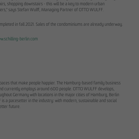
airs, shopping downstairs - this will be a key to modern urban
centers," says Stefan Wulff, Managing Partner of OTTO WULFF.
ompleted in fall 2021. Sales of the condominiums are already underway.
w.schilling-berlin.com
spaces that make people happier. The Hamburg-based family business
ny and currently employs around 600 people. OTTO WULFF develops,
ughout Germany with locations in the major cities of Hamburg, Berlin
is a pacesetter in the industry: with modern, sustainable and social
.
etter future.