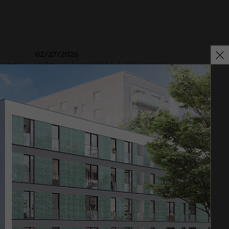
02/27/2026
 ground-
Further sale in the EMMA & AUGUST project in
oject in
Petersen Park: OTTO WULFF Projektentwicklung
sells 19 apartments to a family office
Impressum
Privacy policy
Declaration of accessibility