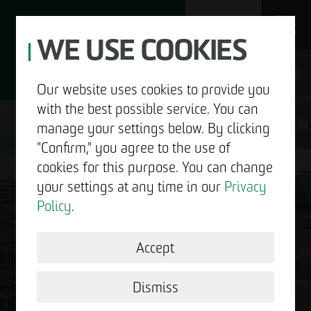
WE USE COOKIES
JOBS
Our website uses cookies to provide you
with the best possible service. You can
DE
EN
manage your settings below. By clicking
"Confirm," you agree to the use of
cookies for this purpose. You can change
your settings at any time in our
Privacy
ABOUT US
Policy
.
DEVELOPMENT
Accept
GOOD NEWS.
STRUCTURAL WORK
Dismiss