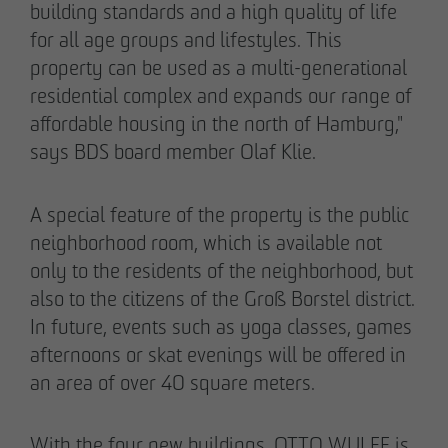
building standards and a high quality of life
for all age groups and lifestyles. This
property can be used as a multi-generational
residential complex and expands our range of
affordable housing in the north of Hamburg,"
says BDS board member Olaf Klie.
A special feature of the property is the public
neighborhood room, which is available not
only to the residents of the neighborhood, but
THE TEAM.
also to the citizens of the Groß Borstel district.
In future, events such as yoga classes, games
afternoons or skat evenings will be offered in
an area of over 40 square meters.
Pia-Alin Demirayakli
Head of Department
With the four new buildings, OTTO WULFF is
Communication & Marketing