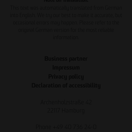
Note on Translation:
This text was automatically translated from German
into English. We try our best to make it accurate, but
occasional errors may happen. Please refer to the
original German version for the most reliable
information.
Business partner
Impressum
Privacy policy
Declaration of accessibility
Archenholzstraße 42
22117 Hamburg
Phone +49 40 736 24-0