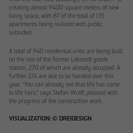
pademirayakli@otto-wulff.de
creating almost 9400 square meters of new
+49 173 4928616
living space, with 87 of the total of 135
apartments being realized with public
subsidies.
Erik J. Schulze
Spokesperson
Communication & Marketing
A total of 940 residential units are being built
eschulze@otto-wulff.de
on the site of the former Lokstedt goods
+49 173 7360070
station, 270 of which are already occupied. A
further 274 are due to be handed over this
Max Wedgbury
year. "You can already see that life has come
Communications Officer
to life here," says Stefan Wulff, pleased with
Communication & Marketing
the progress of the construction work.
mwedgbury@otto-wulff.de
+49 172 7311403
VISUALIZATION: © DREIDESIGN
Nicol Weinzweig