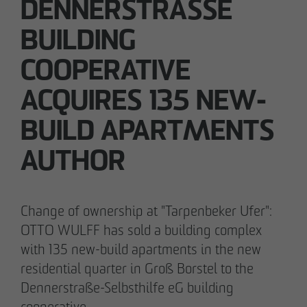
DENNERSTRASSE B
UILDING C
05/28/2026
OOPERATIVE A
Berlin-Pankow: OTTO WULFF celebrates
CQUIRES 135 NEW-B
ground-breaking ceremony for first residential
project in timber hybrid construction
UILD APARTMENTS A
UTHOR
Change of ownership at "Tarpenbeker Ufer":
OTTO WULFF has sold a building complex
with 135 new-build apartments in the new
residential quarter in Groß Borstel to the
Dennerstraße-Selbsthilfe eG building
cooperative.