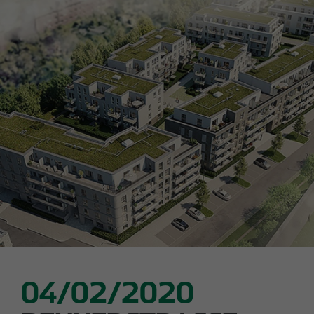
Declaration of accessibility
05/28/2026
Urban living in Lindenau: ground-breaking
ceremony for new condominiums in the west
of Leipzig
04/02/2020