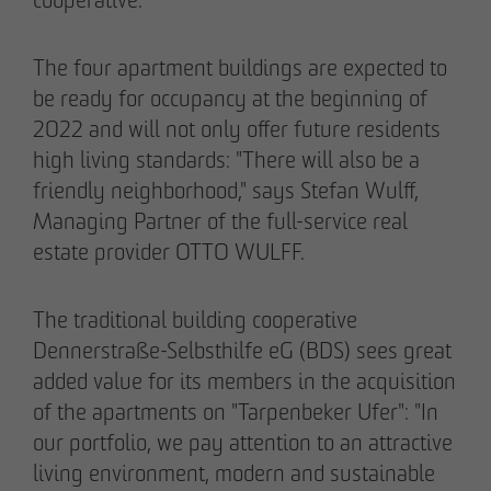
The four apartment buildings are expected to
be ready for occupancy at the beginning of
2022 and will not only offer future residents
02/27/2026
high living standards: "There will also be a
Further sale in the EMMA & AUGUST project
friendly neighborhood," says Stefan Wulff,
in Petersen Park: OTTO WULFF
Managing Partner of the full-service real
Projektentwicklung sells 19 apartments to a
estate provider OTTO WULFF.
family office
The traditional building cooperative
Dennerstraße-Selbsthilfe eG (BDS) sees great
added value for its members in the acquisition
of the apartments on "Tarpenbeker Ufer": "In
our portfolio, we pay attention to an attractive
living environment, modern and sustainable