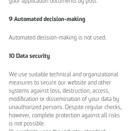
your application documents by post.
9 Automated decision-making
Automated decision-making is not used.
10 Data security
We use suitable technical and organizational
measures to secure our website and other
systems against loss, destruction, access,
modification or dissemination of your data by
unauthorized persons. Despite regular checks,
however, complete protection against all risks
is not possible.