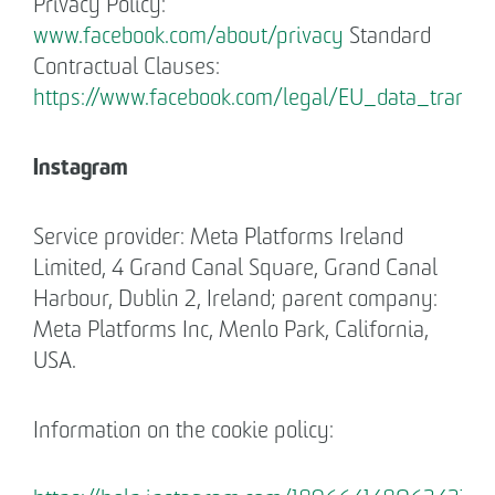
Privacy Policy:
www.facebook.com/about/privacy
Standard
Contractual Clauses:
https://www.facebook.com/legal/EU_data_trans
Instagram
Service provider: Meta Platforms Ireland
Limited, 4 Grand Canal Square, Grand Canal
Harbour, Dublin 2, Ireland; parent company:
Meta Platforms Inc, Menlo Park, California,
USA.
Information on the cookie policy: