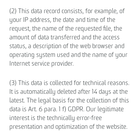
(2) This data record consists, for example, of
your IP address, the date and time of the
request, the name of the requested file, the
amount of data transferred and the access
status, a description of the web browser and
operating system used and the name of your
Internet service provider.
(3) This data is collected for technical reasons.
It is automatically deleted after 14 days at the
latest. The legal basis for the collection of this
data is Art. 6 para. 1 f) GDPR. Our legitimate
interest is the technically error-free
presentation and optimization of the website.