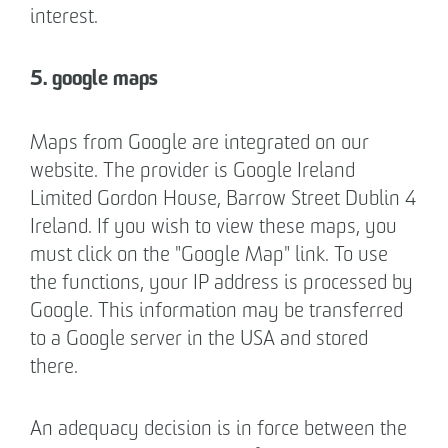
interest.
5. google maps
Maps from Google are integrated on our
website. The provider is Google Ireland
Limited Gordon House, Barrow Street Dublin 4
Ireland. If you wish to view these maps, you
must click on the "Google Map" link. To use
the functions, your IP address is processed by
Google. This information may be transferred
to a Google server in the USA and stored
there.
An adequacy decision is in force between the