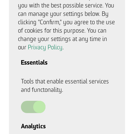
you with the best possible service. You
can manage your settings below. By
clicking "Confirm," you agree to the use
of cookies for this purpose. You can
change your settings at any time in
our
Privacy Policy
.
Essentials
Tools that enable essential services
and functonality.
Analytics