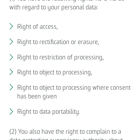
with regard to your personal data:
Right of access,
Right to rectification or erasure,
Right to restriction of processing,
Right to object to processing,
Right to object to processing where consent
has been given
Right to data portability.
(2) You also have the right to complain to a