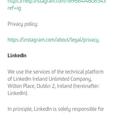
https://help.instagram.com/1896641480634370?
ref=ig
Privacy policy:
https://instagram.com/about/legal/privacy.
LinkedIn
We use the services of the technical platform
of LinkedIn Ireland Unlimited Company,
Wilton Place, Dublin 2, Ireland (hereinafter:
LinkedIn).
In principle, LinkedIn is solely responsible for