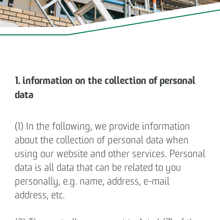
OPERATING & MANAGING REAL
ESTATE
OTTO WULFF NEWS
1. information on the collection of personal
CAREER
data
CONTACT
(1) In the following, we provide information
about the collection of personal data when
Business partner
using our website and other services. Personal
data is all data that can be related to you
Impressum
personally, e.g. name, address, e-mail
address, etc.
Privacy policy