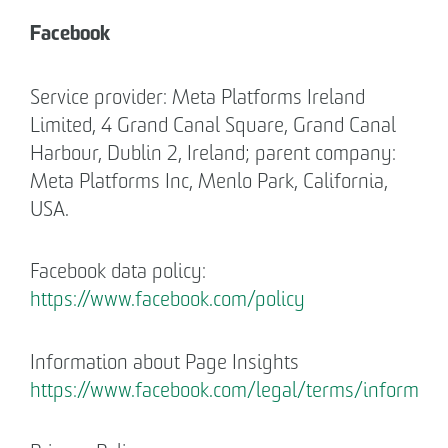
Facebook
Service provider: Meta Platforms Ireland
Limited, 4 Grand Canal Square, Grand Canal
Harbour, Dublin 2, Ireland; parent company:
Meta Platforms Inc, Menlo Park, California,
USA.
Facebook data policy:
https://www.facebook.com/policy
Information about Page Insights
https://www.facebook.com/legal/terms/informat