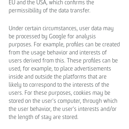
EU and the USA, which confirms the
permissibility of the data transfer.
Under certain circumstances, user data may
be processed by Google for analysis
purposes. For example, profiles can be created
from the usage behavior and interests of
users derived from this. These profiles can be
used, for example, to place advertisements
inside and outside the platforms that are
likely to correspond to the interests of the
users. For these purposes, cookies may be
stored on the user's computer, through which
the user behavior, the user's interests and/or
the length of stay are stored.