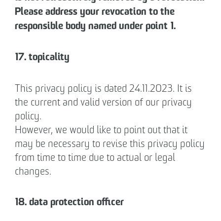
Please address your revocation to the
responsible body named under point 1.
17. topicality
This privacy policy is dated 24.11.2023. It is
the current and valid version of our privacy
policy.
However, we would like to point out that it
may be necessary to revise this privacy policy
from time to time due to actual or legal
changes.
18. data protection officer