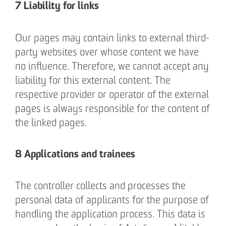
7 Liability for links
Our pages may contain links to external third-
party websites over whose content we have
no influence. Therefore, we cannot accept any
liability for this external content. The
respective provider or operator of the external
pages is always responsible for the content of
the linked pages.
8 Applications and trainees
The controller collects and processes the
personal data of applicants for the purpose of
handling the application process. This data is