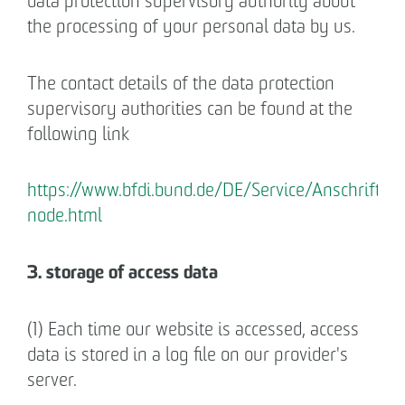
data protection supervisory authority about
the processing of your personal data by us.
The contact details of the data protection
supervisory authorities can be found at the
following link
https://www.bfdi.bund.de/DE/Service/Anschrifte
node.html
3. storage of access data
(1) Each time our website is accessed, access
data is stored in a log file on our provider's
server.