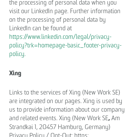
the processing of personal data when you
visit our LinkedIn page. Further information
on the processing of personal data by
LinkedIn can be found at
https://www.linkedin.com/legal/privacy-
policy?trk=homepage-basic_footer-privacy-
policy.
Xing
Links to the services of Xing (New Work SE)
are integrated on our pages. Xing is used by
us to provide information about our company
,
and related events. Xing (New Work SE
Am
Strandkai 1, 20457 Hamburg, Germany)
Privacy Policy / Opt-Out: https: