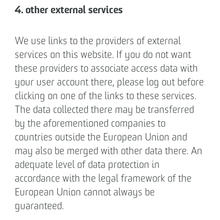
4. other external services
We use links to the providers of external
services on this website. If you do not want
these providers to associate access data with
your user account there, please log out before
clicking on one of the links to these services.
The data collected there may be transferred
by the aforementioned companies to
countries outside the European Union and
may also be merged with other data there. An
adequate level of data protection in
accordance with the legal framework of the
European Union cannot always be
guaranteed.