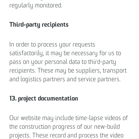
regularly monitored.
Third-party recipients
In order to process your requests
satisfactorily, it may be necessary for us to
pass on your personal data to third-party
recipients. These may be suppliers, transport
and logistics partners and service partners.
13. project documentation
Our website may include time-lapse videos of
the construction progress of our new-build
projects. These record and process the video