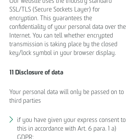
Our website uses the industry standard
SSL/TLS (Secure Sockets Layer) for
encryption. This guarantees the
confidentiality of your personal data over the
Internet. You can tell whether encrypted
transmission is taking place by the closed
key/lock symbol in your browser display.
11 Disclosure of data
Your personal data will only be passed on to
third parties
if you have given your express consent to
this in accordance with Art. 6 para. 1 a)
GDPR;