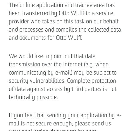
The online application and trainee area has
been transferred by Otto Wulff to a service
provider who takes on this task on our behalf
and processes and compiles the collected data
and documents for Otto Wulff.
We would like to point out that data
transmission over the Internet (e.g. when
communicating by e-mail) may be subject to
security vulnerabilities. Complete protection
of data against access by third parties is not
technically possible.
If you feel that sending your application by e-
mail is not secure enough, please send us