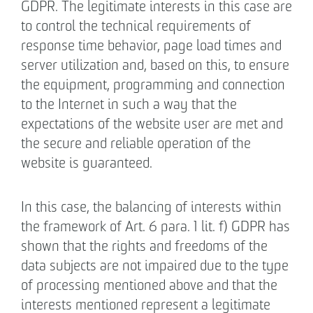
GDPR. The legitimate interests in this case are
to control the technical requirements of
response time behavior, page load times and
server utilization and, based on this, to ensure
the equipment, programming and connection
to the Internet in such a way that the
expectations of the website user are met and
the secure and reliable operation of the
website is guaranteed.
In this case, the balancing of interests within
the framework of Art. 6 para. 1 lit. f) GDPR has
shown that the rights and freedoms of the
data subjects are not impaired due to the type
of processing mentioned above and that the
interests mentioned represent a legitimate