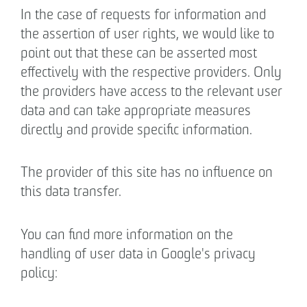
In the case of requests for information and
the assertion of user rights, we would like to
point out that these can be asserted most
effectively with the respective providers. Only
the providers have access to the relevant user
data and can take appropriate measures
directly and provide specific information.
The provider of this site has no influence on
this data transfer.
You can find more information on the
handling of user data in Google's privacy
policy: