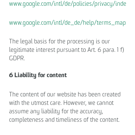
www.google.com/intl/de/policies/privacy/index.h
www.google.com/intl/de_de/help/terms_maps.h
The legal basis for the processing is our
legitimate interest pursuant to Art. 6 para. 1 f)
GDPR.
6 Liability for content
The content of our website has been created
with the utmost care. However, we cannot
assume any liability for the accuracy,
completeness and timeliness of the content.