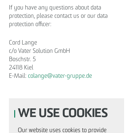
If you have any questions about data
protection, please contact us or our data
protection officer:
Cord Lange
c/o Vater Solution GmbH
Boschstr. 5
24118 Kiel
E-Mail:
colange
@
vater-gruppe.de
WE USE COOKIES
Our website uses cookies to provide