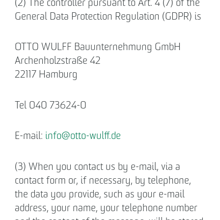
(2) The controller pursuant to Art. 4 (7) of the
Declaration of accessibility
General Data Protection Regulation (GDPR) is
OTTO WULFF Bauunternehmung GmbH
Archenholzstraße 42
22117 Hamburg
Tel 040 73624-0
E-mail:
info
@
otto-wulff.de
(3) When you contact us by e-mail, via a
contact form or, if necessary, by telephone,
the data you provide, such as your e-mail
address, your name, your telephone number