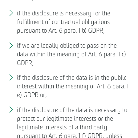
if the disclosure is necessary for the
fulfillment of contractual obligations
pursuant to Art. 6 para. 1 b) GDPR;
if we are legally obliged to pass on the
data within the meaning of Art. 6 para. 1 c)
GDPR;
if the disclosure of the data is in the public
interest within the meaning of Art. 6 para. 1
e) GDPR or;
if the disclosure of the data is necessary to
protect our legitimate interests or the
legitimate interests of a third party
pursuant to Art. 6 para. 1 f) GDPR, unless