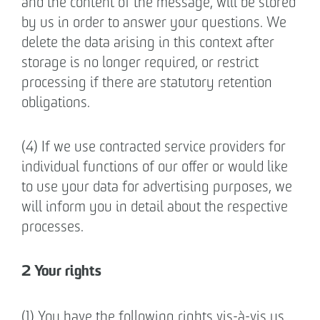
and the content of the message, will be stored
by us in order to answer your questions. We
delete the data arising in this context after
storage is no longer required, or restrict
processing if there are statutory retention
obligations.
(4) If we use contracted service providers for
individual functions of our offer or would like
to use your data for advertising purposes, we
will inform you in detail about the respective
processes.
2 Your rights
(1) You have the following rights vis-à-vis us