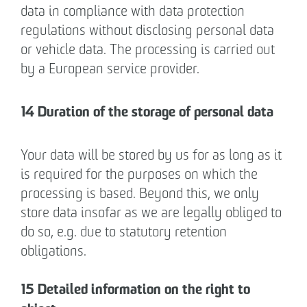
data in compliance with data protection
regulations without disclosing personal data
or vehicle data. The processing is carried out
by a European service provider.
14 Duration of the storage of personal data
Your data will be stored by us for as long as it
is required for the purposes on which the
processing is based. Beyond this, we only
store data insofar as we are legally obliged to
do so, e.g. due to statutory retention
obligations.
15 Detailed information on the right to