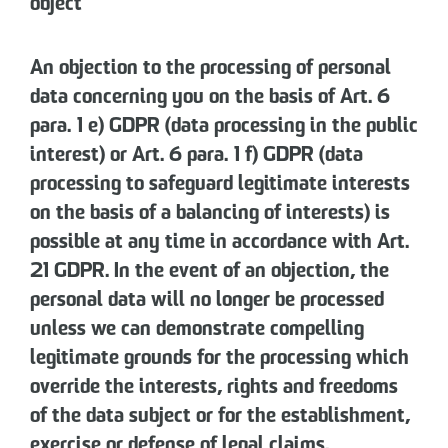
object
An objection to the processing of personal
data concerning you on the basis of Art. 6
para. 1 e) GDPR (data processing in the public
interest) or Art. 6 para. 1 f) GDPR (data
processing to safeguard legitimate interests
on the basis of a balancing of interests) is
possible at any time in accordance with Art.
21 GDPR. In the event of an objection, the
personal data will no longer be processed
unless we can demonstrate compelling
legitimate grounds for the processing which
override the interests, rights and freedoms
of the data subject or for the establishment,
exercise or defense of legal claims.