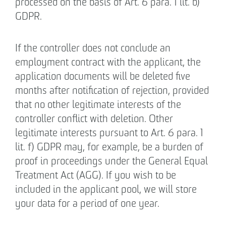
processed on the basis of Art. 6 para. 1 lit. b)
GDPR.
If the controller does not conclude an
employment contract with the applicant, the
application documents will be deleted five
months after notification of rejection, provided
that no other legitimate interests of the
controller conflict with deletion. Other
legitimate interests pursuant to Art. 6 para. 1
lit. f) GDPR may, for example, be a burden of
proof in proceedings under the General Equal
Treatment Act (AGG). If you wish to be
included in the applicant pool, we will store
your data for a period of one year.