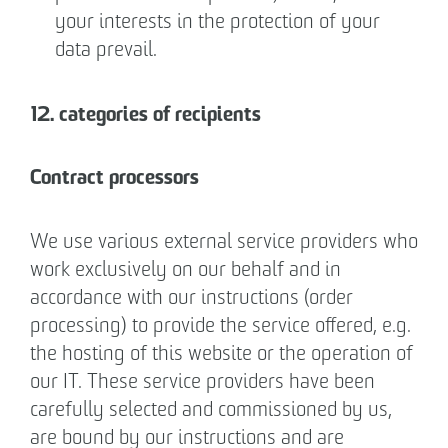
your interests in the protection of your
data prevail.
12. categories of recipients
Contract processors
We use various external service providers who
work exclusively on our behalf and in
accordance with our instructions (order
processing) to provide the service offered, e.g.
the hosting of this website or the operation of
our IT. These service providers have been
carefully selected and commissioned by us,
are bound by our instructions and are