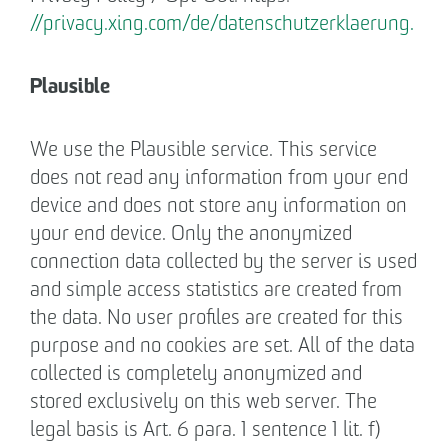
//privacy.xing.com/de/datenschutzerklaerung.
Plausible
We use the Plausible service. This service
does not read any information from your end
device and does not store any information on
your end device. Only the anonymized
connection data collected by the server is used
and simple access statistics are created from
the data. No user profiles are created for this
purpose and no cookies are set. All of the data
collected is completely anonymized and
stored exclusively on this web server. The
legal basis is Art. 6 para. 1 sentence 1 lit. f)