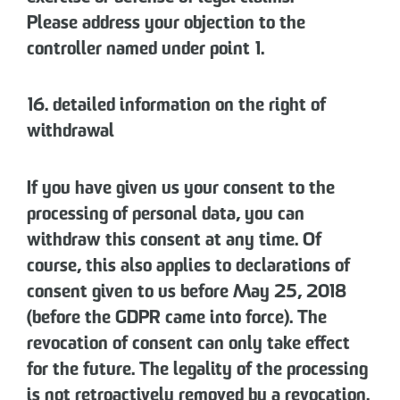
Please address your objection to the
controller named under point 1.
16. detailed information on the right of
withdrawal
If you have given us your consent to the
processing of personal data, you can
withdraw this consent at any time. Of
course, this also applies to declarations of
consent given to us before May 25, 2018
(before the GDPR came into force). The
revocation of consent can only take effect
for the future. The legality of the processing
is not retroactively removed by a revocation.