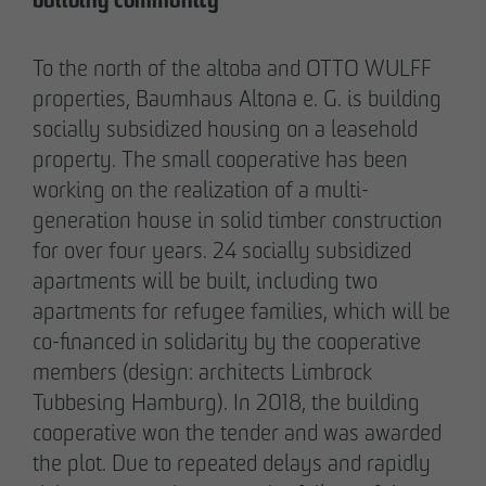
building community
Communications Officer Intern
Communication & Marketing
To the north of the altoba and OTTO WULFF
nweinzweig
@
otto-wulff.de
properties, Baumhaus Altona e. G. is building
+49 173 1590689
socially subsidized housing on a leasehold
property. The small cooperative has been
Lisann Hessel-Matusek
working on the realization of a multi-
Press and public relations
generation house in solid timber construction
Communication & Marketing
for over four years. 24 socially subsidized
Ihesselmatusek
@
otto-wulff.de
apartments will be built, including two
+49 151 15990464
apartments for refugee families, which will be
co-financed in solidarity by the cooperative
members (design: architects Limbrock
Tubbesing Hamburg). In 2018, the building
cooperative won the tender and was awarded
the plot. Due to repeated delays and rapidly