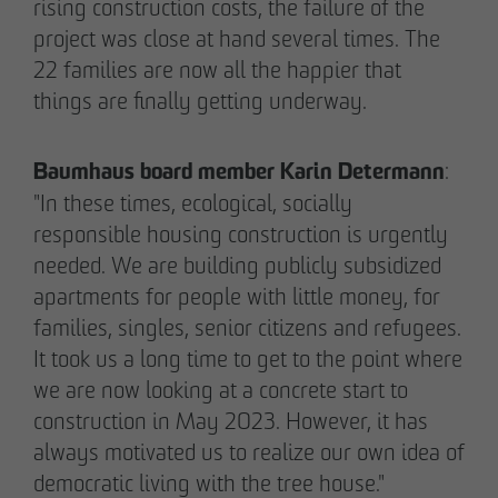
Note on Translation:
rising construction costs, the failure of the
This text was automatically translated from German
project was close at hand several times. The
into English. We try our best to make it accurate, but
22 families are now all the happier that
occasional errors may happen. Please refer to the
things are finally getting underway.
original German version for the most reliable
information.
Baumhaus board member Karin Determann
:
"In these times, ecological, socially
Business partner
responsible housing construction is urgently
Impressum
needed. We are building publicly subsidized
Privacy policy
apartments for people with little money, for
Declaration of accessibility
families, singles, senior citizens and refugees.
It took us a long time to get to the point where
Archenholzstraße 42
we are now looking at a concrete start to
22117 Hamburg
construction in May 2023. However, it has
always motivated us to realize our own idea of
Phone +49 40 736 24-0
democratic living with the tree house."