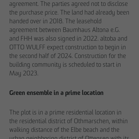
agreement. The parties agreed not to disclose
the purchase price. The land had already been
handed over in 2018. The leasehold
05/28/2026
agreement between Baumhaus Altona e.G.
Berlin-Pankow: OTTO WULFF celebrates
and FHH was also signed in 2022. altoba and
ground-breaking ceremony for first residential
OTTO WULFF expect construction to begin in
project in timber hybrid construction
the second half of 2024. Construction for the
building community is scheduled to start in
May 2023.
Green ensemble in a prime location
The plot is in a prime residential location in
the residential district of Othmarschen, within
walking distance of the Elbe beach and the
urban neighboring district of Ottensen with its