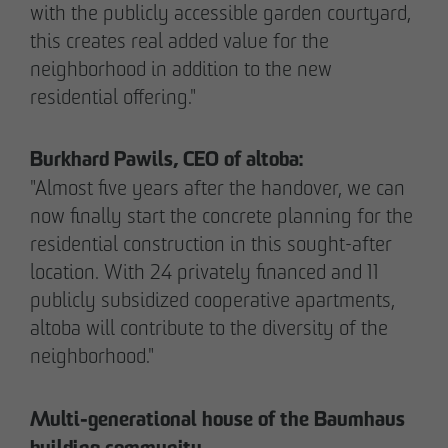
with the publicly accessible garden courtyard,
pademirayakli@otto-wulff.de
this creates real added value for the
+49 173 4928616
neighborhood in addition to the new
residential offering."
Erik J. Schulze
Spokesperson
Burkhard Pawils, CEO of altoba:
Communication & Marketing
"Almost five years after the handover, we can
eschulze@otto-wulff.de
+49 173 7360070
now finally start the concrete planning for the
residential construction in this sought-after
location. With 24 privately financed and 11
Max Wedgbury
publicly subsidized cooperative apartments,
Communications Officer
altoba will contribute to the diversity of the
Communication & Marketing
mwedgbury@otto-wulff.de
neighborhood."
+49 172 7311403
Multi-generational house of the Baumhaus
Nicol Weinzweig