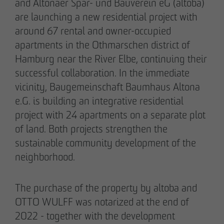
and Altonaer Spar- und Bauverein eG (altoba)
Declaration of accessibility
are launching a new residential project with
05/28/2026
around 67 rental and owner-occupied
Urban living in Lindenau: ground-breaking
apartments in the Othmarschen district of
ceremony for new condominiums in the west
Hamburg near the River Elbe, continuing their
of Leipzig
successful collaboration. In the immediate
vicinity, Baugemeinschaft Baumhaus Altona
e.G. is building an integrative residential
project with 24 apartments on a separate plot
of land. Both projects strengthen the
sustainable community development of the
neighborhood.
The purchase of the property by altoba and
OTTO WULFF was notarized at the end of
2022 - together with the development