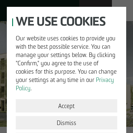
WE USE COOKIES
JOBS
Our website uses cookies to provide you
with the best possible service. You can
DE
EN
manage your settings below. By clicking
"Confirm," you agree to the use of
cookies for this purpose. You can change
your settings at any time in our
Privacy
ABOUT US
Policy
.
DEVELOPMENT
Accept
GOOD NEWS.
STRUCTURAL WORK
Dismiss