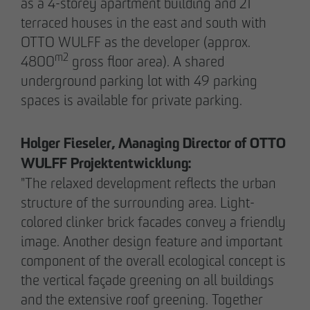
as a 4-storey apartment building and 21
terraced houses in the east and south with
OTTO WULFF as the developer (approx.
m2
4800
gross floor area). A shared
underground parking lot with 49 parking
spaces is available for private parking.
Holger Fieseler, Managing Director of OTTO
WULFF Projektentwicklung:
"The relaxed development reflects the urban
structure of the surrounding area. Light-
THE TEAM.
colored clinker brick facades convey a friendly
image. Another design feature and important
component of the overall ecological concept is
Pia-Alin Demirayakli
the vertical façade greening on all buildings
Head of Department
and the extensive roof greening. Together
Communication & Marketing