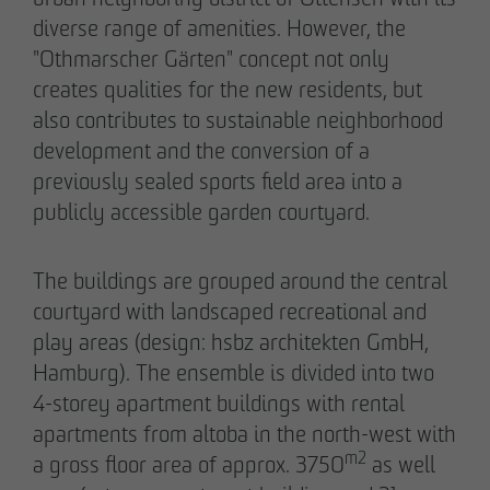
diverse range of amenities. However, the
"Othmarscher Gärten" concept not only
creates qualities for the new residents, but
also contributes to sustainable neighborhood
02/27/2026
development and the conversion of a
Further sale in the EMMA & AUGUST project
previously sealed sports field area into a
in Petersen Park: OTTO WULFF
publicly accessible garden courtyard.
Projektentwicklung sells 19 apartments to a
family office
The buildings are grouped around the central
courtyard with landscaped recreational and
play areas (design: hsbz architekten GmbH,
Hamburg). The ensemble is divided into two
4-storey apartment buildings with rental
apartments from altoba in the north-west with
m2
a gross floor area of approx. 3750
as well