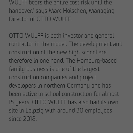
WULFF bears the entire cost risk until the
handover," says Marc Hoischen, Managing
Director of OTTO WULFF.
OTTO WULFF is both investor and general
02/27/2026
contractor in the model. The development and
Further sale in the EMMA & AUGUST project
construction of the new high school are
in Petersen Park: OTTO WULFF
therefore in one hand. The Hamburg-based
Projektentwicklung sells 19 apartments to a
family business is one of the largest
family office
construction companies and project
developers in northern Germany and has
been active in school construction for almost
15 years. OTTO WULFF has also had its own
site in Leipzig with around 30 employees
since 2018.