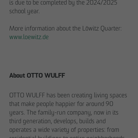
is due to be completed by the 2024/2025
Communications Officer Intern
school year.
Communication & Marketing
nweinzweig
@
otto-wulff.de
More information about the Löwitz Quarter:
+49 173 1590689
www.loewitz.de
Lisann Hessel-Matusek
Press and public relations
Communication & Marketing
Ihesselmatusek
@
otto-wulff.de
About OTTO WULFF
+49 151 15990464
OTTO WULFF has been creating living spaces
that make people happier for around 90
years. The family-run company, now in its
third generation, develops, builds and
operates a wide variety of properties: from