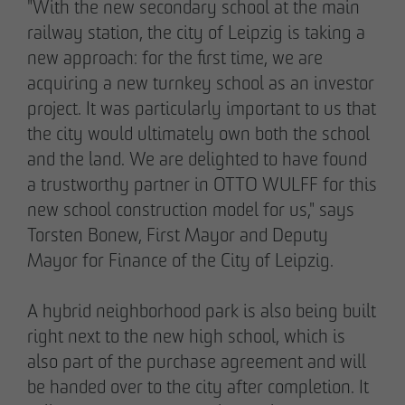
"With the new secondary school at the main
railway station, the city of Leipzig is taking a
new approach: for the first time, we are
acquiring a new turnkey school as an investor
project. It was particularly important to us that
the city would ultimately own both the school
and the land. We are delighted to have found
a trustworthy partner in OTTO WULFF for this
new school construction model for us," says
Torsten Bonew, First Mayor and Deputy
Mayor for Finance of the City of Leipzig.
THE TEAM.
A hybrid neighborhood park is also being built
right next to the new high school, which is
Pia-Alin Demirayakli
also part of the purchase agreement and will
Head of Department
be handed over to the city after completion. It
Communication & Marketing