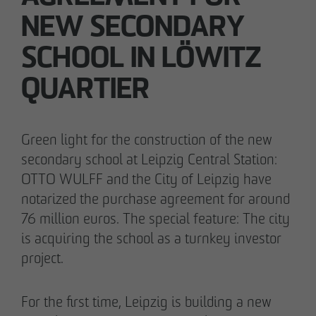
Declaration of accessibility
NEW SECONDARY
05/28/2026
SCHOOL IN LÖWITZ
Urban living in Lindenau: ground-breaking
ceremony for new condominiums in the west
QUARTIER
of Leipzig
Green light for the construction of the new
secondary school at Leipzig Central Station:
OTTO WULFF and the City of Leipzig have
notarized the purchase agreement for around
76 million euros. The special feature: The city
is acquiring the school as a turnkey investor
project.
For the first time, Leipzig is building a new