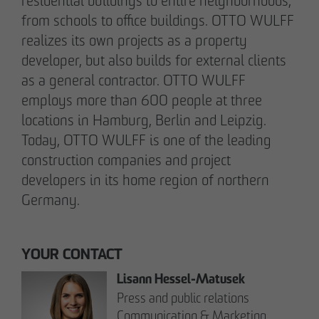
Note on Translation:
residential buildings to entire neighborhoods,
This text was automatically translated from German
from schools to office buildings. OTTO WULFF
into English. We try our best to make it accurate, but
realizes its own projects as a property
occasional errors may happen. Please refer to the
developer, but also builds for external clients
original German version for the most reliable
as a general contractor. OTTO WULFF
information.
employs more than 600 people at three
locations in Hamburg, Berlin and Leipzig.
Today, OTTO WULFF is one of the leading
Business partner
construction companies and project
Impressum
developers in its home region of northern
Privacy policy
Germany.
Declaration of accessibility
Archenholzstraße 42
YOUR CONTACT
22117 Hamburg
Lisann Hessel-Matusek
Press and public relations
Phone +49 40 736 24-0
Communication & Marketing