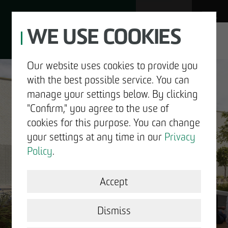
WE USE COOKIES
JOBS
Our website uses cookies to provide you
with the best possible service. You can
DE
EN
manage your settings below. By clicking
"Confirm," you agree to the use of
cookies for this purpose. You can change
your settings at any time in our
Privacy
ABOUT US
Policy
.
DEVELOPMENT
Accept
GOOD NEWS.
STRUCTURAL WORK
Dismiss