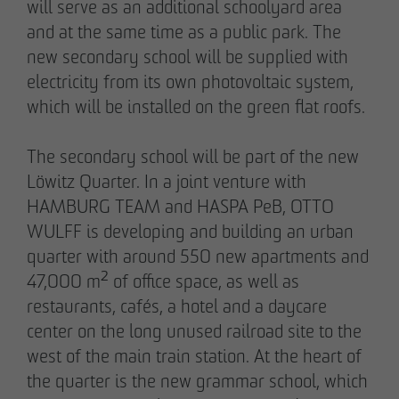
will serve as an additional schoolyard area
pademirayakli@otto-wulff.de
and at the same time as a public park. The
+49 173 4928616
new secondary school will be supplied with
electricity from its own photovoltaic system,
Erik J. Schulze
which will be installed on the green flat roofs.
Spokesperson
Communication & Marketing
The secondary school will be part of the new
eschulze@otto-wulff.de
Löwitz Quarter. In a joint venture with
+49 173 7360070
HAMBURG TEAM and HASPA PeB, OTTO
WULFF is developing and building an urban
Max Wedgbury
quarter with around 550 new apartments and
Communications Officer
47,000 m² of office space, as well as
Communication & Marketing
restaurants, cafés, a hotel and a daycare
mwedgbury@otto-wulff.de
center on the long unused railroad site to the
+49 172 7311403
west of the main train station. At the heart of
the quarter is the new grammar school, which
Nicol Weinzweig