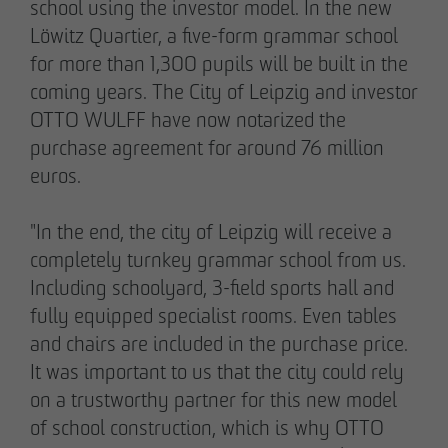
school using the investor model. In the new
Löwitz Quartier, a five-form grammar school
for more than 1,300 pupils will be built in the
05/28/2026
coming years. The City of Leipzig and investor
Berlin-Pankow: OTTO WULFF celebrates
OTTO WULFF have now notarized the
ground-breaking ceremony for first residential
purchase agreement for around 76 million
project in timber hybrid construction
euros.
"In the end, the city of Leipzig will receive a
completely turnkey grammar school from us.
Including schoolyard, 3-field sports hall and
fully equipped specialist rooms. Even tables
and chairs are included in the purchase price.
It was important to us that the city could rely
on a trustworthy partner for this new model
of school construction, which is why OTTO