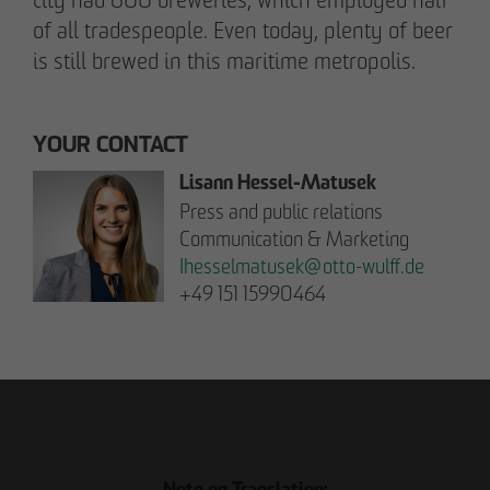
Communications Officer Intern
of all tradespeople. Even today, plenty of beer
Communication & Marketing
is still brewed in this maritime metropolis.
nweinzweig
@
otto-wulff.de
+49 173 1590689
YOUR CONTACT
Lisann Hessel-Matusek
Lisann Hessel-Matusek
Press and public relations
Press and public relations
Communication & Marketing
Communication & Marketing
Ihesselmatusek
@
otto-wulff.de
Ihesselmatusek
@
otto-wulff.de
+49 151 15990464
+49 151 15990464