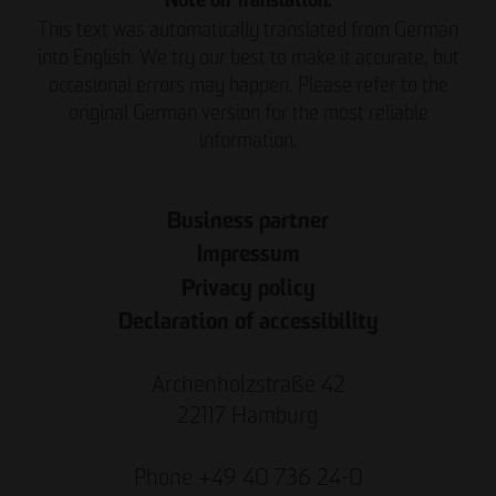
Note on Translation:
This text was automatically translated from German
into English. We try our best to make it accurate, but
occasional errors may happen. Please refer to the
original German version for the most reliable
information.
Business partner
Impressum
Privacy policy
Declaration of accessibility
Archenholzstraße 42
22117 Hamburg
Phone +49 40 736 24-0