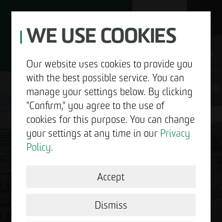
WE USE COOKIES
JOBS
Our website uses cookies to provide you
with the best possible service. You can
DE
EN
manage your settings below. By clicking
"Confirm," you agree to the use of
cookies for this purpose. You can change
your settings at any time in our
Privacy
ABOUT US
Policy
.
DEVELOPMENT
Accept
GOOD NEWS.
STRUCTURAL WORK
Dismiss