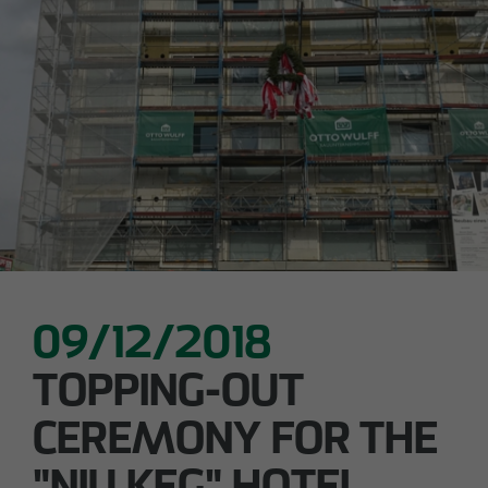
Declaration of accessibility
05/28/2026
Urban living in Lindenau: ground-breaking
ceremony for new condominiums in the west
of Leipzig
09/12/2018
TOPPING-OUT
CEREMONY FOR THE