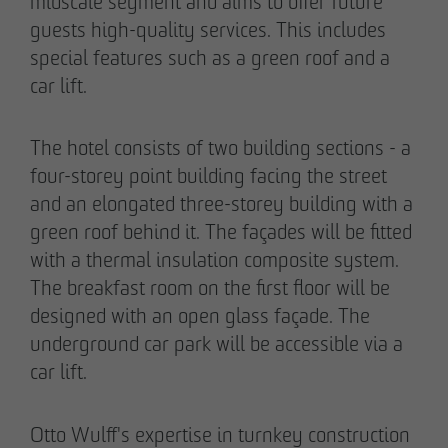
midscale segment and aims to offer future
guests high-quality services. This includes
special features such as a green roof and a
car lift.
The hotel consists of two building sections - a
four-storey point building facing the street
and an elongated three-storey building with a
green roof behind it. The façades will be fitted
with a thermal insulation composite system.
The breakfast room on the first floor will be
THE TEAM.
designed with an open glass façade. The
underground car park will be accessible via a
car lift.
Pia-Alin Demirayakli
Head of Department
Otto Wulff's expertise in turnkey construction
Communication & Marketing