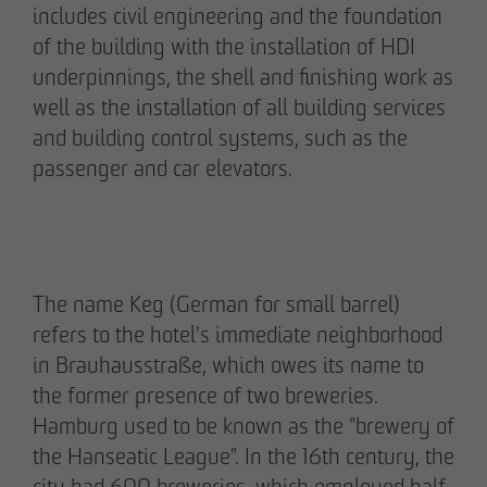
includes civil engineering and the foundation
pademirayakli@otto-wulff.de
of the building with the installation of HDI
+49 173 4928616
underpinnings, the shell and finishing work as
well as the installation of all building services
Erik J. Schulze
and building control systems, such as the
Spokesperson
passenger and car elevators.
Communication & Marketing
eschulze@otto-wulff.de
+49 173 7360070
Max Wedgbury
The name Keg (German for small barrel)
Communications Officer
refers to the hotel's immediate neighborhood
Communication & Marketing
in Brauhausstraße, which owes its name to
mwedgbury@otto-wulff.de
the former presence of two breweries.
+49 172 7311403
Hamburg used to be known as the "brewery of
the Hanseatic League". In the 16th century, the
Nicol Weinzweig
city had 600 breweries, which employed half