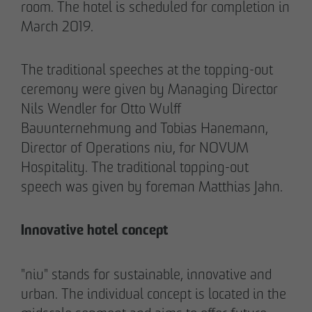
room. The hotel is scheduled for completion in
March 2019.
The traditional speeches at the topping-out
02/27/2026
ceremony were given by Managing Director
Further sale in the EMMA & AUGUST project
Nils Wendler for Otto Wulff
in Petersen Park: OTTO WULFF
Bauunternehmung and Tobias Hanemann,
Projektentwicklung sells 19 apartments to a
Director of Operations niu, for NOVUM
family office
Hospitality. The traditional topping-out
speech was given by foreman Matthias Jahn.
Innovative hotel concept
"niu" stands for sustainable, innovative and
urban. The individual concept is located in the