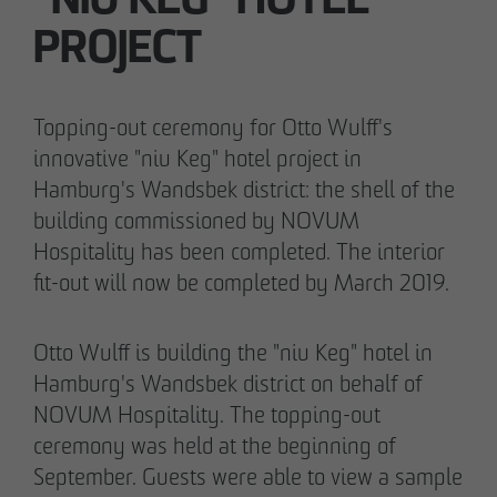
"NIU KEG" HOTEL
PROJECT
05/28/2026
Berlin-Pankow: OTTO WULFF celebrates
Topping-out ceremony for Otto Wulff's
ground-breaking ceremony for first residential
innovative "niu Keg" hotel project in
project in timber hybrid construction
Hamburg's Wandsbek district: the shell of the
building commissioned by NOVUM
Hospitality has been completed. The interior
fit-out will now be completed by March 2019.
Otto Wulff is building the "niu Keg" hotel in
Hamburg's Wandsbek district on behalf of
NOVUM Hospitality. The topping-out
ceremony was held at the beginning of
September. Guests were able to view a sample