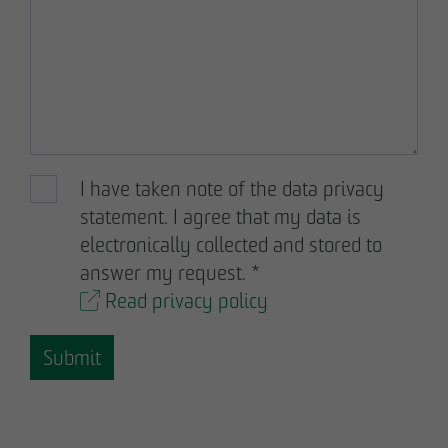
Declaration of accessibility
I have taken note of the data privacy
statement. I agree that my data is
electronically collected and stored to
answer my request.
*
Read privacy policy
Submit