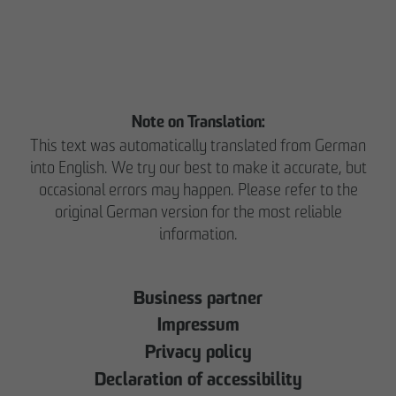
Note on Translation:
This text was automatically translated from German
into English. We try our best to make it accurate, but
occasional errors may happen. Please refer to the
original German version for the most reliable
information.
Business partner
Impressum
Privacy policy
Declaration of accessibility