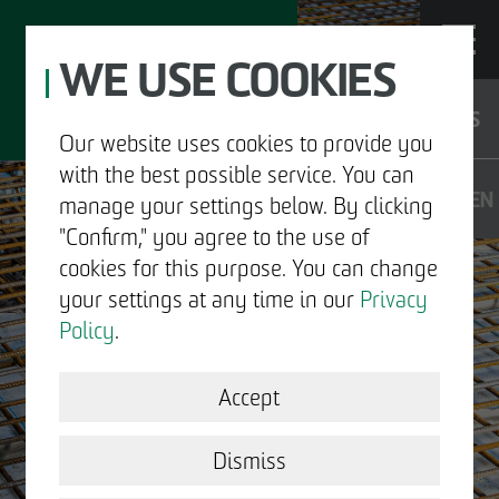
WE USE COOKIES
JOBS
Our website uses cookies to provide you
with the best possible service. You can
DE
EN
manage your settings below. By clicking
"Confirm," you agree to the use of
cookies for this purpose. You can change
your settings at any time in our
Privacy
ABOUT US
Policy
.
DEVELOPMENT
Accept
CONTACT
STRUCTURAL WORK
Dismiss