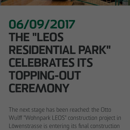
06/09/2017
05/28/2026
Berlin-Pankow: OTTO WULFF celebrates
THE "LEOS
ground-breaking ceremony for first residential
RESIDENTIAL PARK"
project in timber hybrid construction
CELEBRATES ITS
TOPPING-OUT
CEREMONY
The next stage has been reached: the Otto
Wulff "Wohnpark LEOS" construction project in
Löwenstrasse is entering its final construction