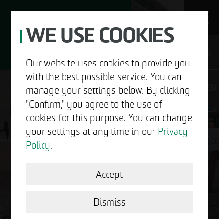
WE USE COOKIES
JOBS
Our website uses cookies to provide you
with the best possible service. You can
DE
EN
manage your settings below. By clicking
"Confirm," you agree to the use of
cookies for this purpose. You can change
your settings at any time in our
Privacy
ABOUT US
Policy
.
DEVELOPMENT
Accept
GOOD NEWS.
STRUCTURAL WORK
Dismiss