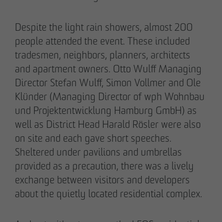
Despite the light rain showers, almost 200
people attended the event. These included
tradesmen, neighbors, planners, architects
and apartment owners. Otto Wulff Managing
Director Stefan Wulff, Simon Vollmer and Ole
Klünder (Managing Director of wph Wohnbau
und Projektentwicklung Hamburg GmbH) as
well as District Head Harald Rösler were also
on site and each gave short speeches.
THE TEAM.
Sheltered under pavilions and umbrellas
provided as a precaution, there was a lively
exchange between visitors and developers
about the quietly located residential complex.
Pia-Alin Demirayakli
Head of Department
Communication & Marketing