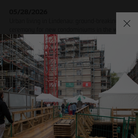
Declaration of accessibility
05/28/2026
Urban living in Lindenau: ground-breaking
ceremony for new condominiums in the west
of Leipzig