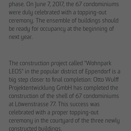
phase. On June 7, 2017, the 67 condominiums
were duly celebrated with a topping-out
ceremony. The ensemble of buildings should
be ready for occupancy at the beginning of
02/27/2026
next year.
Further sale in the EMMA & AUGUST project
in Petersen Park: OTTO WULFF
Projektentwicklung sells 19 apartments to a
The construction project called "Wohnpark
family office
LEOS" in the popular district of Eppendorf is a
big step closer to final completion: Otto Wulff
Projektentwicklung GmbH has completed the
construction of the shell of 67 condominiums
at Löwenstrasse 77. This success was
celebrated with a proper topping-out
ceremony in the courtyard of the three newly
constructed buildings.