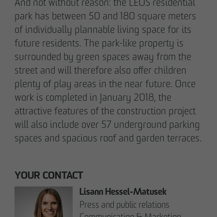
And not without reason: the LEOS residential
pademirayakli@otto-wulff.de
park has between 50 and 180 square meters
+49 173 4928616
of individually plannable living space for its
future residents. The park-like property is
Erik J. Schulze
surrounded by green spaces away from the
Spokesperson
street and will therefore also offer children
Communication & Marketing
plenty of play areas in the near future. Once
eschulze@otto-wulff.de
work is completed in January 2018, the
+49 173 7360070
attractive features of the construction project
will also include over 57 underground parking
Max Wedgbury
spaces and spacious roof and garden terraces.
Communications Officer
Communication & Marketing
mwedgbury@otto-wulff.de
YOUR CONTACT
+49 172 7311403
Lisann Hessel-Matusek
Press and public relations
Nicol Weinzweig
Communication & Marketing