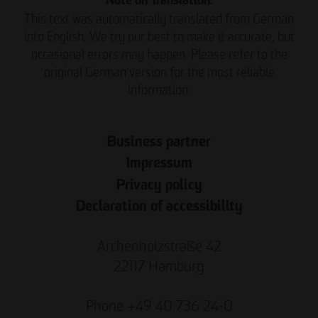
Note on Translation:
This text was automatically translated from German
into English. We try our best to make it accurate, but
occasional errors may happen. Please refer to the
original German version for the most reliable
information.
Business partner
Impressum
Privacy policy
Declaration of accessibility
Archenholzstraße 42
22117 Hamburg
Phone +49 40 736 24-0