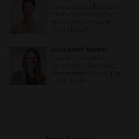
Communications Officer Intern
Communication & Marketing
nweinzweig
@
otto-wulff.de
+49 173 1590689
Lisann Hessel-Matusek
Press and public relations
Communication & Marketing
Ihesselmatusek
@
otto-wulff.de
+49 151 15990464