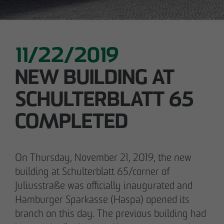
11/22/2019
NEW BUILDING AT
SCHULTERBLATT 65
COMPLETED
On Thursday, November 21, 2019, the new
building at Schulterblatt 65/corner of
Juliusstraße was officially inaugurated and
Hamburger Sparkasse (Haspa) opened its
branch on this day. The previous building had