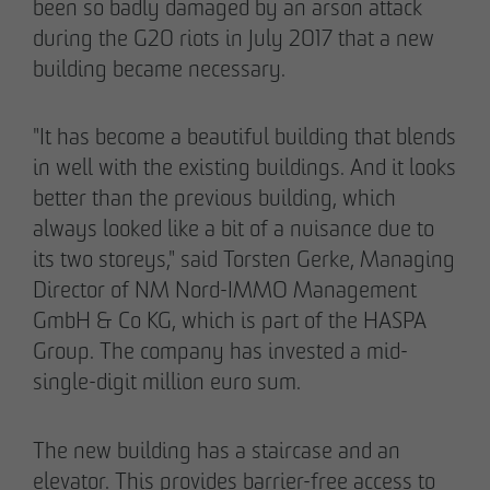
been so badly damaged by an arson attack
during the G20 riots in July 2017 that a new
building became necessary.
"It has become a beautiful building that blends
in well with the existing buildings. And it looks
better than the previous building, which
always looked like a bit of a nuisance due to
its two storeys," said Torsten Gerke, Managing
Director of NM Nord-IMMO Management
GmbH & Co KG, which is part of the HASPA
Group. The company has invested a mid-
single-digit million euro sum.
The new building has a staircase and an
elevator. This provides barrier-free access to