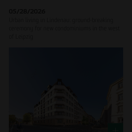
Declaration of accessibility
05/28/2026
Urban living in Lindenau: ground-breaking
ceremony for new condominiums in the west
of Leipzig