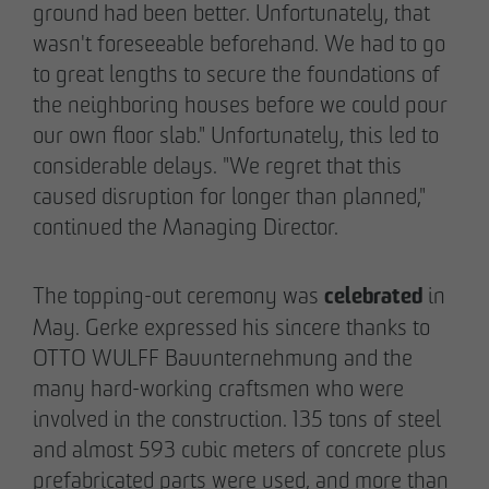
ground had been better. Unfortunately, that
wasn't foreseeable beforehand. We had to go
to great lengths to secure the foundations of
the neighboring houses before we could pour
our own floor slab." Unfortunately, this led to
considerable delays. "We regret that this
caused disruption for longer than planned,"
continued the Managing Director.
celebrated
The topping-out ceremony was
in
May. Gerke expressed his sincere thanks to
OTTO WULFF Bauunternehmung and the
many hard-working craftsmen who were
involved in the construction. 135 tons of steel
and almost 593 cubic meters of concrete plus
prefabricated parts were used, and more than