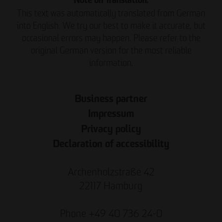
Note on Translation:
This text was automatically translated from German
into English. We try our best to make it accurate, but
occasional errors may happen. Please refer to the
original German version for the most reliable
information.
Business partner
Impressum
Privacy policy
Declaration of accessibility
Archenholzstraße 42
22117 Hamburg
Phone +49 40 736 24-0