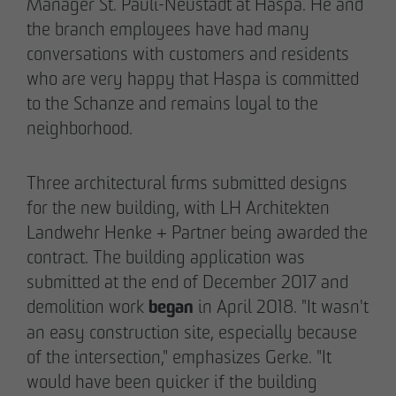
Manager St. Pauli-Neustadt at Haspa. He and
the branch employees have had many
conversations with customers and residents
who are very happy that Haspa is committed
to the Schanze and remains loyal to the
neighborhood.
Three architectural firms submitted designs
for the new building, with LH Architekten
Landwehr Henke + Partner being awarded the
contract. The building application was
submitted at the end of December 2017 and
began
demolition work
in April 2018. "It wasn't
an easy construction site, especially because
of the intersection," emphasizes Gerke. "It
would have been quicker if the building