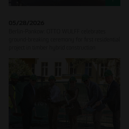
05/28/2026
Berlin-Pankow: OTTO WULFF celebrates
ground-breaking ceremony for first residential
project in timber hybrid construction