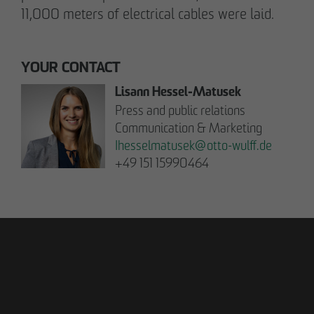
11,000 meters of electrical cables were laid.
YOUR CONTACT
Lisann Hessel-Matusek
Press and public relations
Communication & Marketing
Ihesselmatusek
@
otto-wulff.de
+49 151 15990464