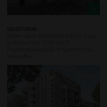
02/27/2026
Further sale in the EMMA & AUGUST project
in Petersen Park: OTTO WULFF
Projektentwicklung sells 19 apartments to a
family office