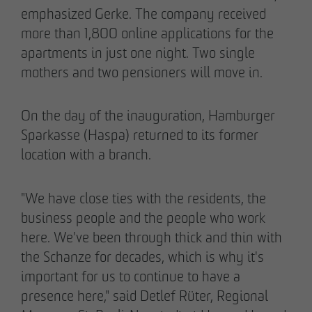
emphasized Gerke. The company received
more than 1,800 online applications for the
apartments in just one night. Two single
mothers and two pensioners will move in.
On the day of the inauguration, Hamburger
Sparkasse (Haspa) returned to its former
location with a branch.
"We have close ties with the residents, the
business people and the people who work
here. We've been through thick and thin with
the Schanze for decades, which is why it's
important for us to continue to have a
presence here," said Detlef Rüter, Regional