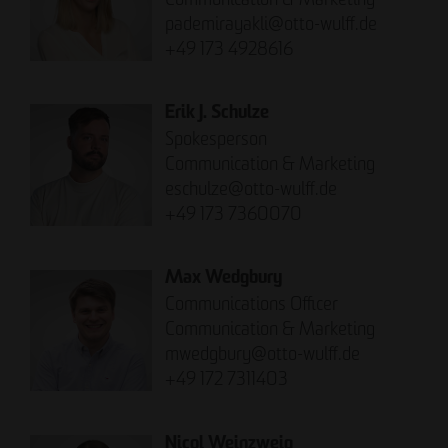
pademirayakli@otto-wulff.de
+49 173 4928616
Erik J. Schulze
Spokesperson
Communication & Marketing
eschulze@otto-wulff.de
+49 173 7360070
Max Wedgbury
Communications Officer
Communication & Marketing
mwedgbury@otto-wulff.de
+49 172 7311403
Nicol Weinzweig