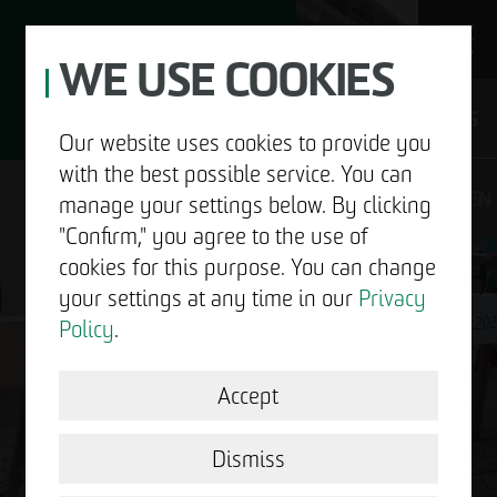
WE USE COOKIES
JOBS
Our website uses cookies to provide you
with the best possible service. You can
DE
EN
manage your settings below. By clicking
"Confirm," you agree to the use of
cookies for this purpose. You can change
your settings at any time in our
Privacy
ABOUT US
Policy
.
DEVELOPMENT
Accept
GOOD NEWS.
STRUCTURAL WORK
Dismiss