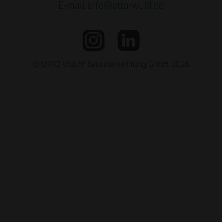
E-mail
info
@
otto-wulff.de
© OTTO WULFF Bauunternehmung GmbH, 2026