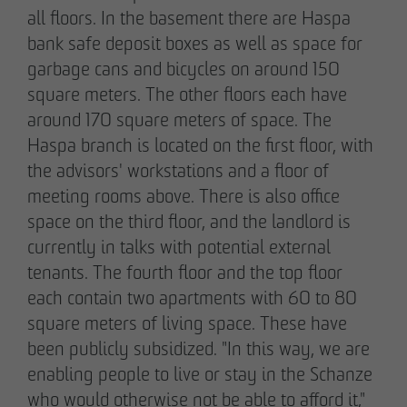
all floors. In the basement there are Haspa
bank safe deposit boxes as well as space for
garbage cans and bicycles on around 150
square meters. The other floors each have
around 170 square meters of space. The
Haspa branch is located on the first floor, with
the advisors' workstations and a floor of
meeting rooms above. There is also office
space on the third floor, and the landlord is
currently in talks with potential external
tenants. The fourth floor and the top floor
each contain two apartments with 60 to 80
square meters of living space. These have
been publicly subsidized. "In this way, we are
enabling people to live or stay in the Schanze
who would otherwise not be able to afford it,"