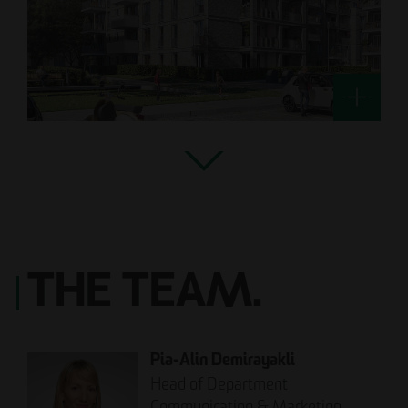
THE TEAM.
Pia-Alin Demirayakli
Head of Department
Communication & Marketing