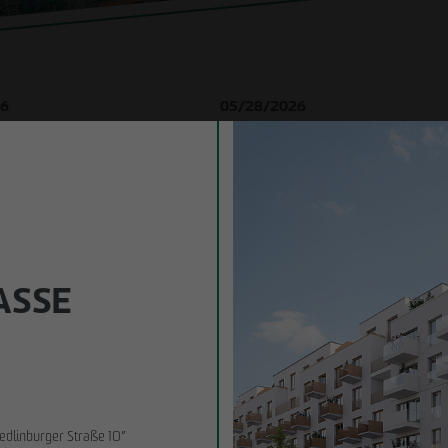
struction
ybrid
tion
26
05/28/2026
in existing
in Lindenau: ground-breaking
Berlin-Pankow: OTTO WULFF celebrates
es
 new condominiums in the west of
breaking ceremony for first residential pr
timber hybrid construction
sment
Business partner
SE 1
edlinburger Straße 10”