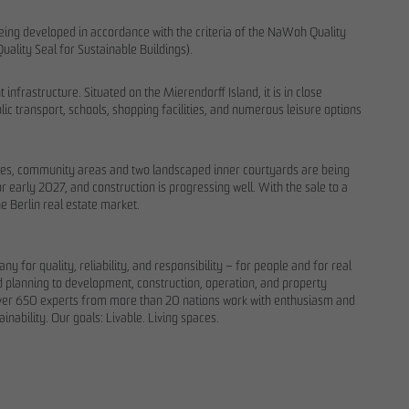
 being developed in accordance with the criteria of the NaWoh Quality
Quality Seal for Sustainable Buildings).
 infrastructure. Situated on the Mierendorff Island, it is in close
ic transport, schools, shopping facilities, and numerous leisure options
paces, community areas and two landscaped inner courtyards are being
 early 2027, and construction is progressing well. With the sale to a
 Berlin real estate market.
for quality, reliability, and responsibility – for people and for real
nd planning to development, construction, operation, and property
over 650 experts from more than 20 nations work with enthusiasm and
.
inability. Our goals: Livable. Living spaces.