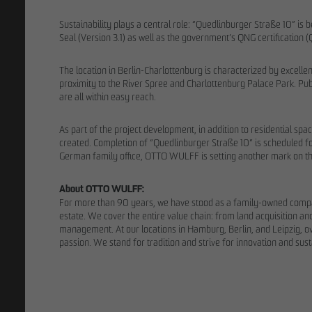
Sustainability plays a central role: “Quedlinburger Straße 10” is
Seal (Version 3.1) as well as the government’s QNG certification (
The location in Berlin-Charlottenburg is characterized by excellent
proximity to the River Spree and Charlottenburg Palace Park. Publ
are all within easy reach.
As part of the project development, in addition to residential s
created. Completion of “Quedlinburger Straße 10” is scheduled for
German family office, OTTO WULFF is setting another mark on the
About OTTO WULFF:
For more than 90 years, we have stood as a family-owned company 
estate. We cover the entire value chain: from land acquisition a
management. At our locations in Hamburg, Berlin, and Leipzig, 
THE TEAM
passion. We stand for tradition and strive for innovation and susta