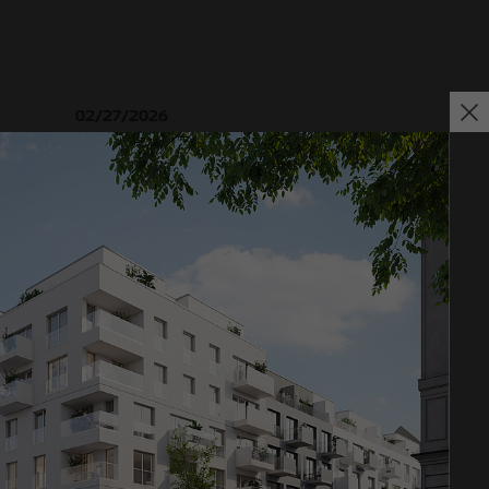
02/27/2026
 ground-
Further sale in the EMMA & AUGUST project in
oject in
Petersen Park: OTTO WULFF Projektentwicklung
sells 19 apartments to a family office
Impressum
Privacy policy
Declaration of accessibility