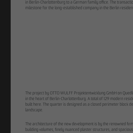
in Berlin-Charlottenburg to a German family office. The transact
milestone for the long-established company in the Berlin resident
02/13/202
9 years after 
process: OTT
ground for F
The project by OTTO WULFF Projektentwicklung GmbH on Quedlin
in the heart of Berlin-Charlottenburg. A total of 129 modern resi
built here. The quarter is designed as a closed perimeter block
landscape.
The architecture of the new development is by the renowned fir
building volumes, finely nuanced plaster structures, and spacious