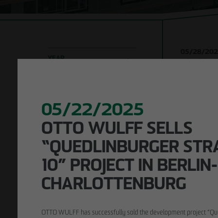
Company
Shell con
development
Timber h
Responsibility
construc
05/28/20
Building 
YEAR
Urban living 
structur
ceremony for
2026
2025
2024
Leipzig
Refurbi
2023
2022
2021
2020-2016
05/22/2025
LOCATION
OTTO WULFF SELLS
Leipzig
Berlin
Hamburg
KEYWORD SEARCH
“QUEDLINBURGER STRAS
0” PROJECT IN BERLIN-C
HARLOTTENBURG
OTTO WULFF has successfully sold the development project “Qu