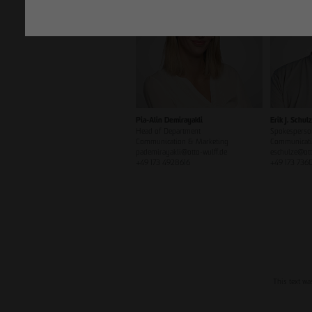
Pia-Alin Demirayakli
Erik J. Schul
Head of Department
Spokesperso
Communication & Marketing
Communicati
pademirayakli@otto-wulff.de
eschulze@ott
+49 173 4928616
+49 173 736
This text wa