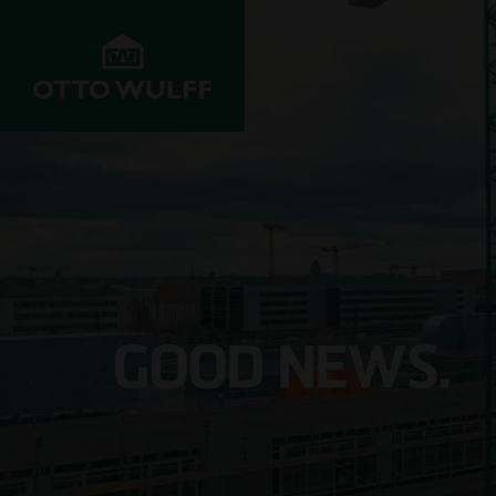
ABOUT US
DEVELOPMENT
STRUC
Values
Properties for
Resident
sale
Company History
Infrastr
Property
construc
GOOD NEWS.
acquisition
Innovation &
progress
Commerci
Joint venture
Projects
Hospital
Investors
Management
School c
Customer service