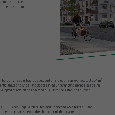
ion marks another
ial real estate market.
6
11/28/2025
the start of the land-use planning
Sustainability Report 2025: OTTO WULF
O WULFF symbolically breaks
important foundation for disclosure and
RIEDRICHS VIER in Randelpark
transformation processes
burger Straße is being developed on a plot of approximately 3,354 m²
dential units and 17 parking spaces in an underground garage are being
 development and blends harmoniously into the established urban
ms KSP Jürgen Engel Architekten and Rohdecan Architekten. Clear
 inner courtyards define the character of the quarter.