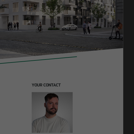
11/27/2025
F lays
Construction in existing buildings: OTTO WULFF
invests in future model
YOUR CONTACT