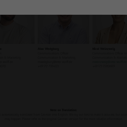
ze
Max Wedgbury
Nicol Weinzweig
n
Communications Officer
Communications Officer In
on & Marketing
Communication & Marketing
Communication & Market
o-wulff.de
mwedgbury@otto-wulff.de
nweinzweig
@
otto-wulff.de
0070
+49 172 7311403
+49 173 1590689
Note on Translation:
s automatically translated from German into English. We try our best to make it accurate, but occa
may happen. Please refer to the original German version for the most reliable information.