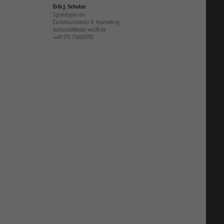
Erik J. Schulze
Spokesperson
Communication & Marketing
eschulze@otto-wulff.de
+49 173 7360070