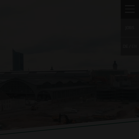
JOBS
DE
EN
TO WULFF
CAREER
CONTACT
WS
Vacancies
g
Young Talents
Unsolicited
application