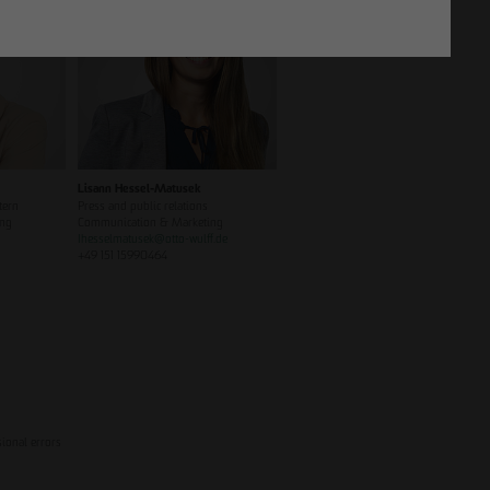
Lisann Hessel-Matusek
tern
Press and public relations
ing
Communication & Marketing
Ihesselmatusek
@
otto-wulff.de
+49 151 15990464
sional errors