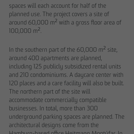
spaces will each account for half of the
planned use. The project covers a site of
around 60,000 m² with a gross floor area of
05/28/2026
100,000 m².
Berlin-Pankow: OTTO WULFF celebrates
ground-breaking ceremony for first residential
project in timber hybrid construction
In the southern part of the 60,000 m² site,
around 400 apartments are planned,
including 125 publicly subsidized rental units
and 210 condominiums. A daycare center with
120 places and a care facility will also be built.
The northern part of the site will
accommodate commercially compatible
businesses. In total, more than 300
underground parking spaces are planned. The
architectural designs come from the
Hamburg-based office Heitmann Montúfar. In