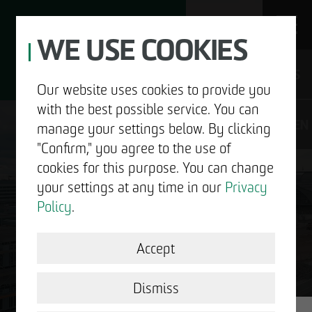
WE USE COOKIES
JOBS
Our website uses cookies to provide you
with the best possible service. You can
DE
EN
manage your settings below. By clicking
"Confirm," you agree to the use of
cookies for this purpose. You can change
your settings at any time in our
Privacy
ABOUT US
Policy
.
DEVELOPMENT
Accept
GOOD NEWS.
STRUCTURAL WORK
Dismiss