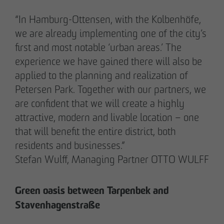
“In Hamburg-Ottensen, with the Kolbenhöfe,
we are already implementing one of the city’s
first and most notable ‘urban areas.’ The
experience we have gained there will also be
applied to the planning and realization of
Petersen Park. Together with our partners, we
are confident that we will create a highly
attractive, modern and livable location – one
that will benefit the entire district, both
residents and businesses.”
THE TEAM.
Stefan Wulff, Managing Partner OTTO WULFF
Green oasis between Tarpenbek and
Pia-Alin Demirayakli
Stavenhagenstraße
Head of Department
Communication & Marketing