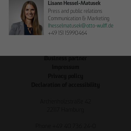
Note on Translation:
Lisann Hessel-Matusek
This text was automatically translated from German
Press and public relations
into English. We try our best to make it accurate, but
Communication & Marketing
occasional errors may happen. Please refer to the
Ihesselmatusek
@
otto-wulff.de
original German version for the most reliable
+49 151 15990464
information.
Business partner
Impressum
Privacy policy
Declaration of accessibility
Archenholzstraße 42
22117 Hamburg
Phone +49 40 736 24-0