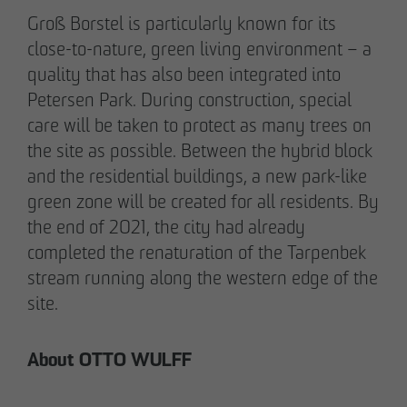
pademirayakli@otto-wulff.de
Groß Borstel is particularly known for its
+49 173 4928616
close-to-nature, green living environment – a
quality that has also been integrated into
Petersen Park. During construction, special
Erik J. Schulze
care will be taken to protect as many trees on
Spokesperson
Communication & Marketing
the site as possible. Between the hybrid block
eschulze@otto-wulff.de
and the residential buildings, a new park-like
+49 173 7360070
green zone will be created for all residents. By
the end of 2021, the city had already
completed the renaturation of the Tarpenbek
Max Wedgbury
Communications Officer
stream running along the western edge of the
Communication & Marketing
site.
mwedgbury@otto-wulff.de
+49 172 7311403
About OTTO WULFF
Nicol Weinzweig