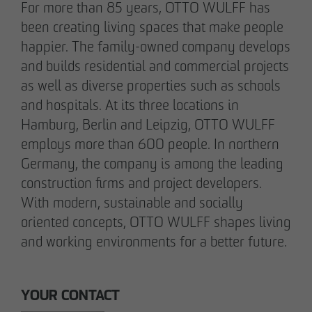
For more than 85 years, OTTO WULFF has
Communications Officer Intern
been creating living spaces that make people
Communication & Marketing
happier. The family-owned company develops
nweinzweig
@
otto-wulff.de
and builds residential and commercial projects
+49 173 1590689
as well as diverse properties such as schools
and hospitals. At its three locations in
Lisann Hessel-Matusek
Hamburg, Berlin and Leipzig, OTTO WULFF
Press and public relations
employs more than 600 people. In northern
Communication & Marketing
Germany, the company is among the leading
Ihesselmatusek
@
otto-wulff.de
+49 151 15990464
construction firms and project developers.
With modern, sustainable and socially
oriented concepts, OTTO WULFF shapes living
and working environments for a better future.
YOUR CONTACT