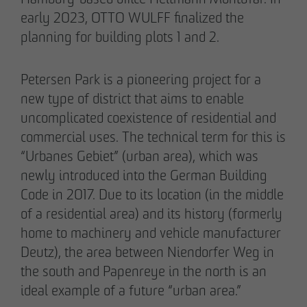
early 2023, OTTO WULFF finalized the
planning for building plots 1 and 2.
Petersen Park is a pioneering project for a
02/27/2026
new type of district that aims to enable
Further sale in the EMMA & AUGUST project
uncomplicated coexistence of residential and
in Petersen Park: OTTO WULFF
commercial uses. The technical term for this is
Projektentwicklung sells 19 apartments to a
“Urbanes Gebiet” (urban area), which was
family office
newly introduced into the German Building
Code in 2017. Due to its location (in the middle
of a residential area) and its history (formerly
home to machinery and vehicle manufacturer
Deutz), the area between Niendorfer Weg in
the south and Papenreye in the north is an
ideal example of a future “urban area.”