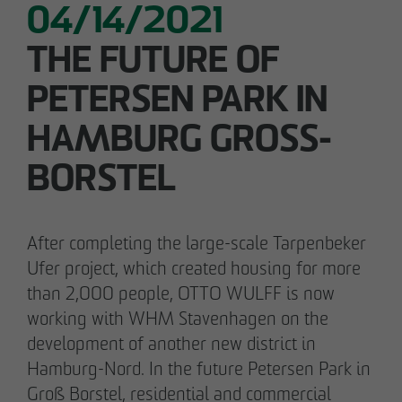
Declaration of accessibility
04/14/2021
05/28/2026
THE FUTURE OF
Urban living in Lindenau: ground-breaking
ceremony for new condominiums in the west
PETERSEN PARK IN
of Leipzig
HAMBURG GROSS-B
ORSTEL
After completing the large-scale Tarpenbeker
Ufer project, which created housing for more
than 2,000 people, OTTO WULFF is now
working with WHM Stavenhagen on the
development of another new district in
Hamburg-Nord. In the future Petersen Park in
Groß Borstel, residential and commercial