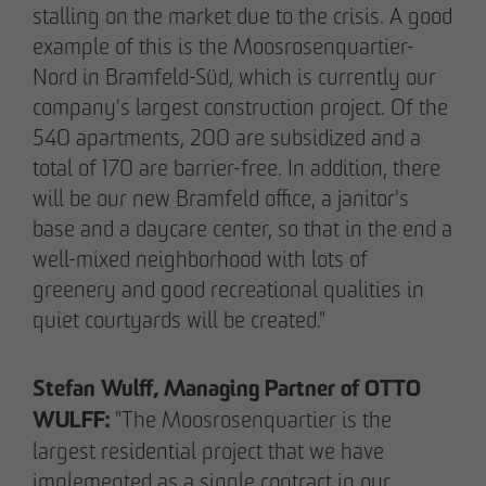
stalling on the market due to the crisis. A good
example of this is the Moosrosenquartier-
Nord in Bramfeld-Süd, which is currently our
company's largest construction project. Of the
540 apartments, 200 are subsidized and a
total of 170 are barrier-free. In addition, there
will be our new Bramfeld office, a janitor's
base and a daycare center, so that in the end a
well-mixed neighborhood with lots of
greenery and good recreational qualities in
quiet courtyards will be created."
THE TEAM.
Stefan Wulff, Managing Partner of OTTO
WULFF:
"The Moosrosenquartier is the
Pia-Alin Demirayakli
largest residential project that we have
Head of Department
implemented as a single contract in our
Communication & Marketing