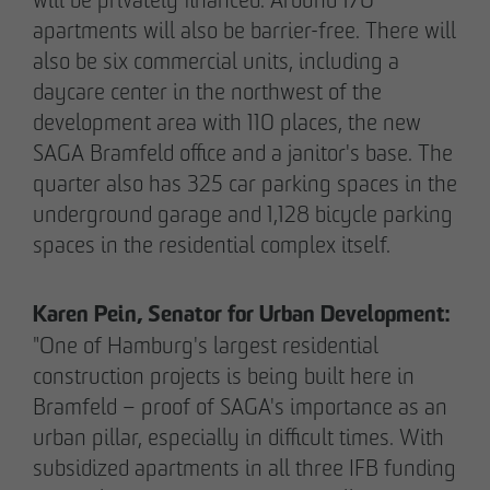
apartments will also be barrier-free. There will
also be six commercial units, including a
05/28/2026
daycare center in the northwest of the
Berlin-Pankow: OTTO WULFF celebrates
development area with 110 places, the new
ground-breaking ceremony for first residential
SAGA Bramfeld office and a janitor's base. The
project in timber hybrid construction
quarter also has 325 car parking spaces in the
underground garage and 1,128 bicycle parking
spaces in the residential complex itself.
Karen Pein, Senator for Urban Development:
"One of Hamburg's largest residential
construction projects is being built here in
Bramfeld – proof of SAGA's importance as an
urban pillar, especially in difficult times. With
subsidized apartments in all three IFB funding