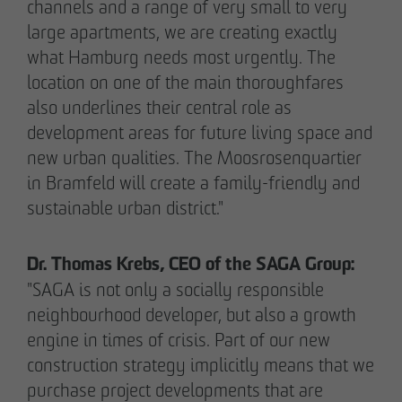
channels and a range of very small to very
large apartments, we are creating exactly
what Hamburg needs most urgently. The
location on one of the main thoroughfares
also underlines their central role as
02/27/2026
development areas for future living space and
Further sale in the EMMA & AUGUST project
new urban qualities. The Moosrosenquartier
in Petersen Park: OTTO WULFF
in Bramfeld will create a family-friendly and
Projektentwicklung sells 19 apartments to a
sustainable urban district."
family office
Dr. Thomas Krebs, CEO of the SAGA Group:
"SAGA is not only a socially responsible
neighbourhood developer, but also a growth
engine in times of crisis. Part of our new
construction strategy implicitly means that we
purchase project developments that are