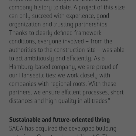
company history to date. A project of this size
pademirayakli@otto-wulff.de
+49 173 4928616
can only succeed with experience, good
organization and trusting partnerships.
Thanks to clearly defined framework
Erik J. Schulze
conditions, everyone involved – from the
Spokesperson
authorities to the construction site – was able
Communication & Marketing
eschulze@otto-wulff.de
to act ambitiously and efficiently. As a
+49 173 7360070
Hamburg-based company, we are proud of
our Hanseatic ties: we work closely with
companies with regional roots. With these
Max Wedgbury
partners, we ensure efficient processes, short
Communications Officer
Communication & Marketing
distances and high quality in all trades."
mwedgbury@otto-wulff.de
+49 172 7311403
Sustainable and future-oriented living
SAGA has acquired the developed building
Nicol Weinzweig