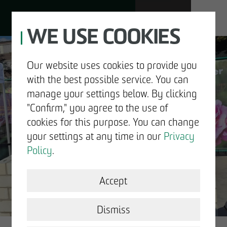
WE USE COOKIES
JOBS
Our website uses cookies to provide you
with the best possible service. You can
DE
EN
manage your settings below. By clicking
"Confirm," you agree to the use of
cookies for this purpose. You can change
your settings at any time in our
Privacy
ABOUT US
Policy
.
DEVELOPMENT
Accept
GOOD NEWS.
STRUCTURAL WORK
Dismiss