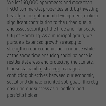
Note on Translation:
We let 140,000 apartments and more than
This text was automatically translated from German
1,400 commercial properties and, by investing
into English. We try our best to make it accurate, but
heavily in neighborhood development, make a
occasional errors may happen. Please refer to the
significant contribution to the urban quality
original German version for the most reliable
and asset security of the Free and Hanseatic
information.
City of Hamburg. As a municipal group, we
pursue a balanced growth strategy to
Business partner
strengthen our economic performance while
Impressum
at the same time ensuring social balance in
Privacy policy
residential areas and protecting the climate.
Declaration of accessibility
Our sustainability strategy manages
conflicting objectives between our economic,
social and climate-oriented sub-goals, thereby
Archenholzstraße 42
ensuring our success as a landlord and
22117 Hamburg
portfolio holder.
Phone +49 40 736 24-0