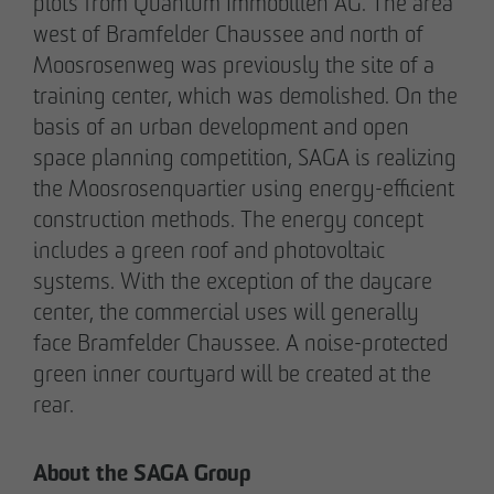
plots from Quantum Immobilien AG. The area
Communications Officer Intern
west of Bramfelder Chaussee and north of
Communication & Marketing
Moosrosenweg was previously the site of a
nweinzweig
@
otto-wulff.de
training center, which was demolished. On the
+49 173 1590689
basis of an urban development and open
space planning competition, SAGA is realizing
Lisann Hessel-Matusek
the Moosrosenquartier using energy-efficient
Press and public relations
construction methods. The energy concept
Communication & Marketing
includes a green roof and photovoltaic
Ihesselmatusek
@
otto-wulff.de
systems. With the exception of the daycare
+49 151 15990464
center, the commercial uses will generally
face Bramfelder Chaussee. A noise-protected
green inner courtyard will be created at the
rear.
About the SAGA Group