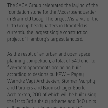
Declaration of accessibility
The SAGA Group celebrated the laying of the
05/28/2026
foundation stone for the Moosrosenquartier
Urban living in Lindenau: ground-breaking
in Bramfeld today. The projectVis-á-vis of the
ceremony for new condominiums in the west
Otto Group headquarters in Bramfeld is
of Leipzig
currently the largest single construction
project of Hamburg's largest landlord.
As the result of an urban and open space
planning competition, a total of 540 one- to
five-room apartments are being built
according to designs by KPW – Papay
Warncke Vagt Architekten, Störmer Murphy
and Partners and Baumschlager Eberle
Architekten, 200 of which will be built using
the 1st to 3rd subsidy scheme and 340 units
will be privately financed. Around 170