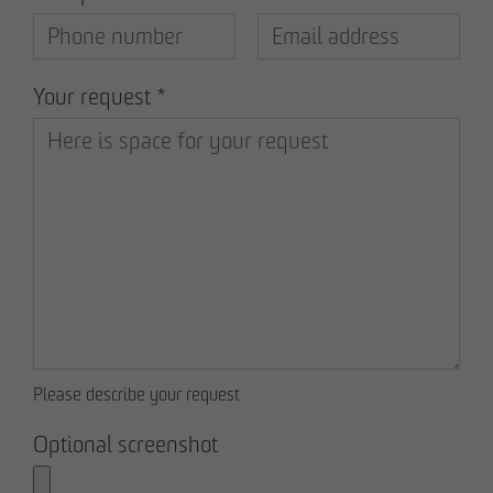
Declaration of accessibility
Your request
*
Please describe your request
Optional screenshot