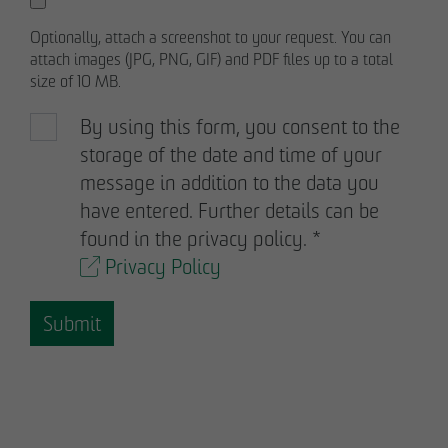
Optionally, attach a screenshot to your request. You can
attach images (JPG, PNG, GIF) and PDF files up to a total
size of 10 MB.
By using this form, you consent to the
storage of the date and time of your
message in addition to the data you
have entered. Further details can be
found in the privacy policy.
*
Privacy Policy
Submit