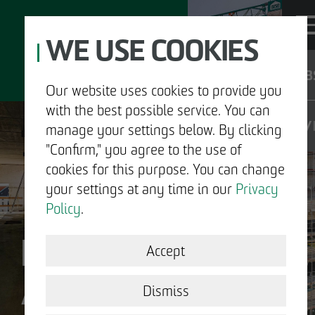
WE USE COOKIES
JOB
Our website uses cookies to provide you
with the best possible service. You can
DE
manage your settings below. By clicking
"Confirm," you agree to the use of
cookies for this purpose. You can change
your settings at any time in our
Privacy
ABOUT US
Policy
.
DECLARATION OF
DEVELOPMENT
Accept
ACCESSIBILITY
STRUCTURAL WORK
Dismiss