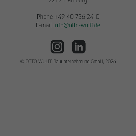
Phone +49 40 736 24-0
E-mail
info
@
otto-wulff.de
© OTTO WULFF Bauunternehmung GmbH, 2026