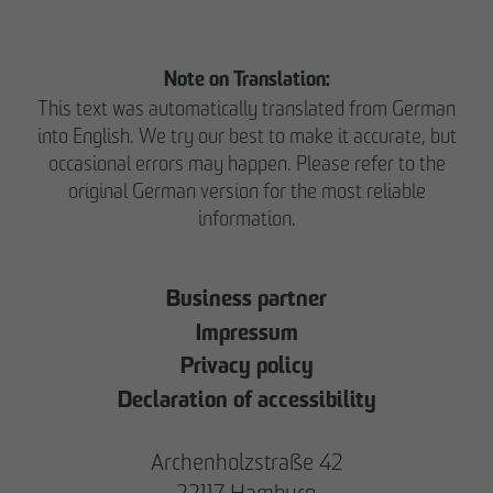
Note on Translation:
This text was automatically translated from German
into English. We try our best to make it accurate, but
occasional errors may happen. Please refer to the
original German version for the most reliable
information.
Business partner
Impressum
Privacy policy
Declaration of accessibility
Archenholzstraße 42
22117 Hamburg