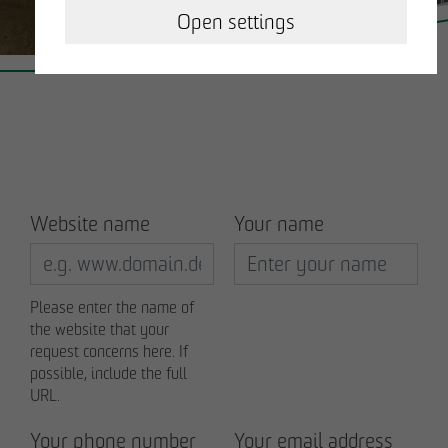
OPERATING & MANAGING REAL ESTATE
Open settings
OTTO WULFF NEWS
CAREER
CONTACT
Website name
Your name
Business partner
Please enter the name of
the website that your
Impressum
request concerns here. If
possible, include the full
Privacy policy
URL.
Your phone number
Your email address