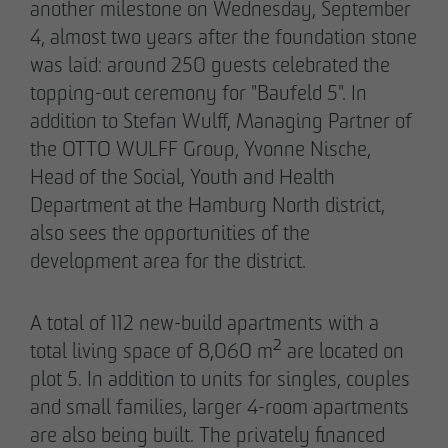
Declaration of accessibility
another milestone on Wednesday, September
4, almost two years after the foundation stone
05/28/2026
was laid: around 250 guests celebrated the
Urban living in Lindenau: ground-breaking
topping-out ceremony for "Baufeld 5". In
ceremony for new condominiums in the west
addition to Stefan Wulff, Managing Partner of
of Leipzig
the OTTO WULFF Group, Yvonne Nische,
Head of the Social, Youth and Health
Department at the Hamburg North district,
also sees the opportunities of the
development area for the district.
A total of 112 new-build apartments with a
total living space of 8,060 m² are located on
plot 5. In addition to units for singles, couples
and small families, larger 4-room apartments
are also being built. The privately financed