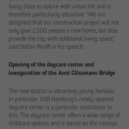
living close to nature with urban life and is
therefore particularly attractive. "We are
delighted that our construction project will not
only give 2,500 people a new home, but also
02/27/2026
provide the city with additional living space,"
Further sale in the EMMA & AUGUST project
said Stefan Wulff in his speech.
in Petersen Park: OTTO WULFF
Projektentwicklung sells 19 apartments to a
Opening of the daycare center and
family office
inauguration of the Anni Glissmann Bridge
The new district is attracting young families
in particular. ASB Hamburg's newly opened
daycare center is a particular contributor to
this. The daycare center offers a wide range of
childcare options and is based on the concept