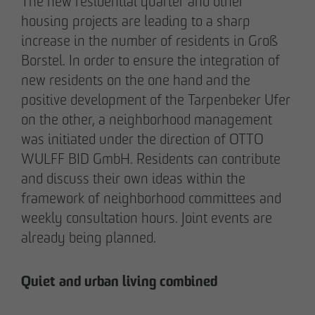
The new residential quarter and other
pademirayakli@otto-wulff.de
housing projects are leading to a sharp
+49 173 4928616
increase in the number of residents in Groß
Borstel. In order to ensure the integration of
Erik J. Schulze
new residents on the one hand and the
Spokesperson
positive development of the Tarpenbeker Ufer
Communication & Marketing
on the other, a neighborhood management
eschulze@otto-wulff.de
was initiated under the direction of OTTO
+49 173 7360070
WULFF BID GmbH. Residents can contribute
and discuss their own ideas within the
Max Wedgbury
framework of neighborhood committees and
Communications Officer
weekly consultation hours. Joint events are
Communication & Marketing
already being planned.
mwedgbury@otto-wulff.de
+49 172 7311403
Quiet and urban living combined
Nicol Weinzweig