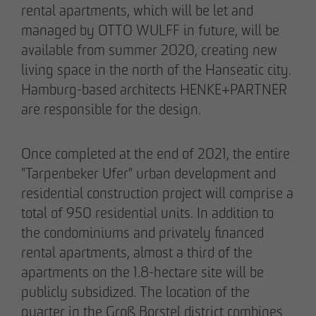
rental apartments, which will be let and
managed by OTTO WULFF in future, will be
available from summer 2020, creating new
05/28/2026
living space in the north of the Hanseatic city.
Berlin-Pankow: OTTO WULFF celebrates
Hamburg-based architects HENKE+PARTNER
ground-breaking ceremony for first residential
are responsible for the design.
project in timber hybrid construction
Once completed at the end of 2021, the entire
"Tarpenbeker Ufer" urban development and
residential construction project will comprise a
total of 950 residential units. In addition to
the condominiums and privately financed
rental apartments, almost a third of the
apartments on the 1.8-hectare site will be
publicly subsidized. The location of the
quarter in the Groß Borstel district combines