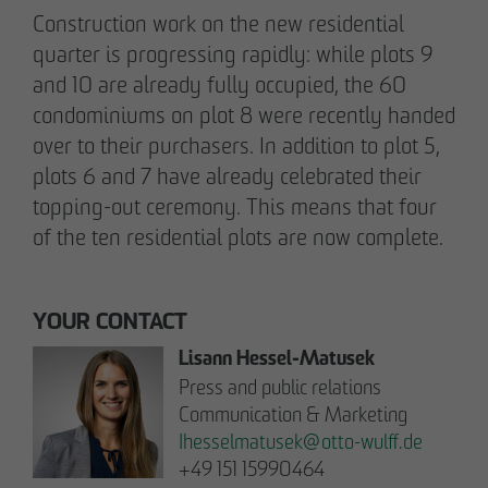
Note on Translation:
Construction work on the new residential
This text was automatically translated from German
quarter is progressing rapidly: while plots 9
into English. We try our best to make it accurate, but
occasional errors may happen. Please refer to the
and 10 are already fully occupied, the 60
original German version for the most reliable
condominiums on plot 8 were recently handed
information.
over to their purchasers. In addition to plot 5,
plots 6 and 7 have already celebrated their
topping-out ceremony. This means that four
Business partner
of the ten residential plots are now complete.
Impressum
Privacy policy
Declaration of accessibility
YOUR CONTACT
Lisann Hessel-Matusek
Archenholzstraße 42
Press and public relations
22117 Hamburg
Communication & Marketing
Ihesselmatusek
@
otto-wulff.de
Phone +49 40 736 24-0
+49 151 15990464