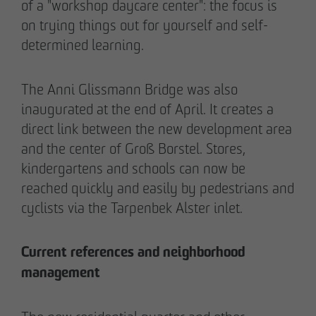
of a "workshop daycare center": the focus is
on trying things out for yourself and self-
determined learning.
The Anni Glissmann Bridge was also
inaugurated at the end of April. It creates a
direct link between the new development area
and the center of Groß Borstel. Stores,
kindergartens and schools can now be
reached quickly and easily by pedestrians and
cyclists via the Tarpenbek Alster inlet.
THE TEAM.
Current references and neighborhood
management
Pia-Alin Demirayakli
Head of Department
Communication & Marketing