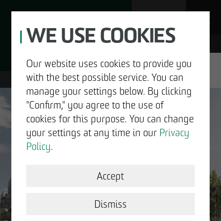
WE USE COOKIES
JOBS
Our website uses cookies to provide you
with the best possible service. You can
DE
EN
manage your settings below. By clicking
"Confirm," you agree to the use of
cookies for this purpose. You can change
your settings at any time in our
Privacy
ABOUT US
Policy
.
DEVELOPMENT
Accept
GOOD NEWS.
STRUCTURAL WORK
Dismiss