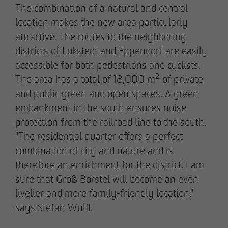
The combination of a natural and central
Communications Officer Intern
location makes the new area particularly
Communication & Marketing
attractive. The routes to the neighboring
nweinzweig
@
otto-wulff.de
+49 173 1590689
districts of Lokstedt and Eppendorf are easily
accessible for both pedestrians and cyclists.
The area has a total of 18,000 m² of private
Lisann Hessel-Matusek
and public green and open spaces. A green
Press and public relations
embankment in the south ensures noise
Communication & Marketing
Ihesselmatusek
@
otto-wulff.de
protection from the railroad line to the south.
+49 151 15990464
"The residential quarter offers a perfect
combination of city and nature and is
therefore an enrichment for the district. I am
sure that Groß Borstel will become an even
livelier and more family-friendly location,"
says Stefan Wulff.