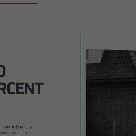
0
ERCENT
company in Hamburg-
siness during the