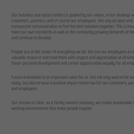
Our business and social conduct is guided by our values, in our dealings w
customers, partners, and of course our employees. We rely on open and
transparent communication to find the best solutions together. This is ho
meet our own standards as well as the constantly growing demands of t
and continue to develop.
People are at the center of everything we do. We see our employees as 
valuable resource and treat them with respect and appreciation at all ti
foster personal development and career opportunities equally for all em
Future orientation is an important value for us. We not only want to be s
today, but also to have a positive impact tomorrow for our customers, par
and employees.
Our mission is clear: as a family-owned company, we create sustainable l
working environments that make people happier.