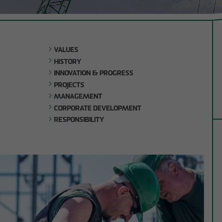
Company
Shell con
development
Timber h
Responsibility
construc
VALUES
Building 
HISTORY
structur
INNOVATION & PROGRESS
Refurbi
PROJECTS
MANAGEMENT
CORPORATE DEVELOPMENT
RESPONSIBILITY