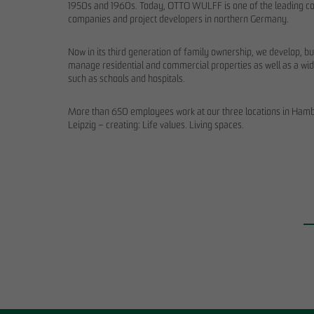
1950s and 1960s. Today, OTTO WULFF is one of the leading co
companies and project developers in northern Germany.
Now in its third generation of family ownership, we develop, bu
manage residential and commercial properties as well as a wid
such as schools and hospitals.
More than 650 employees work at our three locations in Hambu
Leipzig – creating: Life values. Living spaces.