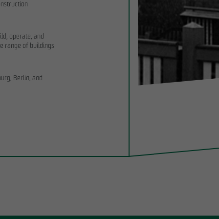
nstruction
ild, operate, and
e range of buildings
rg, Berlin, and