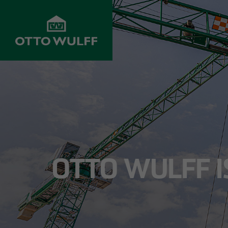
ABOUT US
DEVELOPMENT
STRUC
Values
Properties for
Resident
sale
Company History
Infrastr
Property
construc
OTTO WULFF IS
acquisition
Innovation &
progress
Commerci
Joint venture
Projects
Hospital
Investors
Management
School c
Customer service