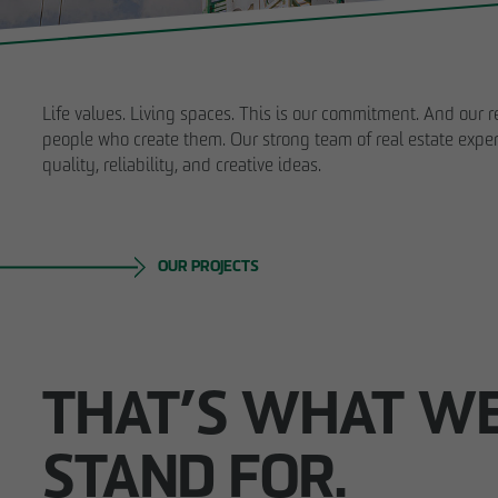
struction
ybrid
tion
Life values. Living spaces. This is our commitment. And our re
in existing
people who create them. Our strong team of real estate exper
es
quality, reliability, and creative ideas.
sment
Business partner
OUR PROJECTS
THAT’S WHAT W
STAND FOR.