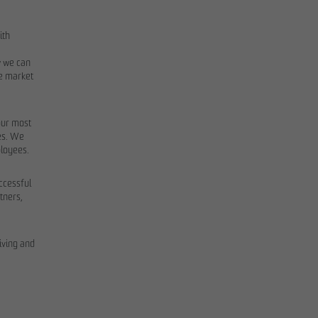
ith
w we can
he market
our most
mes. We
ployees.
uccessful
tners,
iving and