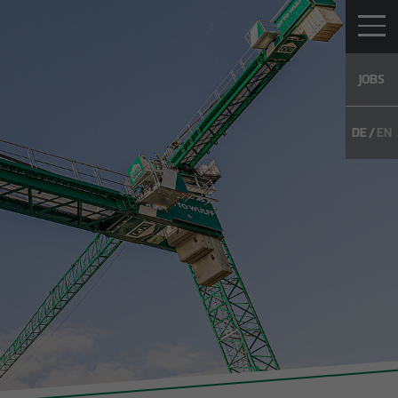
JOBS
DE
EN
TO WULFF
CAREER
CONTACT
WS
Vacancies
g
Young Talents
Unsolicited
application