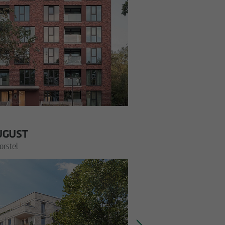
UGUST
rstel