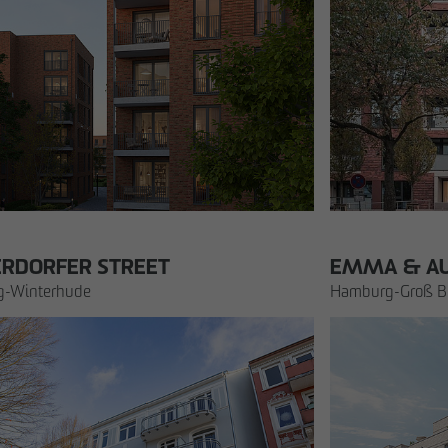
cation
ERDORFER STREET
EMMA & A
-Winterhude
Hamburg-Groß Bo