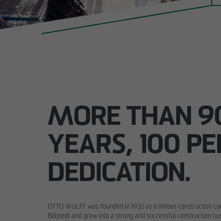
MORE THAN 9
YEARS, 100 P
DEDICATION.
OTTO WULFF was founded in 1932 as a timber construction 
Billstedt and grew into a strong and successful construction bu