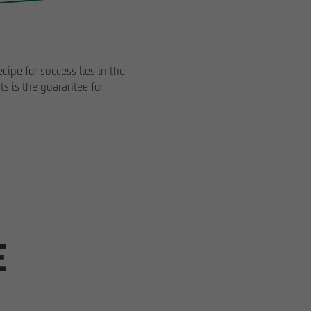
cipe for success lies in the
ts is the guarantee for
Impressum
Privacy policy
Declaration of accessibility
E