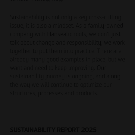
Sustainability is not only a key cross-cutting
issue, it is also a mindset. As a family-owned
company with Hanseatic roots, we don’t just
talk about change and responsibility, we work
together to put them into practice. There are
already many good examples in place, but we
want and need to keep improving. Our
sustainability journey is ongoing, and along
the way we will continue to optimize our
structures, processes and products.
SUSTAINABILITY REPORT 2025