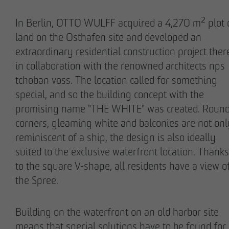
In Berlin, OTTO WULFF acquired a 4,270 m² plot 
land on the Osthafen site and developed an
extraordinary residential construction project ther
in collaboration with the renowned architects nps
Stefan Wulff
Holger Oberhauser
tchoban voss. The location called for something
Managing Partner
Managing Director
special, and so the building concept with the
promising name "THE WHITE" was created. Roun
corners, gleaming white and balconies are not onl
reminiscent of a ship, the design is also ideally
suited to the exclusive waterfront location. Thanks
to the square V-shape, all residents have a view o
the Spree.
Nils Wendler
Holger Fieseler
Building on the waterfront on an old harbor site
Managing Director
Geschäftsführer
means that special solutions have to be found for