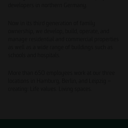
developers in northern Germany.
Now in its third generation of family
ownership, we develop, build, operate, and
manage residential and commercial properties
as well as a wide range of buildings such as
schools and hospitals.
More than 650 employees work at our three
locations in Hamburg, Berlin, and Leipzig –
creating: Life values. Living spaces.