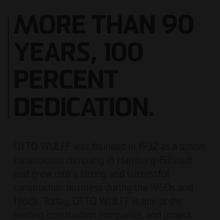
MORE THAN 90
YEARS, 100
PERCENT
DEDICATION.
OTTO WULFF was founded in 1932 as a timber
construction company in Hamburg-Billstedt
and grew into a strong and successful
construction business during the 1950s and
1960s. Today, OTTO WULFF is one of the
leading construction companies and project