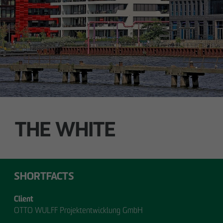
Technology / Sustainable Building and
Certification
switt
@
otto-wulff.de
ALSTERDORFER STREET
Hamburg-Winterhude
THE WHITE
SHORTFACTS
Client
OTTO WULFF Projektentwicklung GmbH