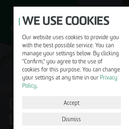
WE USE COOKIES
Our website uses cookies to provide you
with the best possible service. You can
D
manage your settings below. By clicking
"Confirm," you agree to the use of
cookies for this purpose. You can change
your settings at any time in our
Privacy
ABOUT US
Policy
.
OTTO WULFF IS
DEVELOPMENT
Accept
US.
STRUCTURAL WORK
Dismiss