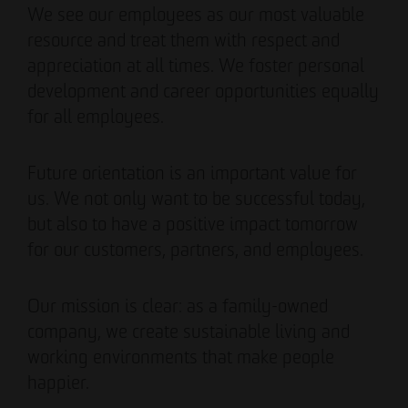
We see our employees as our most valuable
resource and treat them with respect and
appreciation at all times. We foster personal
development and career opportunities equally
for all employees.
Future orientation is an important value for
us. We not only want to be successful today,
but also to have a positive impact tomorrow
for our customers, partners, and employees.
Our mission is clear: as a family-owned
company, we create sustainable living and
working environments that make people
happier.