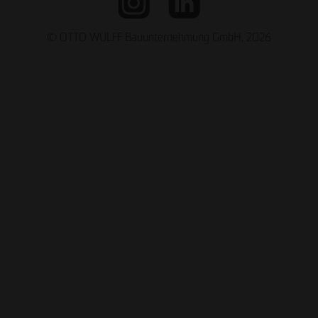
© OTTO WULFF Bauunternehmung GmbH, 2026