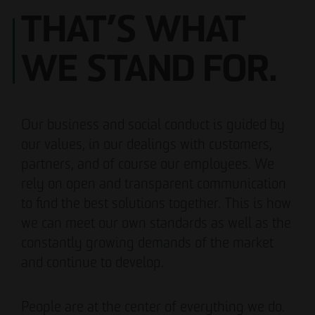
THAT’S WHAT
WE STAND FOR.
Our business and social conduct is guided by
our values, in our dealings with customers,
partners, and of course our employees. We
rely on open and transparent communication
to find the best solutions together. This is how
we can meet our own standards as well as the
constantly growing demands of the market
and continue to develop.
People are at the center of everything we do.