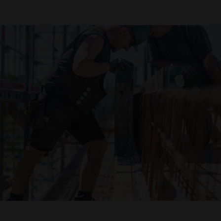
Declaration of accessibility