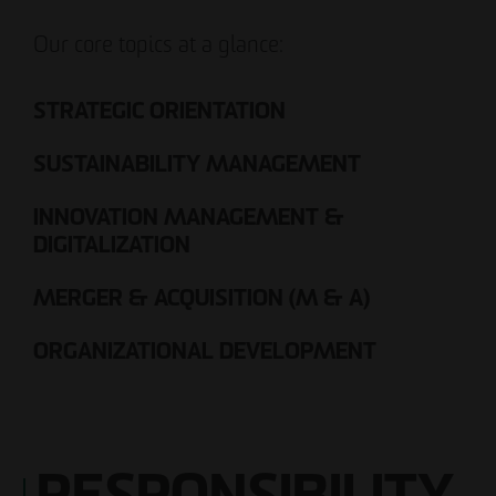
Our core topics at a glance:
STRATEGIC ORIENTATION
SUSTAINABILITY MANAGEMENT
INNOVATION MANAGEMENT &
DIGITALIZATION
MERGER & ACQUISITION (M & A)
ORGANIZATIONAL DEVELOPMENT