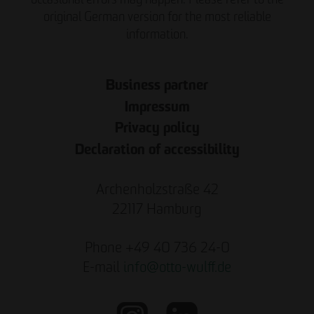
original German version for the most reliable
information.
Business partner
Impressum
Privacy policy
Declaration of accessibility
Archenholzstraße 42
22117 Hamburg
Phone +49 40 736 24-0
E-mail
info
@
otto-wulff.de