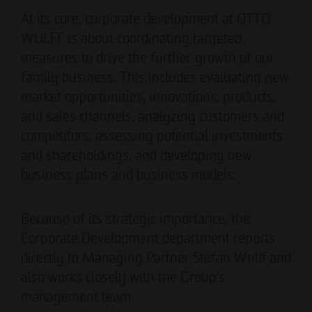
Authorized signatory
Authorized signatory
At its core, corporate development at OTTO
WULFF is about coordinating targeted
measures to drive the further growth of our
family business. This includes evaluating new
market opportunities, innovations, products,
and sales channels, analyzing customers and
competitors, assessing potential investments
Meike Widderich
and shareholdings, and developing new
Authorized signatory
business plans and business models.
Tim Obermann
Authorized signatory
Because of its strategic importance, the
Corporate Development department reports
directly to Managing Partner Stefan Wulff and
also works closely with the Group’s
management team.