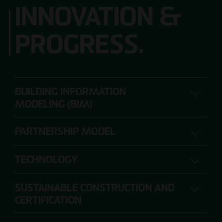
INNOVATION &
PROGRESS.
BUILDING INFORMATION
MODELING (BIM)
PARTNERSHIP MODEL
DIGITAL PLANNING, CONSTRUCTION AND
OPERATION
TECHNOLOGY
SUSTAINABLE CONSTRUCTION AND
The range of requirements for construction
CERTIFICATION
projects is so extensive that individual project