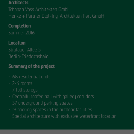
Architects
Tchoban Voss Architekten GmbH
Henke + Partner Dipl.-Ing. Architekten Part GmbH
Completion
Summer 2016
Location
Stralauer Allee 5,
OUR
Berlin-Friedrichshain
Summary of the project
MANAGEMENT.
68 residential units
2-4 rooms
7 full storeys
Centrally roofed hall with gallery corridors
MANAGEMENT
37 underground parking spaces
19 parking spaces in the outdoor facilities
Special architecture with exclusive waterfront location