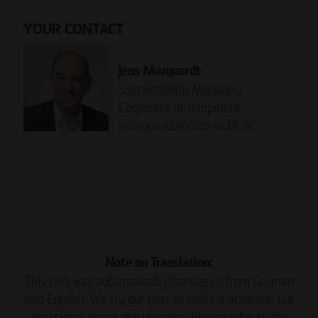
YOUR CONTACT
Jens Marquardt
Sustainability Manager/
Corporate development
jmarquardt
@
otto-wulff.de
Please note:
READ THE REPORT NOW.
Note on Translation:
This text was automatically translated from German
into English. We try our best to make it accurate, but
occasional errors may happen. Please refer to the