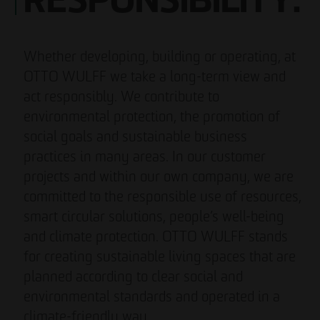
RESPONSIBILITY.
Whether developing, building or operating, at
OTTO WULFF we take a long-term view and
act responsibly. We contribute to
environmental protection, the promotion of
social goals and sustainable business
practices in many areas. In our customer
projects and within our own company, we are
committed to the responsible use of resources,
smart circular solutions, people’s well-being
and climate protection. OTTO WULFF stands
for creating sustainable living spaces that are
planned according to clear social and
environmental standards and operated in a
climate-friendly way.