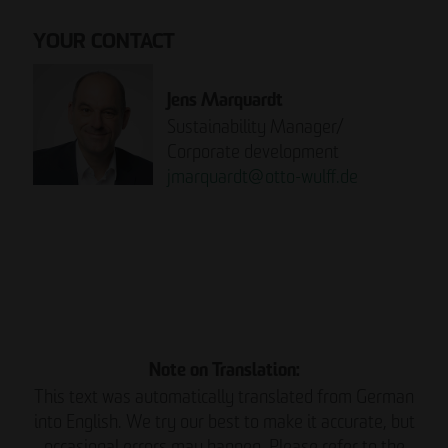
YOUR CONTACT
Jens Marquardt
Sustainability Manager/
Corporate development
jmarquardt
@
otto-wulff.de
Please note:
READ THE REPORT NOW.
Note on Translation:
This text was automatically translated from German
into English. We try our best to make it accurate, but
occasional errors may happen. Please refer to the