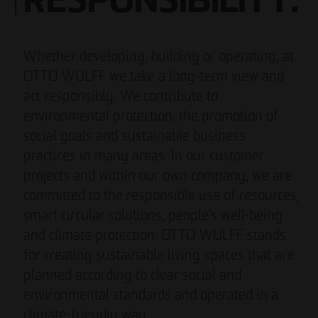
RESPONSIBILITY.
Whether developing, building or operating, at
OTTO WULFF we take a long-term view and
act responsibly. We contribute to
environmental protection, the promotion of
social goals and sustainable business
practices in many areas. In our customer
projects and within our own company, we are
committed to the responsible use of resources,
smart circular solutions, people’s well-being
and climate protection. OTTO WULFF stands
for creating sustainable living spaces that are
planned according to clear social and
environmental standards and operated in a
climate-friendly way.