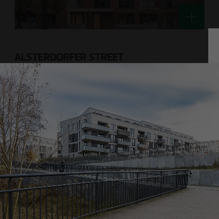
Technology / Sustainable Building and
Certification
switt
@
otto-wulff.de
ALSTERDORFER STREET
Hamburg-Winterhude