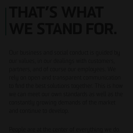
THAT’S WHAT
WE STAND FOR.
Our business and social conduct is guided by
our values, in our dealings with customers,
partners, and of course our employees. We
rely on open and transparent communication
to find the best solutions together. This is how
we can meet our own standards as well as the
constantly growing demands of the market
and continue to develop.
People are at the center of everything we do.