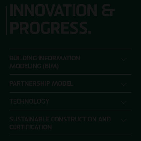
INNOVATION &
PROGRESS.
BUILDING INFORMATION
MODELING (BIM)
PARTNERSHIP MODEL
DIGITAL PLANNING, CONSTRUCTION AND
OPERATION
TECHNOLOGY
SUSTAINABLE CONSTRUCTION AND
The range of requirements for construction
CERTIFICATION
projects is so extensive that individual project