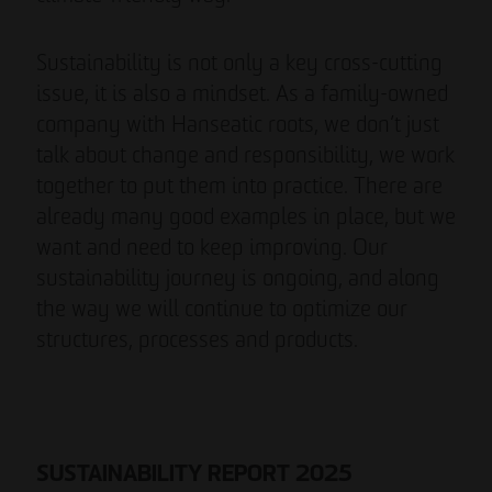
Sustainability is not only a key cross-cutting
issue, it is also a mindset. As a family-owned
company with Hanseatic roots, we don’t just
talk about change and responsibility, we work
together to put them into practice. There are
already many good examples in place, but we
want and need to keep improving. Our
sustainability journey is ongoing, and along
the way we will continue to optimize our
structures, processes and products.
SUSTAINABILITY REPORT 2025