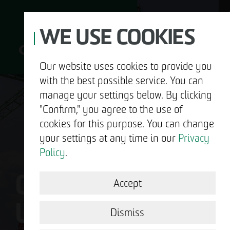
WE USE COOKIES
Our website uses cookies to provide you
with the best possible service. You can
D
manage your settings below. By clicking
"Confirm," you agree to the use of
cookies for this purpose. You can change
your settings at any time in our
Privacy
ABOUT US
Policy
.
OTTO WULFF IS
DEVELOPMENT
Accept
US.
STRUCTURAL WORK
Dismiss