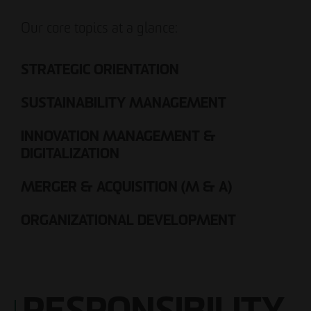
Our core topics at a glance:
STRATEGIC ORIENTATION
SUSTAINABILITY MANAGEMENT
INNOVATION MANAGEMENT &
DIGITALIZATION
MERGER & ACQUISITION (M & A)
ORGANIZATIONAL DEVELOPMENT