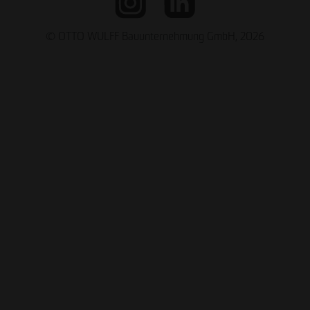
© OTTO WULFF Bauunternehmung GmbH, 2026