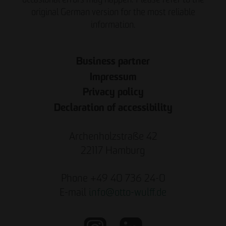
original German version for the most reliable
information.
Business partner
Impressum
Privacy policy
Declaration of accessibility
Archenholzstraße 42
22117 Hamburg
Phone +49 40 736 24-0
E-mail
info
@
otto-wulff.de