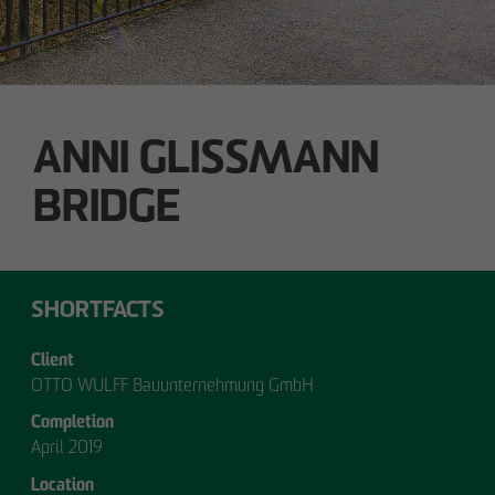
ANNI GLISSMANN
OUR
BRIDGE
MANAGEMENT.
SHORTFACTS
Client
MANAGEMENT
OTTO WULFF Bauunternehmung GmbH
Completion
April 2019
Location