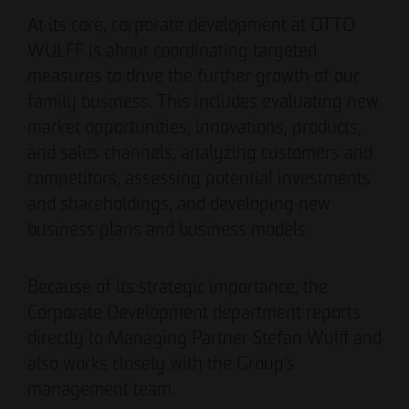
Authorized signatory
Authorized signatory
At its core, corporate development at OTTO
WULFF is about coordinating targeted
measures to drive the further growth of our
family business. This includes evaluating new
market opportunities, innovations, products,
and sales channels, analyzing customers and
competitors, assessing potential investments
Meike Widderich
and shareholdings, and developing new
Authorized signatory
business plans and business models.
Tim Obermann
Authorized signatory
Because of its strategic importance, the
Corporate Development department reports
directly to Managing Partner Stefan Wulff and
also works closely with the Group’s
management team.