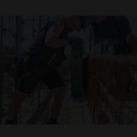
Declaration of accessibility