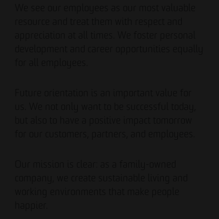
We see our employees as our most valuable
resource and treat them with respect and
appreciation at all times. We foster personal
development and career opportunities equally
for all employees.
Future orientation is an important value for
us. We not only want to be successful today,
but also to have a positive impact tomorrow
for our customers, partners, and employees.
Our mission is clear: as a family-owned
company, we create sustainable living and
working environments that make people
happier.