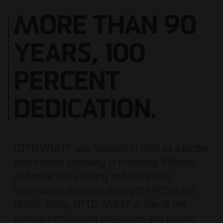
MORE THAN 90
YEARS, 100
PERCENT
DEDICATION.
OTTO WULFF was founded in 1932 as a timber
construction company in Hamburg-Billstedt
and grew into a strong and successful
construction business during the 1950s and
1960s. Today, OTTO WULFF is one of the
leading construction companies and project