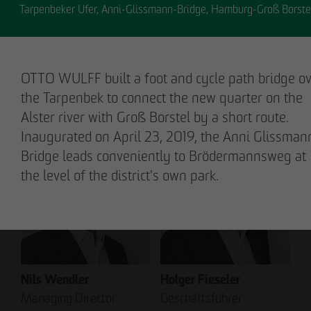
Tarpenbeker Ufer, Anni-Glissmann-Bridge, Hamburg-Groß Borste
OTTO WULFF built a foot and cycle path bridge o
Stefan Wulff
Holger Oberhauser
the Tarpenbek to connect the new quarter on the
Managing Partner
Managing Director
Alster river with Groß Borstel by a short route.
Inaugurated on April 23, 2019, the Anni Glissman
Bridge leads conveniently to Brödermannsweg at
the level of the district's own park.
Nils Wendler
Holger Fieseler
Managing Director
Geschäftsführer