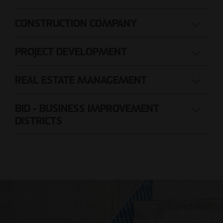
CONSTRUCTION COMPANY
PROJECT DEVELOPMENT
REAL ESTATE MANAGEMENT
BID - BUSINESS IMPROVEMENT
DISTRICTS
Nils Wendler
Pawel Kampa
Managing Director
Authorized signatory
Holger Fieseler
Holger Oberhauser
Geschäftsführer
Managing Director
Tom Staniczek
Authorized signatory