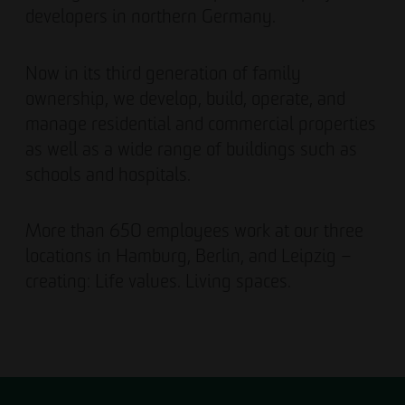
developers in northern Germany.
Now in its third generation of family
ownership, we develop, build, operate, and
manage residential and commercial properties
as well as a wide range of buildings such as
schools and hospitals.
More than 650 employees work at our three
locations in Hamburg, Berlin, and Leipzig –
creating: Life values. Living spaces.