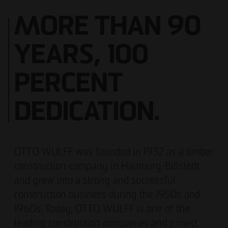
MORE THAN 90
YEARS, 100
PERCENT
DEDICATION.
OTTO WULFF was founded in 1932 as a timber
construction company in Hamburg-Billstedt
and grew into a strong and successful
construction business during the 1950s and
1960s. Today, OTTO WULFF is one of the
leading construction companies and project