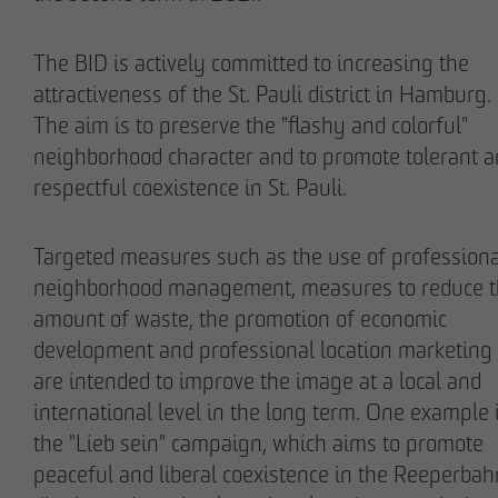
The BID is actively committed to increasing the
attractiveness of the St. Pauli district in Hamburg.
The aim is to preserve the "flashy and colorful"
Stefan Wulff
Holger Oberhauser
neighborhood character and to promote tolerant 
Managing Partner
Managing Director
respectful coexistence in St. Pauli.
Targeted measures such as the use of professiona
neighborhood management, measures to reduce 
amount of waste, the promotion of economic
development and professional location marketing
are intended to improve the image at a local and
international level in the long term. One example 
the "Lieb sein" campaign, which aims to promote
Nils Wendler
Holger Fieseler
peaceful and liberal coexistence in the Reeperbah
Managing Director
Geschäftsführer