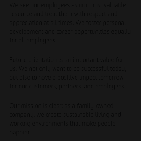
We see our employees as our most valuable
resource and treat them with respect and
appreciation at all times. We foster personal
development and career opportunities equally
for all employees.
Future orientation is an important value for
us. We not only want to be successful today,
but also to have a positive impact tomorrow
for our customers, partners, and employees.
Our mission is clear: as a family-owned
company, we create sustainable living and
working environments that make people
happier.