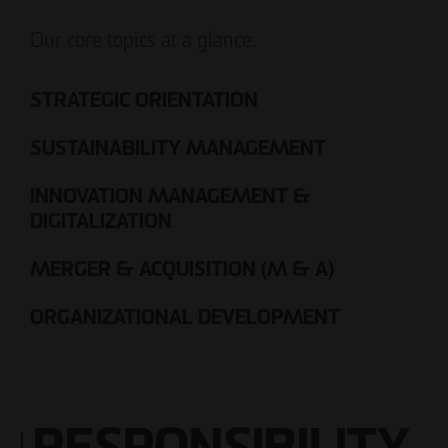
Our core topics at a glance:
STRATEGIC ORIENTATION
SUSTAINABILITY MANAGEMENT
INNOVATION MANAGEMENT &
DIGITALIZATION
MERGER & ACQUISITION (M & A)
ORGANIZATIONAL DEVELOPMENT