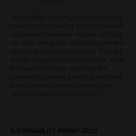
Sustainability is not only a key cross-cutting
issue, it is also a mindset. As a family-owned
company with Hanseatic roots, we don’t just
talk about change and responsibility, we work
together to put them into practice. There are
already many good examples in place, but we
want and need to keep improving. Our
sustainability journey is ongoing, and along
the way we will continue to optimize our
structures, processes and products.
SUSTAINABILITY REPORT 2025