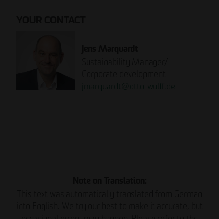
YOUR CONTACT
Jens Marquardt
Sustainability Manager/
Corporate development
jmarquardt
@
otto-wulff.de
Please note:
READ THE REPORT NOW.
Note on Translation:
This text was automatically translated from German
into English. We try our best to make it accurate, but
occasional errors may happen. Please refer to the