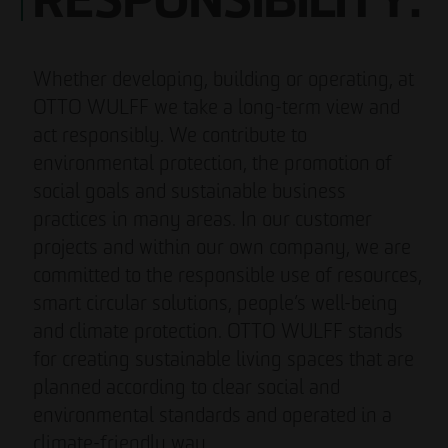
RESPONSIBILITY.
Whether developing, building or operating, at
OTTO WULFF we take a long-term view and
act responsibly. We contribute to
environmental protection, the promotion of
social goals and sustainable business
practices in many areas. In our customer
projects and within our own company, we are
committed to the responsible use of resources,
smart circular solutions, people’s well-being
and climate protection. OTTO WULFF stands
for creating sustainable living spaces that are
planned according to clear social and
environmental standards and operated in a
climate-friendly way.