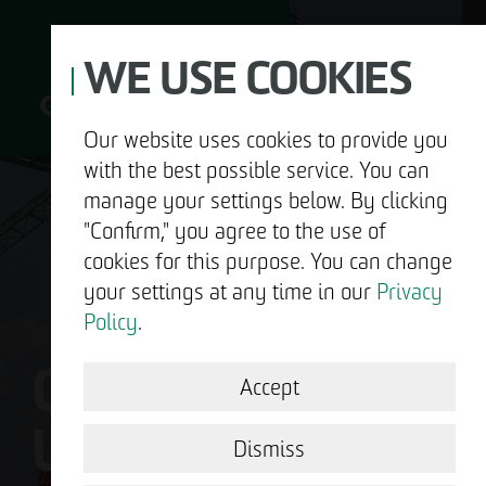
WE USE COOKIES
Our website uses cookies to provide you
with the best possible service. You can
D
manage your settings below. By clicking
"Confirm," you agree to the use of
cookies for this purpose. You can change
your settings at any time in our
Privacy
ABOUT US
Policy
.
OTTO WULFF IS
DEVELOPMENT
Accept
US.
STRUCTURAL WORK
Dismiss