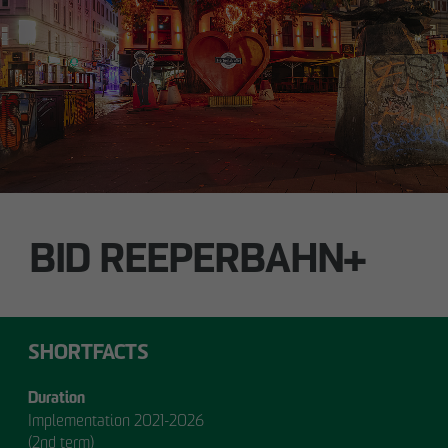
Technology / Sustainable Building and
Certification
switt
@
otto-wulff.de
ALSTERDORFER STREET
Hamburg-Winterhude
BID REEPERBAHN+
SHORTFACTS
Duration
Implementation 2021-2026
(2nd term)