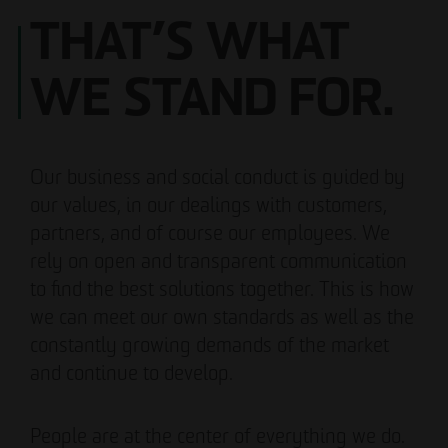
THAT’S WHAT
WE STAND FOR.
Our business and social conduct is guided by
our values, in our dealings with customers,
partners, and of course our employees. We
rely on open and transparent communication
to find the best solutions together. This is how
we can meet our own standards as well as the
constantly growing demands of the market
and continue to develop.
People are at the center of everything we do.