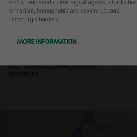
district and send a clear signal against attacks ba
on racism, homophobia and sexism beyond
CONSTRUCTION COMPANY
Hamburg's borders.
PROJECT DEVELOPMENT
MORE INFORMATION
REAL ESTATE MANAGEMENT
BID - BUSINESS IMPROVEMENT
DISTRICTS
Nils Wendler
Pawel Kampa
Managing Director
Authorized signatory
Holger Fieseler
Holger Oberhauser
Geschäftsführer
Managing Director
Tom Staniczek
Authorized signatory