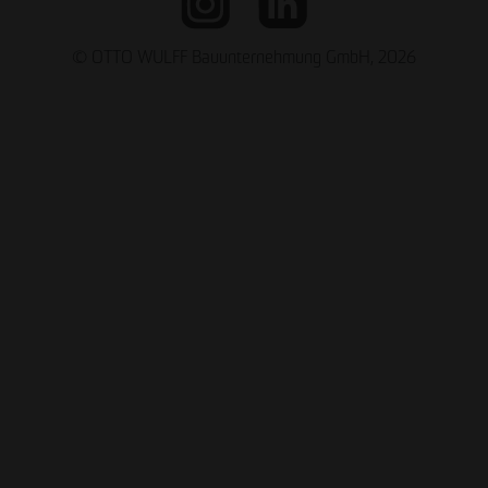
© OTTO WULFF Bauunternehmung GmbH, 2026