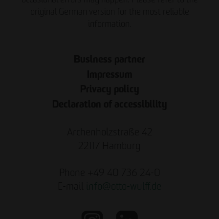
original German version for the most reliable
information.
Business partner
Impressum
Privacy policy
Declaration of accessibility
Archenholzstraße 42
22117 Hamburg
Phone +49 40 736 24-0
E-mail
info
@
otto-wulff.de