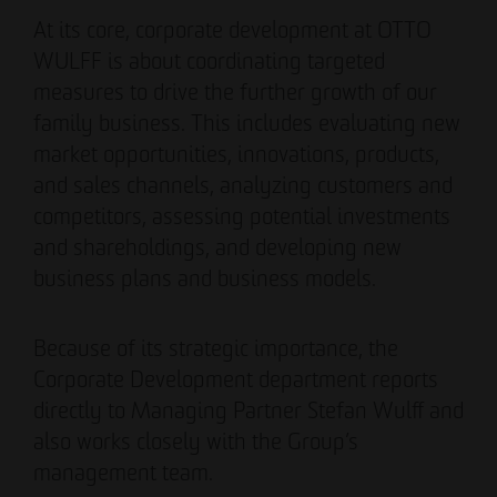
Authorized signatory
Authorized signatory
At its core, corporate development at OTTO
WULFF is about coordinating targeted
measures to drive the further growth of our
family business. This includes evaluating new
market opportunities, innovations, products,
and sales channels, analyzing customers and
competitors, assessing potential investments
Meike Widderich
and shareholdings, and developing new
Authorized signatory
business plans and business models.
Tim Obermann
Authorized signatory
Because of its strategic importance, the
Corporate Development department reports
directly to Managing Partner Stefan Wulff and
also works closely with the Group’s
management team.