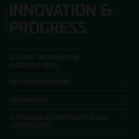
INNOVATION &
PROGRESS.
BUILDING INFORMATION
MODELING (BIM)
PARTNERSHIP MODEL
DIGITAL PLANNING, CONSTRUCTION AND
OPERATION
TECHNOLOGY
SUSTAINABLE CONSTRUCTION AND
The range of requirements for construction
CERTIFICATION
projects is so extensive that individual project