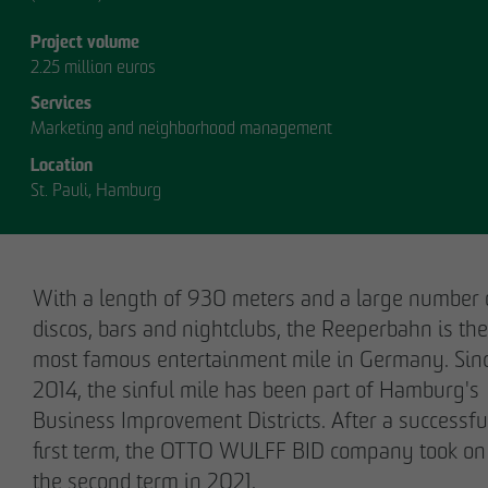
Project volume
2.25 million euros
Services
Marketing and neighborhood management
Location
OUR
St. Pauli, Hamburg
MANAGEMENT.
With a length of 930 meters and a large number 
discos, bars and nightclubs, the Reeperbahn is the
most famous entertainment mile in Germany. Sin
MANAGEMENT
2014, the sinful mile has been part of Hamburg's
Business Improvement Districts. After a successfu
first term, the OTTO WULFF BID company took on
the second term in 2021.