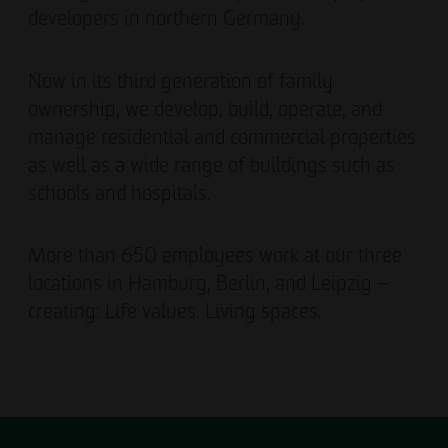
developers in northern Germany.
Now in its third generation of family
ownership, we develop, build, operate, and
manage residential and commercial properties
as well as a wide range of buildings such as
schools and hospitals.
More than 650 employees work at our three
locations in Hamburg, Berlin, and Leipzig –
creating: Life values. Living spaces.