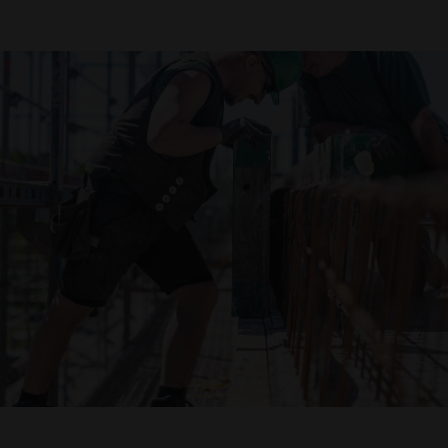
Declaration of accessibility