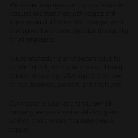
We see our employees as our most valuable
resource and treat them with respect and
appreciation at all times. We foster personal
development and career opportunities equally
for all employees.
Future orientation is an important value for
us. We not only want to be successful today,
but also to have a positive impact tomorrow
for our customers, partners, and employees.
Our mission is clear: as a family-owned
company, we create sustainable living and
working environments that make people
happier.