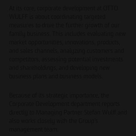
Authorized signatory
Authorized signatory
At its core, corporate development at OTTO
WULFF is about coordinating targeted
measures to drive the further growth of our
family business. This includes evaluating new
market opportunities, innovations, products,
and sales channels, analyzing customers and
competitors, assessing potential investments
Meike Widderich
and shareholdings, and developing new
Authorized signatory
business plans and business models.
Tim Obermann
Authorized signatory
Because of its strategic importance, the
Corporate Development department reports
directly to Managing Partner Stefan Wulff and
also works closely with the Group’s
management team.