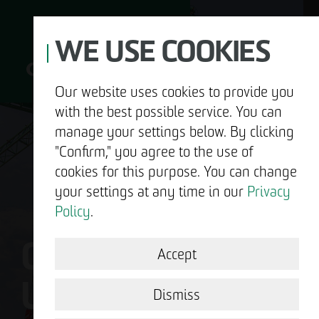
WE USE COOKIES
Our website uses cookies to provide you
with the best possible service. You can
D
manage your settings below. By clicking
"Confirm," you agree to the use of
cookies for this purpose. You can change
your settings at any time in our
Privacy
ABOUT US
Policy
.
OTTO WULFF IS
DEVELOPMENT
Accept
US.
STRUCTURAL WORK
Dismiss