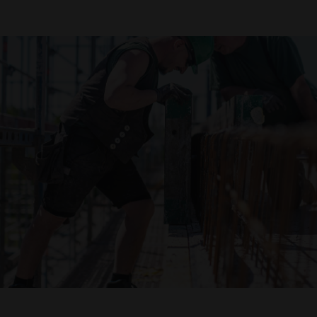
Declaration of accessibility