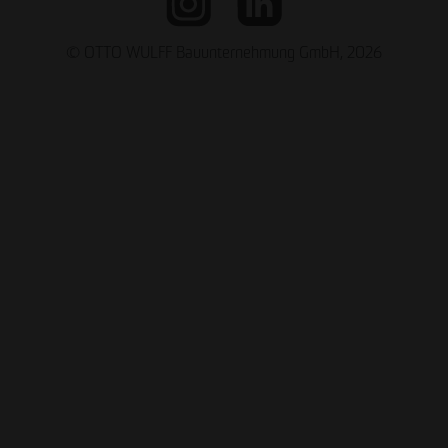
© OTTO WULFF Bauunternehmung GmbH, 2026