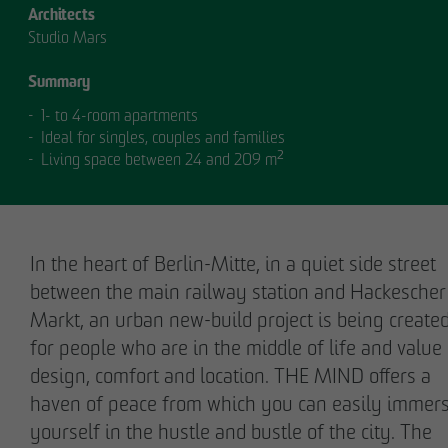
Architects
Studio Mars
Summary
1- to 4-room apartments
Ideal for singles, couples and families
Living space between 24 and 209 m²
OUR
MANAGEMENT.
In the heart of Berlin-Mitte, in a quiet side street
between the main railway station and Hackescher
Markt, an urban new-build project is being create
MANAGEMENT
for people who are in the middle of life and value
design, comfort and location. THE MIND offers a
haven of peace from which you can easily immer
yourself in the hustle and bustle of the city. The