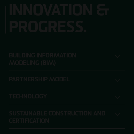
INNOVATION &
PROGRESS.
BUILDING INFORMATION
MODELING (BIM)
PARTNERSHIP MODEL
DIGITAL PLANNING, CONSTRUCTION AND
OPERATION
TECHNOLOGY
SUSTAINABLE CONSTRUCTION AND
The range of requirements for construction
CERTIFICATION
projects is so extensive that individual project