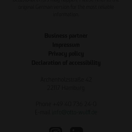
original German version for the most reliable
information.
Business partner
Impressum
Privacy policy
Declaration of accessibility
Archenholzstraße 42
22117 Hamburg
Phone +49 40 736 24-0
E-mail
info
@
otto-wulff.de