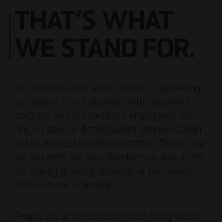
THAT’S WHAT
WE STAND FOR.
Our business and social conduct is guided by
our values, in our dealings with customers,
partners, and of course our employees. We
rely on open and transparent communication
to find the best solutions together. This is how
we can meet our own standards as well as the
constantly growing demands of the market
and continue to develop.
People are at the center of everything we do.