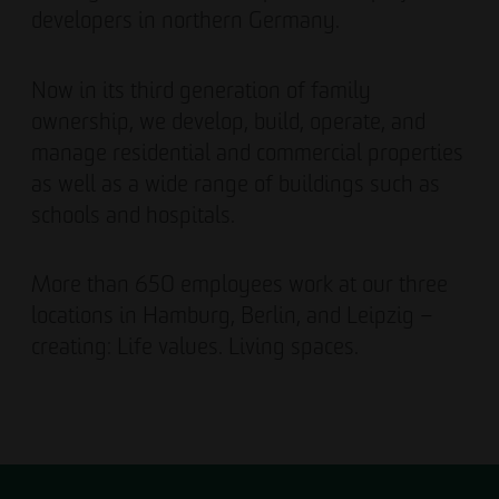
developers in northern Germany.
Now in its third generation of family
ownership, we develop, build, operate, and
manage residential and commercial properties
as well as a wide range of buildings such as
schools and hospitals.
More than 650 employees work at our three
locations in Hamburg, Berlin, and Leipzig –
creating: Life values. Living spaces.