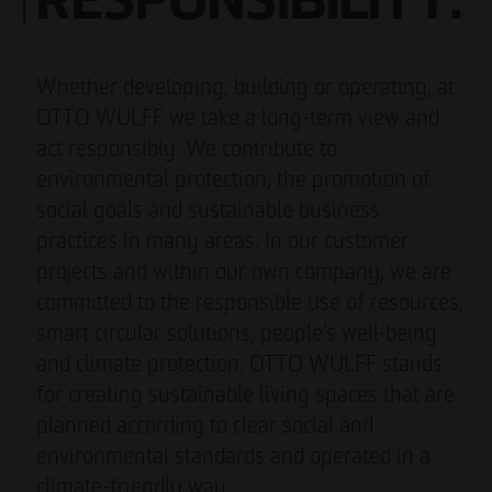
RESPONSIBILITY.
Whether developing, building or operating, at
OTTO WULFF we take a long-term view and
act responsibly. We contribute to
environmental protection, the promotion of
social goals and sustainable business
practices in many areas. In our customer
projects and within our own company, we are
committed to the responsible use of resources,
smart circular solutions, people’s well-being
and climate protection. OTTO WULFF stands
for creating sustainable living spaces that are
planned according to clear social and
environmental standards and operated in a
climate-friendly way.