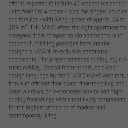
offer is expected to include 43 modern residential
units from 1 to 4 rooms - ideal for singles, couples
and families - with living spaces of approx. 24 to
209 m². THE MIND offers the right apartment for
everyone, from compact studio apartments with
Stefan Wulff
Holger Oberhauser
optional furnishing packages from interior
Managing Partner
Managing Director
designers KASANI to exclusive penthouse
apartments. The project combines quality, style &
sustainability. Special features include a clear
design language by the STUDIO MARS architectu
firm with efficient floor plans, floor-to-ceiling and
large windows, an e-concierge service and high-
quality furnishings with smart living components
for the highest standards of modern and
Nils Wendler
Holger Fieseler
contemporary living.
Managing Director
Geschäftsführer