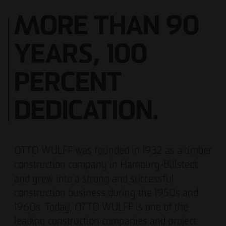
MORE THAN 90
YEARS, 100
PERCENT
DEDICATION.
OTTO WULFF was founded in 1932 as a timber
construction company in Hamburg-Billstedt
and grew into a strong and successful
construction business during the 1950s and
1960s. Today, OTTO WULFF is one of the
leading construction companies and project