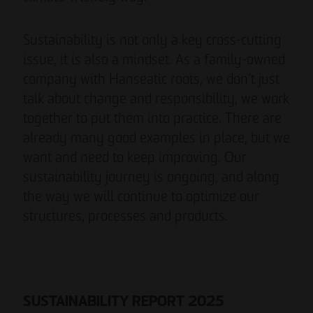
Sustainability is not only a key cross-cutting
issue, it is also a mindset. As a family-owned
company with Hanseatic roots, we don’t just
talk about change and responsibility, we work
together to put them into practice. There are
already many good examples in place, but we
want and need to keep improving. Our
sustainability journey is ongoing, and along
the way we will continue to optimize our
structures, processes and products.
SUSTAINABILITY REPORT 2025