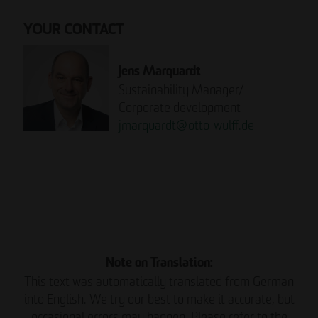
YOUR CONTACT
Jens Marquardt
Sustainability Manager/
Corporate development
jmarquardt
@
otto-wulff.de
Please note:
READ THE REPORT NOW.
Note on Translation:
This text was automatically translated from German
into English. We try our best to make it accurate, but
occasional errors may happen. Please refer to the