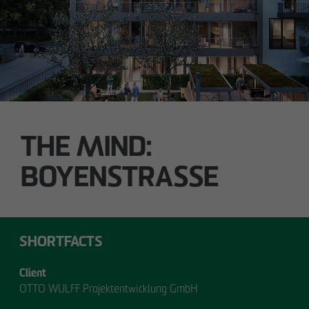
Technology / Sustainable Building and
Certification
switt
@
otto-wulff.de
ALSTERDORFER STREET
Hamburg-Winterhude
THE MIND:
BOYENSTRASSE
SHORTFACTS
Client
OTTO WULFF Projektentwicklung GmbH