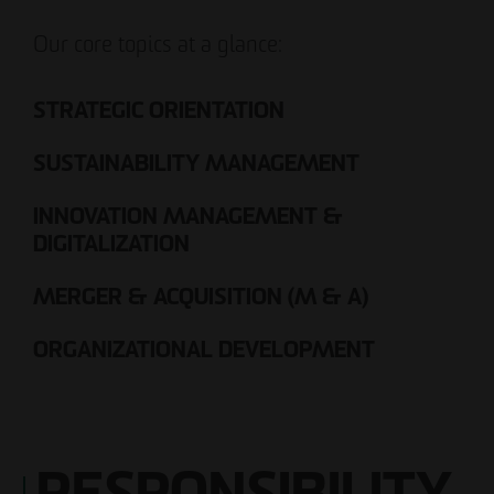
Our core topics at a glance:
STRATEGIC ORIENTATION
SUSTAINABILITY MANAGEMENT
INNOVATION MANAGEMENT &
DIGITALIZATION
MERGER & ACQUISITION (M & A)
ORGANIZATIONAL DEVELOPMENT