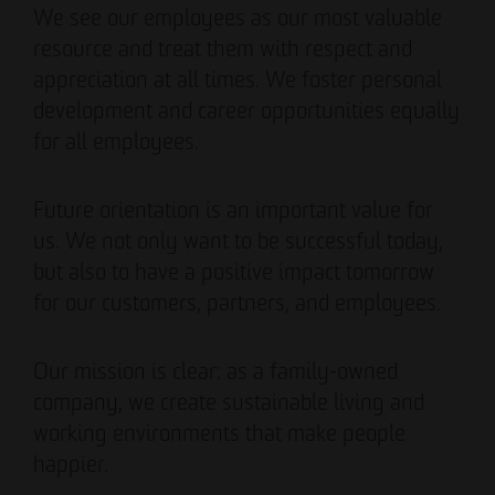
We see our employees as our most valuable
resource and treat them with respect and
appreciation at all times. We foster personal
development and career opportunities equally
for all employees.
Future orientation is an important value for
us. We not only want to be successful today,
but also to have a positive impact tomorrow
for our customers, partners, and employees.
Our mission is clear: as a family-owned
company, we create sustainable living and
working environments that make people
happier.