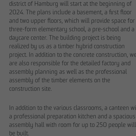
district of Hamburg will start at the beginning of
2024. The plans include a basement, a first floor
and two upper floors, which will provide space for
three-form elementary school, a pre-school and a
daycare center. The building project is being
Stefan Wulff
Holger Oberhauser
realized by us as a timber hybrid construction
Managing Partner
Managing Director
project. In addition to the concrete construction, w
are also responsible for the detailed factory and
assembly planning as well as the professional
assembly of the timber elements on the
construction site.
In addition to the various classrooms, a canteen w
a professional preparation kitchen and a spacious
Nils Wendler
Holger Fieseler
assembly hall with room for up to 250 people will
Managing Director
Geschäftsführer
be built.