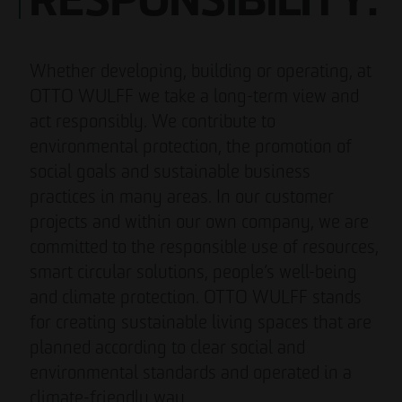
RESPONSIBILITY.
Whether developing, building or operating, at
OTTO WULFF we take a long-term view and
act responsibly. We contribute to
environmental protection, the promotion of
social goals and sustainable business
practices in many areas. In our customer
projects and within our own company, we are
committed to the responsible use of resources,
smart circular solutions, people’s well-being
and climate protection. OTTO WULFF stands
for creating sustainable living spaces that are
planned according to clear social and
environmental standards and operated in a
climate-friendly way.