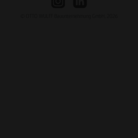
© OTTO WULFF Bauunternehmung GmbH, 2026