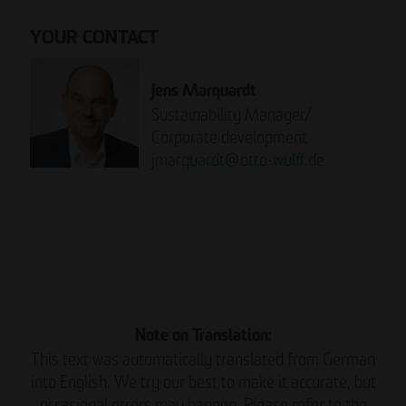
YOUR CONTACT
Jens Marquardt
Sustainability Manager/
Corporate development
jmarquardt
@
otto-wulff.de
Please note:
READ THE REPORT NOW.
Note on Translation:
This text was automatically translated from German
into English. We try our best to make it accurate, but
occasional errors may happen. Please refer to the