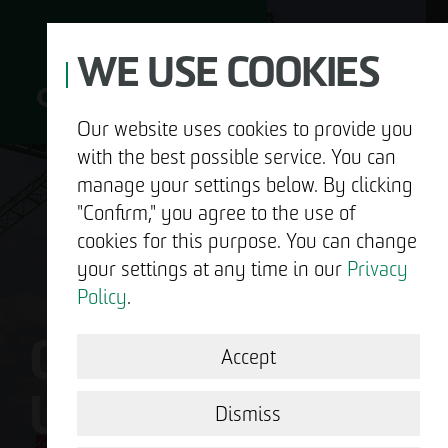
WE USE COOKIES
Our website uses cookies to provide you
with the best possible service. You can
D
manage your settings below. By clicking
"Confirm," you agree to the use of
cookies for this purpose. You can change
your settings at any time in our
Privacy
ABOUT US
Policy
.
OTTO WULFF IS
DEVELOPMENT
Accept
US.
STRUCTURAL WORK
Dismiss