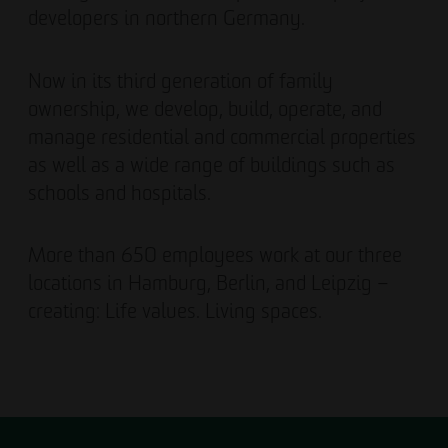
developers in northern Germany.
Now in its third generation of family
ownership, we develop, build, operate, and
manage residential and commercial properties
as well as a wide range of buildings such as
schools and hospitals.
More than 650 employees work at our three
locations in Hamburg, Berlin, and Leipzig –
creating: Life values. Living spaces.