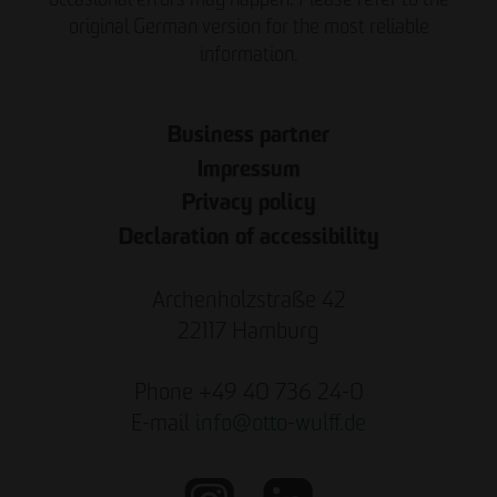
original German version for the most reliable
information.
Business partner
Impressum
Privacy policy
Declaration of accessibility
Archenholzstraße 42
22117 Hamburg
Phone +49 40 736 24-0
E-mail
info
@
otto-wulff.de