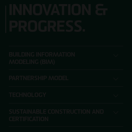
INNOVATION &
PROGRESS.
BUILDING INFORMATION
MODELING (BIM)
PARTNERSHIP MODEL
DIGITAL PLANNING, CONSTRUCTION AND
OPERATION
TECHNOLOGY
SUSTAINABLE CONSTRUCTION AND
The range of requirements for construction
CERTIFICATION
projects is so extensive that individual project