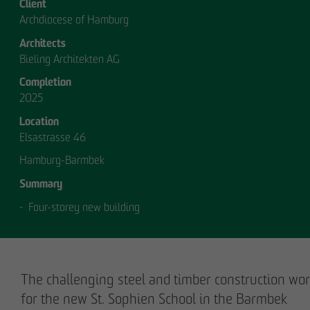
Client
Archdiocese of Hamburg
Architects
Bieling Architekten AG
Completion
2025
OUR
Location
Elsastrasse 46
MANAGEMENT.
Hamburg-Barmbek
Summary
Four-storey new building
MANAGEMENT
The challenging steel and timber construction wo
for the new St. Sophien School in the Barmbek