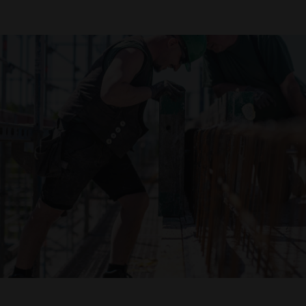
Declaration of accessibility