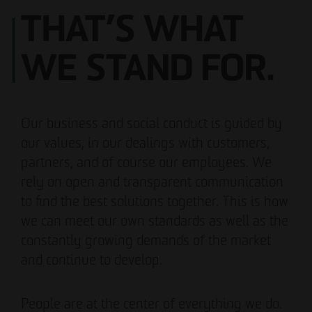
THAT’S WHAT
WE STAND FOR.
Our business and social conduct is guided by
our values, in our dealings with customers,
partners, and of course our employees. We
rely on open and transparent communication
to find the best solutions together. This is how
we can meet our own standards as well as the
constantly growing demands of the market
and continue to develop.
People are at the center of everything we do.