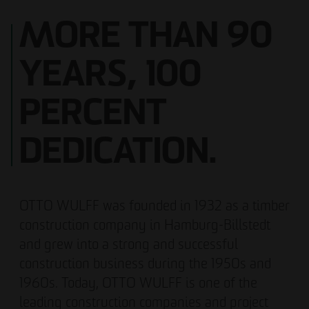
MORE THAN 90
YEARS, 100
PERCENT
DEDICATION.
OTTO WULFF was founded in 1932 as a timber
construction company in Hamburg-Billstedt
and grew into a strong and successful
construction business during the 1950s and
1960s. Today, OTTO WULFF is one of the
leading construction companies and project