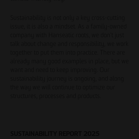
Sustainability is not only a key cross-cutting
issue, it is also a mindset. As a family-owned
company with Hanseatic roots, we don’t just
talk about change and responsibility, we work
together to put them into practice. There are
already many good examples in place, but we
want and need to keep improving. Our
sustainability journey is ongoing, and along
the way we will continue to optimize our
structures, processes and products.
SUSTAINABILITY REPORT 2025