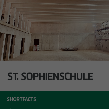
Technology / Sustainable Building and
Certification
switt
@
otto-wulff.de
ALSTERDORFER STREET
Hamburg-Winterhude
ST. SOPHIENSCHULE
SHORTFACTS