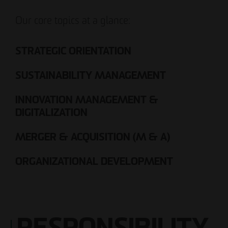
Our core topics at a glance:
STRATEGIC ORIENTATION
SUSTAINABILITY MANAGEMENT
INNOVATION MANAGEMENT &
DIGITALIZATION
MERGER & ACQUISITION (M & A)
ORGANIZATIONAL DEVELOPMENT