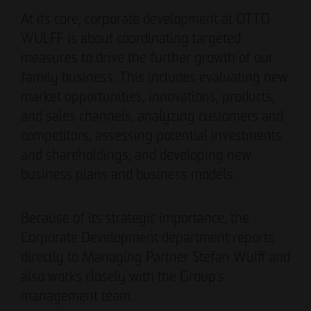
Authorized signatory
Authorized signatory
At its core, corporate development at OTTO
WULFF is about coordinating targeted
measures to drive the further growth of our
family business. This includes evaluating new
market opportunities, innovations, products,
and sales channels, analyzing customers and
competitors, assessing potential investments
Meike Widderich
and shareholdings, and developing new
Authorized signatory
business plans and business models.
Tim Obermann
Authorized signatory
Because of its strategic importance, the
Corporate Development department reports
directly to Managing Partner Stefan Wulff and
also works closely with the Group’s
management team.