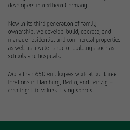
developers in northern Germany.
Now in its third generation of family
ownership, we develop, build, operate, and
manage residential and commercial properties
as well as a wide range of buildings such as
schools and hospitals.
More than 650 employees work at our three
locations in Hamburg, Berlin, and Leipzig –
creating: Life values. Living spaces.