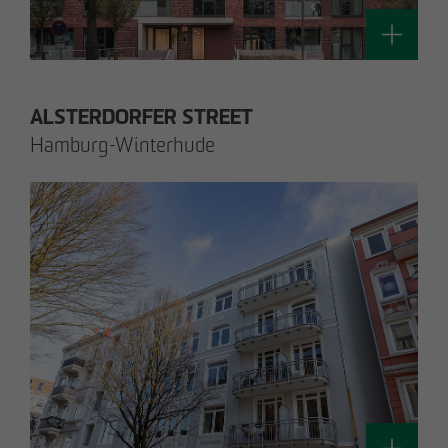
Technology / Sustainable Building and
Certification
switt
@
otto-wulff.de
ALSTERDORFER STREET
Hamburg-Winterhude