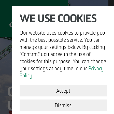
WE USE COOKIES
Our website uses cookies to provide you
with the best possible service. You can
D
manage your settings below. By clicking
"Confirm," you agree to the use of
cookies for this purpose. You can change
your settings at any time in our
Privacy
ABOUT US
Policy
.
OTTO WULFF IS
DEVELOPMENT
Accept
US.
STRUCTURAL WORK
Dismiss