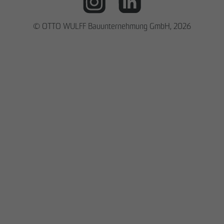
© OTTO WULFF Bauunternehmung GmbH, 2026