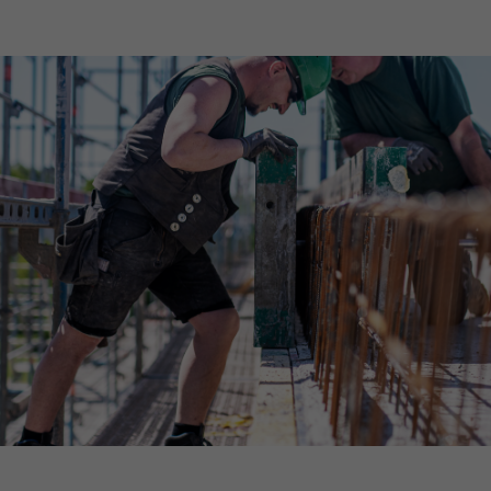
Declaration of accessibility