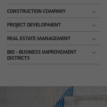
CONSTRUCTION COMPANY
PROJECT DEVELOPMENT
REAL ESTATE MANAGEMENT
BID - BUSINESS IMPROVEMENT
DISTRICTS
Nils Wendler
Pawel Kampa
Managing Director
Authorized signatory
Holger Fieseler
Holger Oberhauser
Geschäftsführer
Managing Director
Tom Staniczek
Authorized signatory