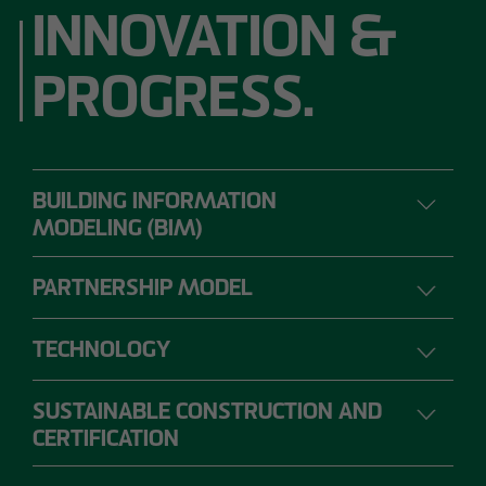
INNOVATION &
PROGRESS.
BUILDING INFORMATION
MODELING (BIM)
PARTNERSHIP MODEL
DIGITAL PLANNING, CONSTRUCTION AND
OPERATION
TECHNOLOGY
SUSTAINABLE CONSTRUCTION AND
The range of requirements for construction
CERTIFICATION
projects is so extensive that individual project