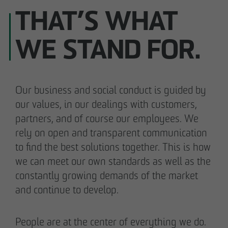
THAT’S WHAT
WE STAND FOR.
Our business and social conduct is guided by
our values, in our dealings with customers,
partners, and of course our employees. We
rely on open and transparent communication
to find the best solutions together. This is how
we can meet our own standards as well as the
constantly growing demands of the market
and continue to develop.
People are at the center of everything we do.