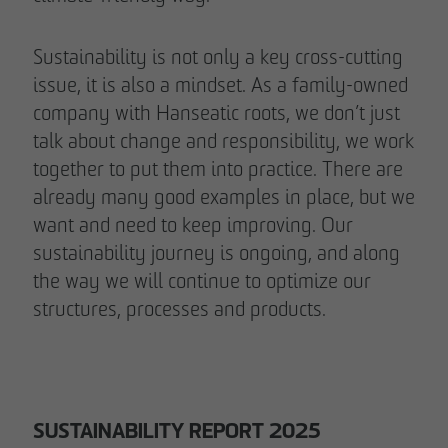
Sustainability is not only a key cross-cutting
issue, it is also a mindset. As a family-owned
company with Hanseatic roots, we don’t just
talk about change and responsibility, we work
together to put them into practice. There are
already many good examples in place, but we
want and need to keep improving. Our
sustainability journey is ongoing, and along
the way we will continue to optimize our
structures, processes and products.
SUSTAINABILITY REPORT 2025