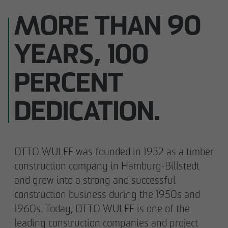
MORE THAN 90
YEARS, 100
PERCENT
DEDICATION.
OTTO WULFF was founded in 1932 as a timber
construction company in Hamburg-Billstedt
and grew into a strong and successful
construction business during the 1950s and
1960s. Today, OTTO WULFF is one of the
leading construction companies and project