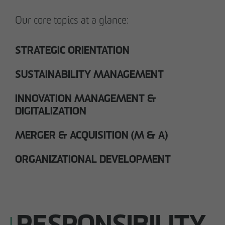
Our core topics at a glance:
STRATEGIC ORIENTATION
SUSTAINABILITY MANAGEMENT
INNOVATION MANAGEMENT &
DIGITALIZATION
MERGER & ACQUISITION (M & A)
ORGANIZATIONAL DEVELOPMENT