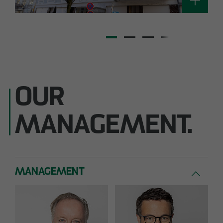
OUR
MANAGEMENT.
MANAGEMENT