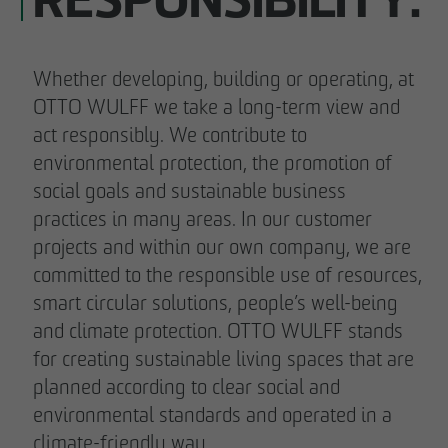
RESPONSIBILITY.
Whether developing, building or operating, at
OTTO WULFF we take a long-term view and
act responsibly. We contribute to
environmental protection, the promotion of
social goals and sustainable business
practices in many areas. In our customer
projects and within our own company, we are
committed to the responsible use of resources,
smart circular solutions, people’s well-being
and climate protection. OTTO WULFF stands
for creating sustainable living spaces that are
planned according to clear social and
environmental standards and operated in a
climate-friendly way.