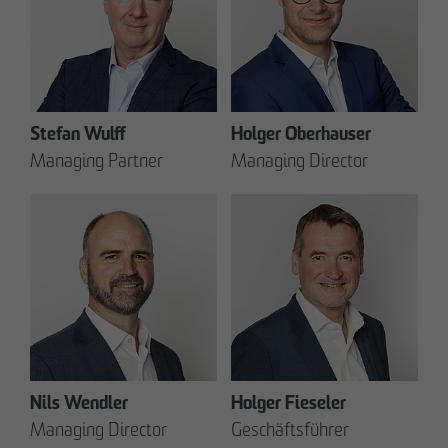
Stefan Wulff
Holger Oberhauser
Managing Partner
Managing Director
Nils Wendler
Holger Fieseler
Managing Director
Geschäftsführer