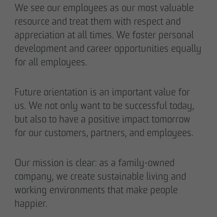
We see our employees as our most valuable
resource and treat them with respect and
appreciation at all times. We foster personal
development and career opportunities equally
for all employees.
Future orientation is an important value for
us. We not only want to be successful today,
but also to have a positive impact tomorrow
for our customers, partners, and employees.
Our mission is clear: as a family-owned
company, we create sustainable living and
working environments that make people
happier.