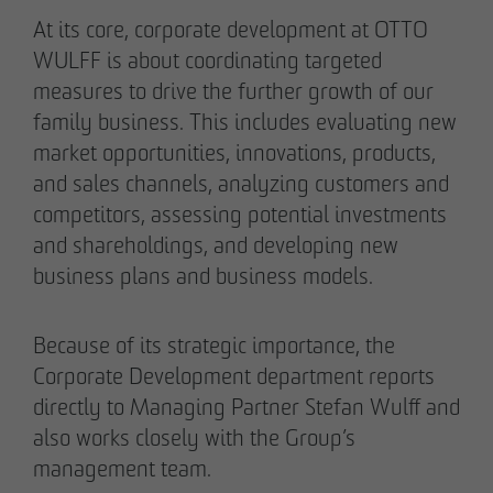
Authorized signatory
Authorized signatory
At its core, corporate development at OTTO
WULFF is about coordinating targeted
measures to drive the further growth of our
family business. This includes evaluating new
market opportunities, innovations, products,
and sales channels, analyzing customers and
competitors, assessing potential investments
Meike Widderich
and shareholdings, and developing new
Authorized signatory
business plans and business models.
Tim Obermann
Authorized signatory
Because of its strategic importance, the
Corporate Development department reports
directly to Managing Partner Stefan Wulff and
also works closely with the Group’s
management team.