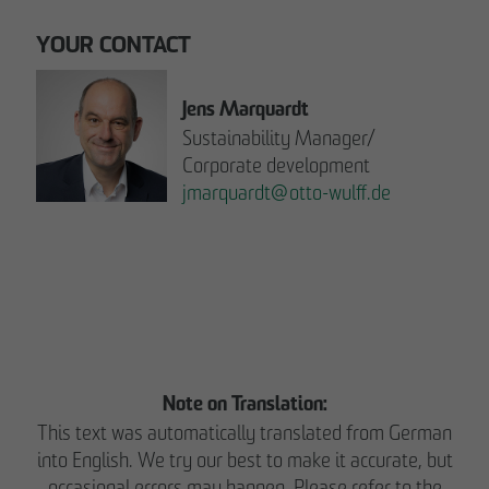
YOUR CONTACT
Jens Marquardt
Sustainability Manager/
Corporate development
jmarquardt
@
otto-wulff.de
Please note:
READ THE REPORT NOW.
Note on Translation:
This text was automatically translated from German
into English. We try our best to make it accurate, but
occasional errors may happen. Please refer to the