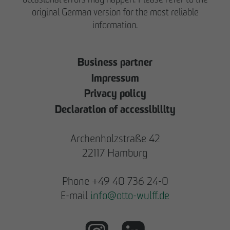
original German version for the most reliable
information.
Business partner
Impressum
Privacy policy
Declaration of accessibility
Archenholzstraße 42
22117 Hamburg
Phone +49 40 736 24-0
E-mail
info
@
otto-wulff.de