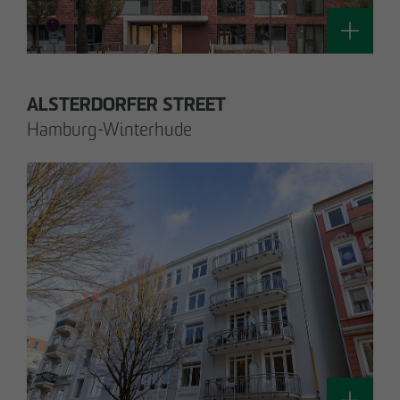
Technology / Sustainable Building and
Certification
switt
@
otto-wulff.de
ALSTERDORFER STREET
Hamburg-Winterhude