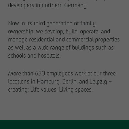
developers in northern Germany.
Now in its third generation of family
ownership, we develop, build, operate, and
manage residential and commercial properties
as well as a wide range of buildings such as
schools and hospitals.
More than 650 employees work at our three
locations in Hamburg, Berlin, and Leipzig –
creating: Life values. Living spaces.