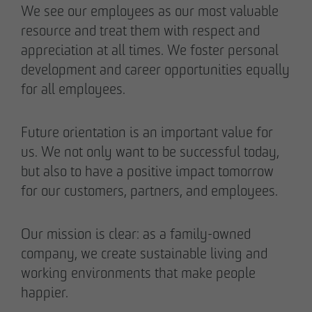
We see our employees as our most valuable
resource and treat them with respect and
appreciation at all times. We foster personal
development and career opportunities equally
for all employees.
Future orientation is an important value for
us. We not only want to be successful today,
but also to have a positive impact tomorrow
for our customers, partners, and employees.
Our mission is clear: as a family-owned
company, we create sustainable living and
working environments that make people
happier.