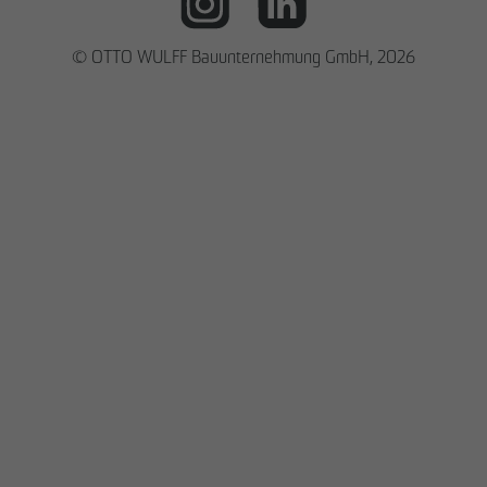
© OTTO WULFF Bauunternehmung GmbH, 2026