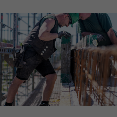
Declaration of accessibility