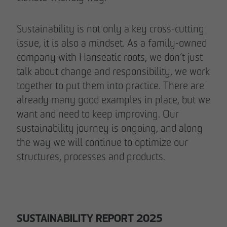
Sustainability is not only a key cross-cutting
issue, it is also a mindset. As a family-owned
company with Hanseatic roots, we don’t just
talk about change and responsibility, we work
together to put them into practice. There are
already many good examples in place, but we
want and need to keep improving. Our
sustainability journey is ongoing, and along
the way we will continue to optimize our
structures, processes and products.
SUSTAINABILITY REPORT 2025