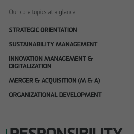
Our core topics at a glance:
STRATEGIC ORIENTATION
SUSTAINABILITY MANAGEMENT
INNOVATION MANAGEMENT &
DIGITALIZATION
MERGER & ACQUISITION (M & A)
ORGANIZATIONAL DEVELOPMENT