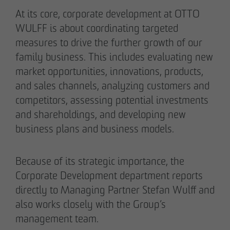
Authorized signatory
Authorized signatory
At its core, corporate development at OTTO
WULFF is about coordinating targeted
measures to drive the further growth of our
family business. This includes evaluating new
market opportunities, innovations, products,
and sales channels, analyzing customers and
competitors, assessing potential investments
Meike Widderich
and shareholdings, and developing new
Authorized signatory
business plans and business models.
Tim Obermann
Authorized signatory
Because of its strategic importance, the
Corporate Development department reports
directly to Managing Partner Stefan Wulff and
also works closely with the Group’s
management team.