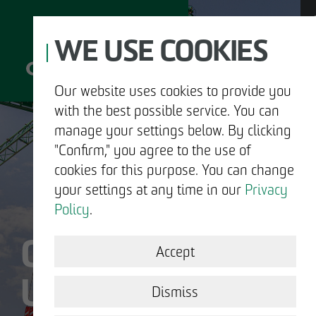
WE USE COOKIES
Our website uses cookies to provide you
with the best possible service. You can
D
manage your settings below. By clicking
"Confirm," you agree to the use of
cookies for this purpose. You can change
your settings at any time in our
Privacy
ABOUT US
Policy
.
OTTO WULFF IS
DEVELOPMENT
Accept
US.
STRUCTURAL WORK
Dismiss