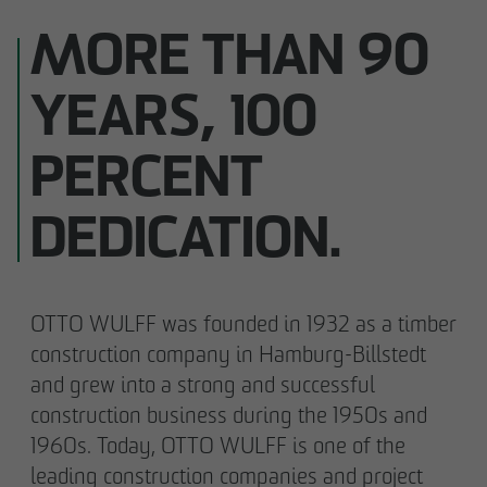
MORE THAN 90
YEARS, 100
PERCENT
DEDICATION.
OTTO WULFF was founded in 1932 as a timber
construction company in Hamburg-Billstedt
and grew into a strong and successful
construction business during the 1950s and
1960s. Today, OTTO WULFF is one of the
leading construction companies and project