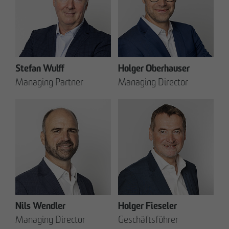
Stefan Wulff
Holger Oberhauser
Managing Partner
Managing Director
Nils Wendler
Holger Fieseler
Managing Director
Geschäftsführer