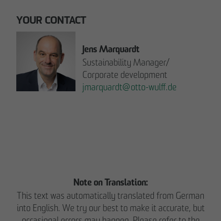
YOUR CONTACT
Jens Marquardt
Sustainability Manager/
Corporate development
jmarquardt
@
otto-wulff.de
Please note:
READ THE REPORT NOW.
Note on Translation:
This text was automatically translated from German
into English. We try our best to make it accurate, but
occasional errors may happen. Please refer to the