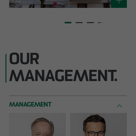
OUR
MANAGEMENT.
MANAGEMENT