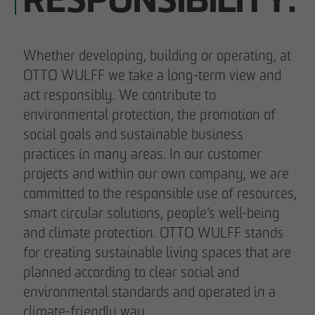
RESPONSIBILITY.
Whether developing, building or operating, at
OTTO WULFF we take a long-term view and
act responsibly. We contribute to
environmental protection, the promotion of
social goals and sustainable business
practices in many areas. In our customer
projects and within our own company, we are
committed to the responsible use of resources,
smart circular solutions, people’s well-being
and climate protection. OTTO WULFF stands
for creating sustainable living spaces that are
planned according to clear social and
environmental standards and operated in a
climate-friendly way.