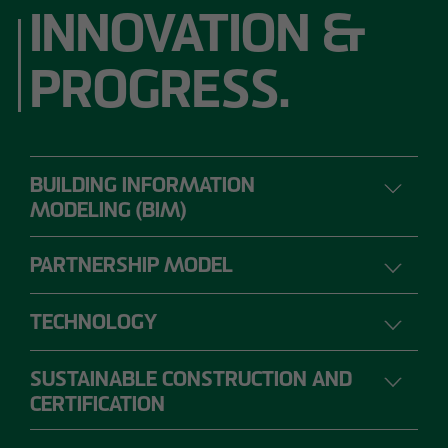
INNOVATION &
PROGRESS.
BUILDING INFORMATION
MODELING (BIM)
PARTNERSHIP MODEL
DIGITAL PLANNING, CONSTRUCTION AND
OPERATION
TECHNOLOGY
SUSTAINABLE CONSTRUCTION AND
The range of requirements for construction
CERTIFICATION
projects is so extensive that individual project