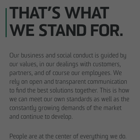
THAT’S WHAT
WE STAND FOR.
Our business and social conduct is guided by
our values, in our dealings with customers,
partners, and of course our employees. We
rely on open and transparent communication
to find the best solutions together. This is how
we can meet our own standards as well as the
constantly growing demands of the market
and continue to develop.
People are at the center of everything we do.