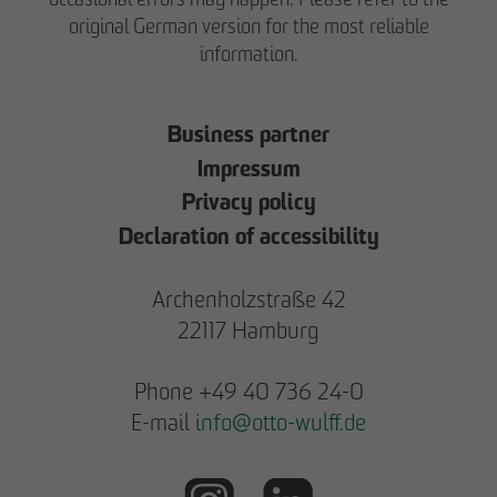
original German version for the most reliable
information.
Business partner
Impressum
Privacy policy
Declaration of accessibility
Archenholzstraße 42
22117 Hamburg
Phone +49 40 736 24-0
E-mail
info
@
otto-wulff.de