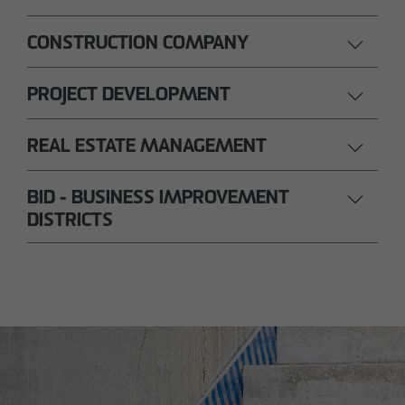
CONSTRUCTION COMPANY
PROJECT DEVELOPMENT
REAL ESTATE MANAGEMENT
BID - BUSINESS IMPROVEMENT
DISTRICTS
Nils Wendler
Pawel Kampa
Managing Director
Authorized signatory
Holger Fieseler
Holger Oberhauser
Geschäftsführer
Managing Director
Tom Staniczek
Authorized signatory