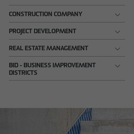
CONSTRUCTION COMPANY
PROJECT DEVELOPMENT
REAL ESTATE MANAGEMENT
BID - BUSINESS IMPROVEMENT
DISTRICTS
Nils Wendler
Pawel Kampa
Managing Director
Authorized signatory
Holger Fieseler
Holger Oberhauser
Geschäftsführer
Managing Director
Tom Staniczek
Authorized signatory