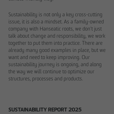
Sustainability is not only a key cross-cutting
issue, it is also a mindset. As a family-owned
company with Hanseatic roots, we don’t just
talk about change and responsibility, we work
together to put them into practice. There are
already many good examples in place, but we
want and need to keep improving. Our
sustainability journey is ongoing, and along
the way we will continue to optimize our
structures, processes and products.
SUSTAINABILITY REPORT 2025