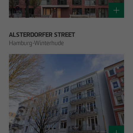
Technology / Sustainable Building and
Certification
switt
@
otto-wulff.de
ALSTERDORFER STREET
Hamburg-Winterhude