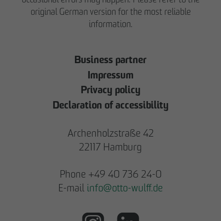
original German version for the most reliable
information.
Business partner
Impressum
Privacy policy
Declaration of accessibility
Archenholzstraße 42
22117 Hamburg
Phone +49 40 736 24-0
E-mail
info
@
otto-wulff.de