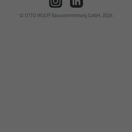
© OTTO WULFF Bauunternehmung GmbH, 2026