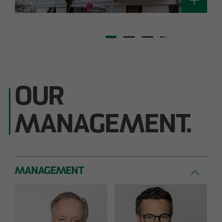
OUR
MANAGEMENT.
MANAGEMENT