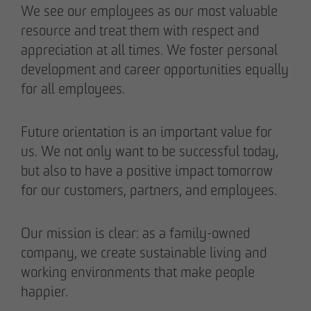
We see our employees as our most valuable
resource and treat them with respect and
appreciation at all times. We foster personal
development and career opportunities equally
for all employees.
Future orientation is an important value for
us. We not only want to be successful today,
but also to have a positive impact tomorrow
for our customers, partners, and employees.
Our mission is clear: as a family-owned
company, we create sustainable living and
working environments that make people
happier.