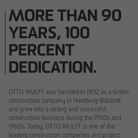
MORE THAN 90
YEARS, 100
PERCENT
DEDICATION.
OTTO WULFF was founded in 1932 as a timber
construction company in Hamburg-Billstedt
and grew into a strong and successful
construction business during the 1950s and
1960s. Today, OTTO WULFF is one of the
leading construction companies and project