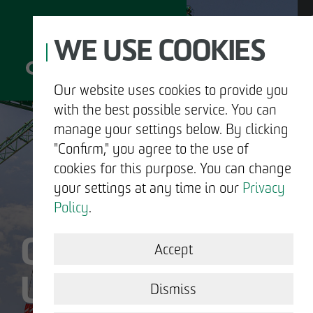
WE USE COOKIES
Our website uses cookies to provide you
with the best possible service. You can
D
manage your settings below. By clicking
"Confirm," you agree to the use of
cookies for this purpose. You can change
your settings at any time in our
Privacy
ABOUT US
Policy
.
OTTO WULFF IS
DEVELOPMENT
Accept
US.
STRUCTURAL WORK
Dismiss