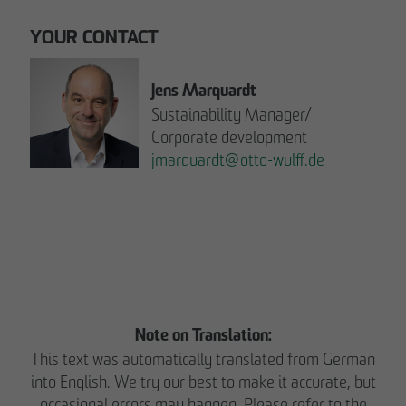
YOUR CONTACT
Jens Marquardt
Sustainability Manager/
Corporate development
jmarquardt
@
otto-wulff.de
Please note:
READ THE REPORT NOW.
Note on Translation:
This text was automatically translated from German
into English. We try our best to make it accurate, but
occasional errors may happen. Please refer to the