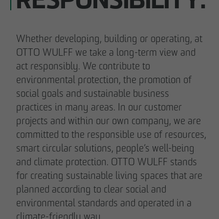
RESPONSIBILITY.
Whether developing, building or operating, at
OTTO WULFF we take a long-term view and
act responsibly. We contribute to
environmental protection, the promotion of
social goals and sustainable business
practices in many areas. In our customer
projects and within our own company, we are
committed to the responsible use of resources,
smart circular solutions, people’s well-being
and climate protection. OTTO WULFF stands
for creating sustainable living spaces that are
planned according to clear social and
environmental standards and operated in a
climate-friendly way.