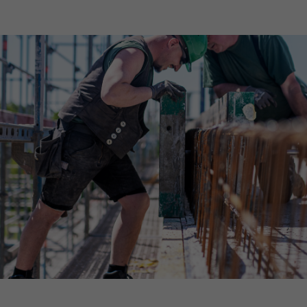
Declaration of accessibility