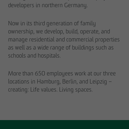
developers in northern Germany.
Now in its third generation of family
ownership, we develop, build, operate, and
manage residential and commercial properties
as well as a wide range of buildings such as
schools and hospitals.
More than 650 employees work at our three
locations in Hamburg, Berlin, and Leipzig –
creating: Life values. Living spaces.