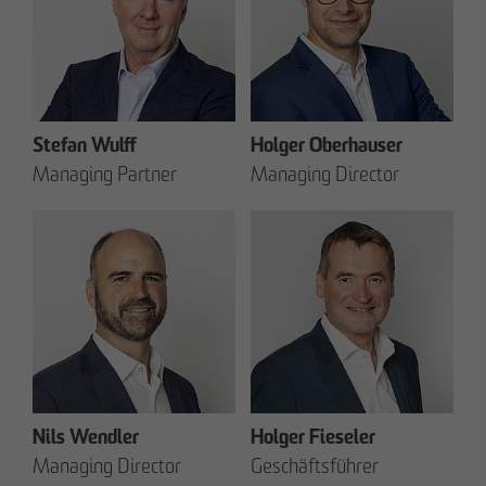
Stefan Wulff
Holger Oberhauser
Managing Partner
Managing Director
Nils Wendler
Holger Fieseler
Managing Director
Geschäftsführer