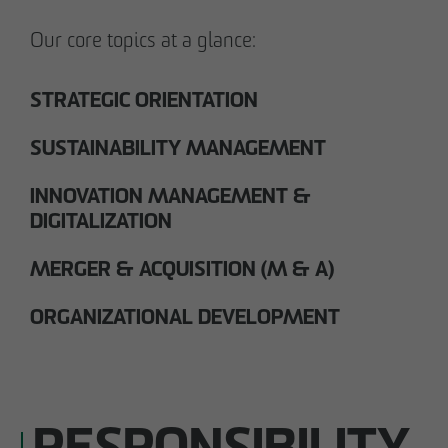
Our core topics at a glance:
STRATEGIC ORIENTATION
SUSTAINABILITY MANAGEMENT
INNOVATION MANAGEMENT &
DIGITALIZATION
MERGER & ACQUISITION (M & A)
ORGANIZATIONAL DEVELOPMENT