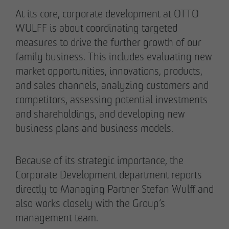
Authorized signatory
Authorized signatory
At its core, corporate development at OTTO
WULFF is about coordinating targeted
measures to drive the further growth of our
family business. This includes evaluating new
market opportunities, innovations, products,
and sales channels, analyzing customers and
competitors, assessing potential investments
Meike Widderich
and shareholdings, and developing new
Authorized signatory
business plans and business models.
Tim Obermann
Authorized signatory
Because of its strategic importance, the
Corporate Development department reports
directly to Managing Partner Stefan Wulff and
also works closely with the Group’s
management team.