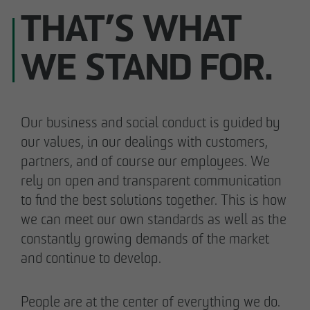
THAT’S WHAT
WE STAND FOR.
Our business and social conduct is guided by
our values, in our dealings with customers,
partners, and of course our employees. We
rely on open and transparent communication
to find the best solutions together. This is how
we can meet our own standards as well as the
constantly growing demands of the market
and continue to develop.
People are at the center of everything we do.