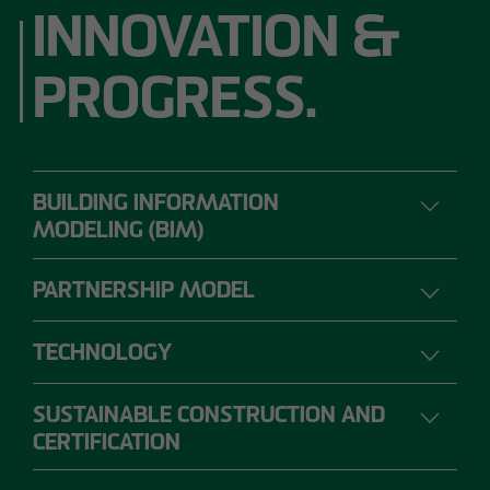
INNOVATION &
PROGRESS.
BUILDING INFORMATION
MODELING (BIM)
PARTNERSHIP MODEL
DIGITAL PLANNING, CONSTRUCTION AND
OPERATION
TECHNOLOGY
SUSTAINABLE CONSTRUCTION AND
The range of requirements for construction
CERTIFICATION
projects is so extensive that individual project