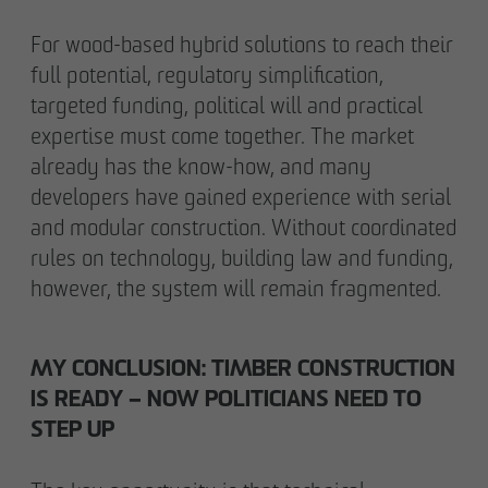
For wood-based hybrid solutions to reach their
full potential, regulatory simplification,
targeted funding, political will and practical
expertise must come together. The market
already has the know-how, and many
developers have gained experience with serial
and modular construction. Without coordinated
rules on technology, building law and funding,
however, the system will remain fragmented.
MY CONCLUSION: TIMBER CONSTRUCTION
IS READY – NOW POLITICIANS NEED TO
STEP UP