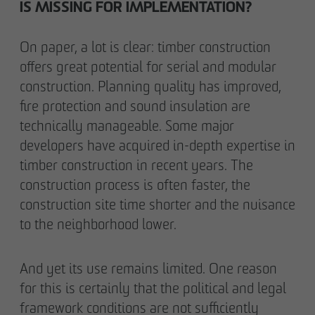
IS MISSING FOR IMPLEMENTATION?
On paper, a lot is clear: timber construction
offers great potential for serial and modular
construction. Planning quality has improved,
fire protection and sound insulation are
technically manageable. Some major
developers have acquired in-depth expertise in
timber construction in recent years. The
construction process is often faster, the
construction site time shorter and the nuisance
to the neighborhood lower.
And yet its use remains limited. One reason
for this is certainly that the political and legal
framework conditions are not sufficiently