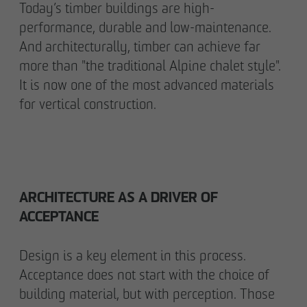
Today’s timber buildings are high-
performance, durable and low-maintenance.
And architecturally, timber can achieve far
more than "the traditional Alpine chalet style".
It is now one of the most advanced materials
for vertical construction.
ARCHITECTURE AS A DRIVER OF
ACCEPTANCE
Design is a key element in this process.
Acceptance does not start with the choice of
building material, but with perception. Those