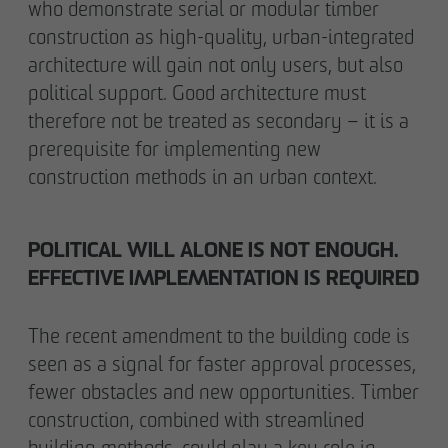
who demonstrate serial or modular timber
construction as high-quality, urban-integrated
architecture will gain not only users, but also
political support. Good architecture must
therefore not be treated as secondary – it is a
prerequisite for implementing new
construction methods in an urban context.
POLITICAL WILL ALONE IS NOT ENOUGH.
EFFECTIVE IMPLEMENTATION IS REQUIRED
The recent amendment to the building code is
seen as a signal for faster approval processes,
fewer obstacles and new opportunities. Timber
construction, combined with streamlined
building methods, could play a key role in