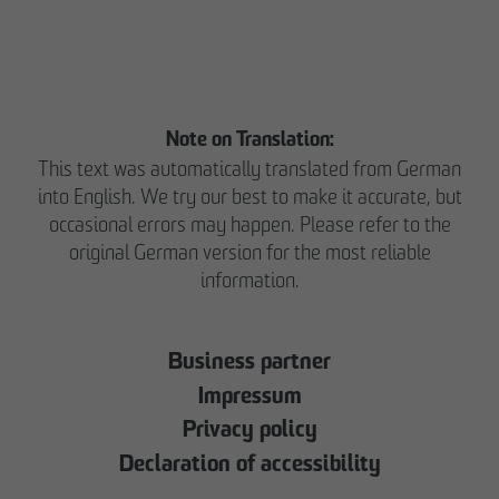
Note on Translation:
This text was automatically translated from German
into English. We try our best to make it accurate, but
occasional errors may happen. Please refer to the
original German version for the most reliable
information.
Business partner
Impressum
Privacy policy
Declaration of accessibility