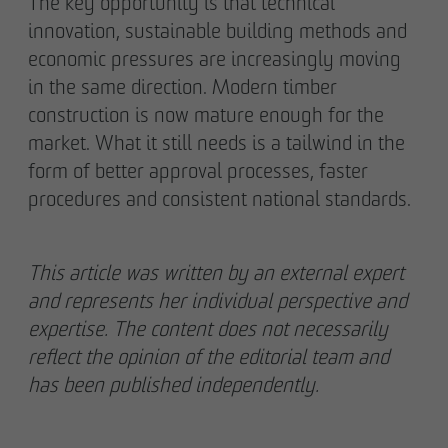
The key opportunity is that technical
innovation, sustainable building methods and
economic pressures are increasingly moving
in the same direction. Modern timber
construction is now mature enough for the
market. What it still needs is a tailwind in the
form of better approval processes, faster
procedures and consistent national standards.
This article was written by an external expert
and represents her individual perspective and
expertise. The content does not necessarily
reflect the opinion of the editorial team and
has been published independently.