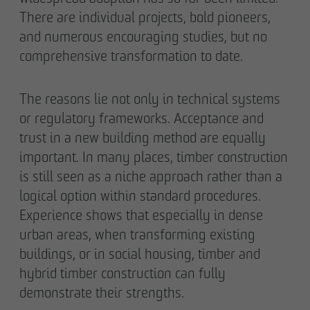
Declaration of accessibility
There are individual projects, bold pioneers,
and numerous encouraging studies, but no
comprehensive transformation to date.
The reasons lie not only in technical systems
or regulatory frameworks. Acceptance and
trust in a new building method are equally
important. In many places, timber construction
is still seen as a niche approach rather than a
logical option within standard procedures.
Experience shows that especially in dense
urban areas, when transforming existing
buildings, or in social housing, timber and
hybrid timber construction can fully
demonstrate their strengths.