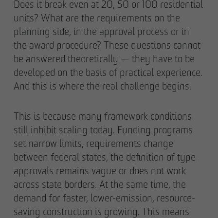
Does it break even at 20, 50 or 100 residential
units? What are the requirements on the
planning side, in the approval process or in
the award procedure? These questions cannot
be answered theoretically — they have to be
developed on the basis of practical experience.
And this is where the real challenge begins.
This is because many framework conditions
still inhibit scaling today. Funding programs
set narrow limits, requirements change
between federal states, the definition of type
approvals remains vague or does not work
across state borders. At the same time, the
demand for faster, lower-emission, resource-
saving construction is growing. This means