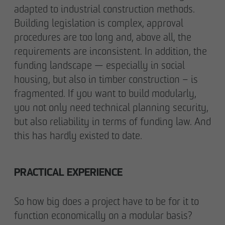
adapted to industrial construction methods.
Building legislation is complex, approval
procedures are too long and, above all, the
requirements are inconsistent. In addition, the
funding landscape — especially in social
housing, but also in timber construction – is
fragmented. If you want to build modularly,
you not only need technical planning security,
but also reliability in terms of funding law. And
this has hardly existed to date.
PRACTICAL EXPERIENCE
So how big does a project have to be for it to
function economically on a modular basis?