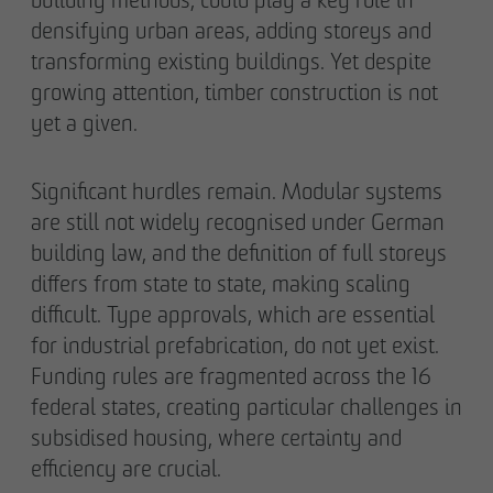
densifying urban areas, adding storeys and
transforming existing buildings. Yet despite
growing attention, timber construction is not
yet a given.
Significant hurdles remain. Modular systems
are still not widely recognised under German
building law, and the definition of full storeys
differs from state to state, making scaling
difficult. Type approvals, which are essential
for industrial prefabrication, do not yet exist.
Funding rules are fragmented across the 16
federal states, creating particular challenges in
subsidised housing, where certainty and
efficiency are crucial.