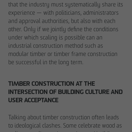
that the industry must systematically share its
experience — with politicians, administrators
and approval authorities, but also with each
other. Only if we jointly define the conditions
under which scaling is possible can an
industrial construction method such as
modular timber or timber frame construction
be successful in the long term.
TIMBER CONSTRUCTION AT THE
INTERSECTION OF BUILDING CULTURE AND
USER ACCEPTANCE
Talking about timber construction often leads
to ideological clashes. Some celebrate wood as