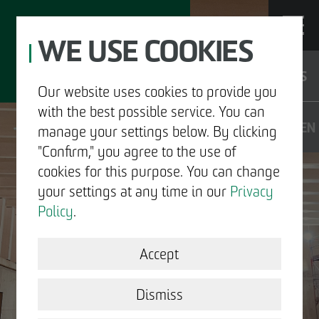
WE USE COOKIES
JOBS
Our website uses cookies to provide you
with the best possible service. You can
DE
EN
manage your settings below. By clicking
"Confirm," you agree to the use of
cookies for this purpose. You can change
your settings at any time in our
Privacy
ABOUT US
Policy
.
DEVELOPMENT
Accept
STRUCTURAL WORK
Dismiss