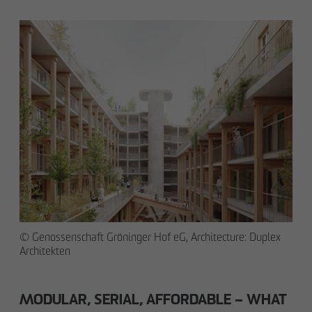
© Genossenschaft Gröninger Hof eG, Architecture: Duplex
Architekten
MODULAR, SERIAL, AFFORDABLE – WHAT