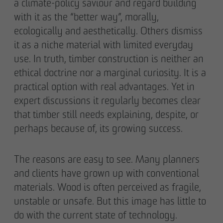
a climate-policy saviour and regard building
with it as the “better way”, morally,
ecologically and aesthetically. Others dismiss
it as a niche material with limited everyday
use. In truth, timber construction is neither an
ethical doctrine nor a marginal curiosity. It is a
practical option with real advantages. Yet in
expert discussions it regularly becomes clear
that timber still needs explaining, despite, or
perhaps because of, its growing success.
The reasons are easy to see. Many planners
and clients have grown up with conventional
materials. Wood is often perceived as fragile,
unstable or unsafe. But this image has little to
do with the current state of technology.