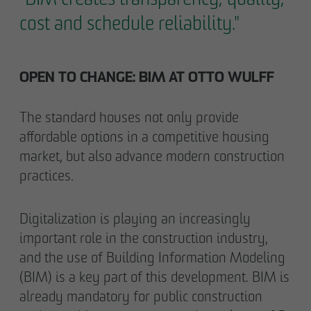
cost and schedule reliability."
OPEN TO CHANGE: BIM AT OTTO WULFF
The standard houses not only provide
affordable options in a competitive housing
market, but also advance modern construction
practices.
Digitalization is playing an increasingly
important role in the construction industry,
and the use of Building Information Modeling
(BIM) is a key part of this development. BIM is
already mandatory for public construction