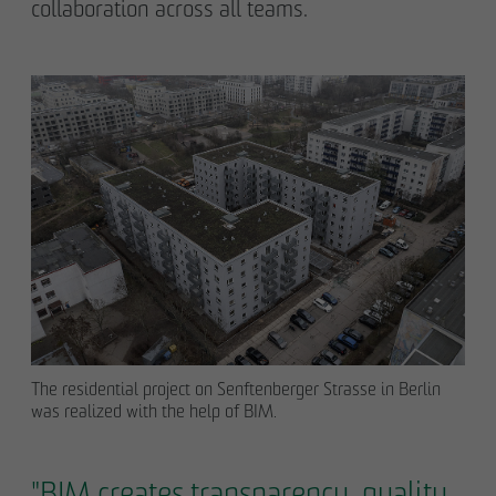
collaboration across all teams.
The residential project on Senftenberger Strasse in Berlin
was realized with the help of BIM.
"BIM creates transparency, quality,