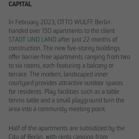
CAPITAL
In February 2023, OTTO WULFF Berlin
handed over 150 apartments to the client
STADT UND LAND
after just 22 months of
construction. The new five-storey buildings
offer barrier-free apartments ranging from two
to six rooms, each featuring a balcony or
terrace. The modern, landscaped inner
courtyard provides attractive outdoor spaces
for residents. Play facilities such as a table
tennis table and a small playground turn the
area into a community meeting point.
Half of the apartments are subsidized by the
City of Berlin, with rents ranging from