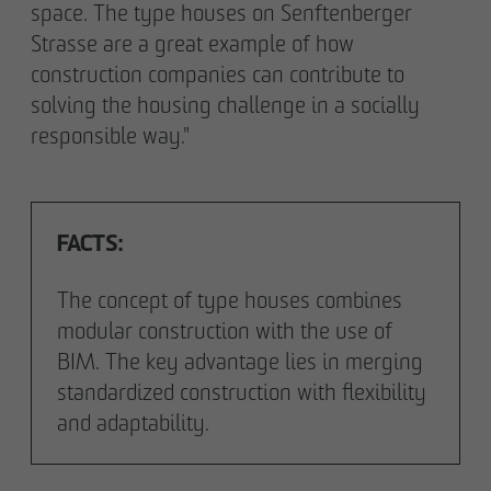
space. The type houses on Senftenberger
Strasse are a great example of how
construction companies can contribute to
solving the housing challenge in a socially
responsible way."
FACTS:
The concept of type houses combines
modular construction with the use of
BIM. The key advantage lies in merging
standardized construction with flexibility
and adaptability.