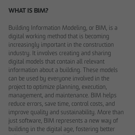
WHAT IS BIM?
Building Information Modeling, or BIM, is a
digital working method that is becoming
increasingly important in the construction
industry. It involves creating and sharing
digital models that contain all relevant
information about a building. These models
can be used by everyone involved in the
project to optimize planning, execution,
management, and maintenance. BIM helps
reduce errors, save time, control costs, and
improve quality and sustainability. More than
just software, BIM represents a new way of
building in the digital age, fostering better