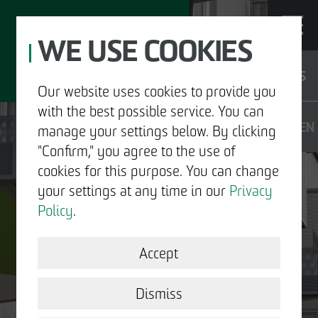
WE USE COOKIES
JOBS
Our website uses cookies to provide you
with the best possible service. You can
DE
EN
manage your settings below. By clicking
"Confirm," you agree to the use of
cookies for this purpose. You can change
your settings at any time in our
Privacy
ABOUT US
Policy
.
DEVELOPMENT
Accept
STRUCTURAL WORK
Dismiss