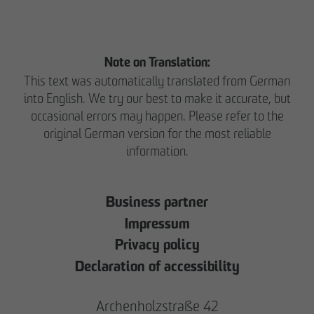
Note on Translation:
This text was automatically translated from German
into English. We try our best to make it accurate, but
occasional errors may happen. Please refer to the
original German version for the most reliable
information.
Business partner
Impressum
Privacy policy
Declaration of accessibility
Archenholzstraße 42