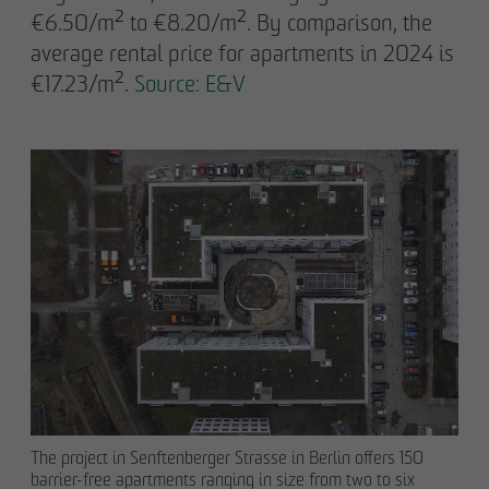
€6.50/m² to €8.20/m². By comparison, the
average rental price for apartments in 2024 is
€17.23/m².
Source: E&V
The project in Senftenberger Strasse in Berlin offers 150
barrier-free apartments ranging in size from two to six