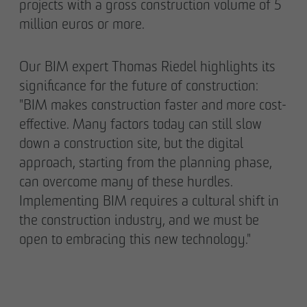
projects with a gross construction volume of 5
million euros or more.
Our BIM expert Thomas Riedel highlights its
significance for the future of construction:
"BIM makes construction faster and more cost-
effective. Many factors today can still slow
down a construction site, but the digital
approach, starting from the planning phase,
can overcome many of these hurdles.
Implementing BIM requires a cultural shift in
the construction industry, and we must be
open to embracing this new technology."