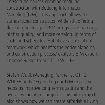
These type houses combine modular
construction with Building Information
Modeling (BIM). This approach allows for
standardized construction while still offering
flexibility in design. "BIM brings transparency,
higher quality, and more certainty in terms of
costs and schedules. But above all, it’s about
teamwork, which benefits the entire planning
and construction process," explains BIM expert
Thomas Riedel from OTTO WULFF.
Stefan Wulff, Managing Partner at OTTO
WULFF, adds: "Expanding our BIM expertise
helps us improve long-term quality and the
overall value of our projects. This pilot project
also shows how we can create affordable living