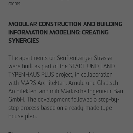
rooms.
MODULAR CONSTRUCTION AND BUILDING
INFORMATION MODELING: CREATING
SYNERGIES
The apartments on Senftenberger Strasse
were built as part of the STADT UND LAND
TYPENHAUS PLUS project, in collaboration
with MARS Architekten, Arnold und Gladisch
Architekten, and mib Märkische Ingenieur Bau
GmbH. The development followed a step-by-
step process based on a ready-made type
house plan.