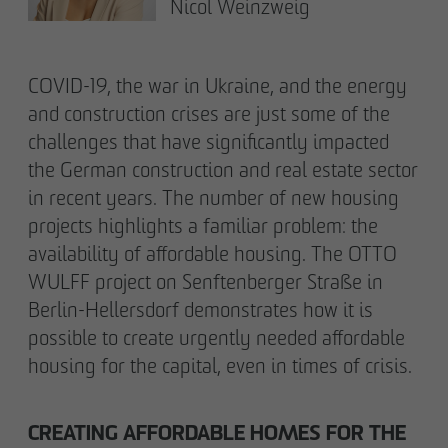
Declaration of accessibility
Nicol Weinzweig
COVID-19, the war in Ukraine, and the energy
and construction crises are just some of the
challenges that have significantly impacted
the German construction and real estate sector
in recent years. The number of new housing
projects highlights a familiar problem: the
availability of affordable housing. The OTTO
WULFF project on Senftenberger Straße in
Berlin-Hellersdorf demonstrates how it is
possible to create urgently needed affordable
housing for the capital, even in times of crisis.
CREATING AFFORDABLE HOMES FOR THE