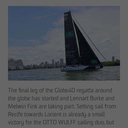
Declaration of accessibility
The final leg of the Globe40 regatta around
the globe has started and Lennart Burke and
Melwin Fink are taking part. Setting sail from
Recife towards Lorient is already a small
victory for the OTTO WULFF sailing duo, but