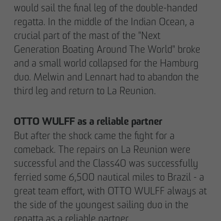
would sail the final leg of the double-handed
regatta. In the middle of the Indian Ocean, a
crucial part of the mast of the "Next
Generation Boating Around The World" broke
and a small world collapsed for the Hamburg
duo. Melwin and Lennart had to abandon the
third leg and return to La Reunion.
OTTO WULFF as a reliable partner
But after the shock came the fight for a
comeback. The repairs on La Reunion were
successful and the Class40 was successfully
ferried some 6,500 nautical miles to Brazil - a
great team effort, with OTTO WULFF always at
the side of the youngest sailing duo in the
regatta as a reliable partner.