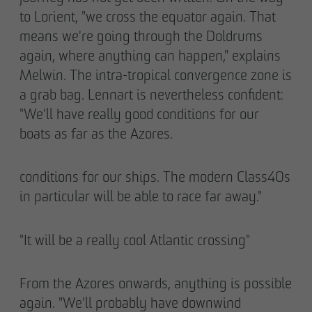
to Lorient, "we cross the equator again. That
means we're going through the Doldrums
again, where anything can happen," explains
Melwin. The intra-tropical convergence zone is
a grab bag. Lennart is nevertheless confident:
"We'll have really good conditions for our
boats as far as the Azores.
conditions for our ships. The modern Class40s
in particular will be able to race far away."
"It will be a really cool Atlantic crossing"
From the Azores onwards, anything is possible
again. "We'll probably have downwind