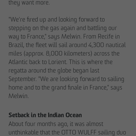
they want more.
"We're fired up and looking forward to
stepping on the gas again and battling our
way to France," says Melwin. From Recife in
Brazil, the fleet will sail around 4,300 nautical
miles (approx. 8,000 kilometers) across the
Atlantic back to Lorient. This is where the
regatta around the globe began last
September. "We are looking forward to sailing
home and to the grand finale in France," says
Melwin.
Setback in the Indian Ocean
About four months ago, it was almost
unthinkable that the OTTO WULFF sailing duo