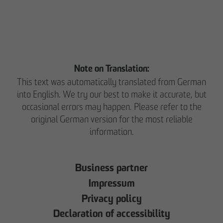
Note on Translation:
This text was automatically translated from German
into English. We try our best to make it accurate, but
occasional errors may happen. Please refer to the
original German version for the most reliable
information.
Business partner
Impressum
Privacy policy
Declaration of accessibility