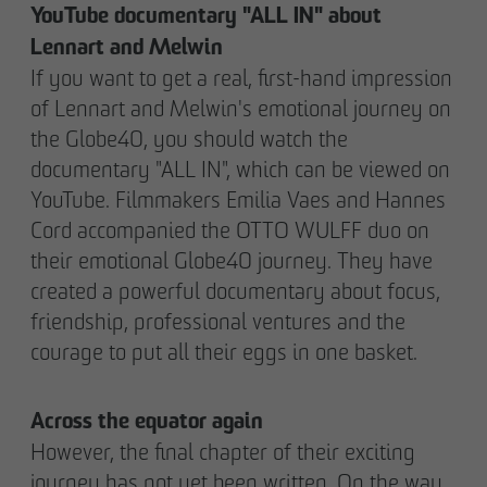
YouTube documentary "ALL IN" about
Lennart and Melwin
If you want to get a real, first-hand impression
of Lennart and Melwin's emotional journey on
the Globe40, you should watch the
documentary "ALL IN", which can be viewed on
YouTube. Filmmakers Emilia Vaes and Hannes
Cord accompanied the OTTO WULFF duo on
their emotional Globe40 journey. They have
created a powerful documentary about focus,
friendship, professional ventures and the
courage to put all their eggs in one basket.
Across the equator again
However, the final chapter of their exciting
journey has not yet been written. On the way