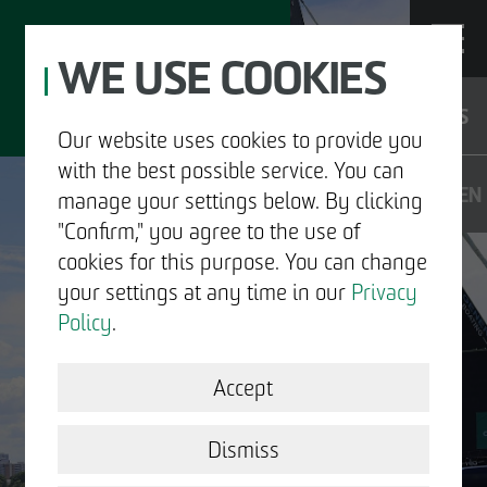
WE USE COOKIES
JOBS
Our website uses cookies to provide you
with the best possible service. You can
DE
EN
manage your settings below. By clicking
"Confirm," you agree to the use of
cookies for this purpose. You can change
your settings at any time in our
Privacy
ABOUT US
Policy
.
DEVELOPMENT
Accept
STRUCTURAL WORK
Dismiss