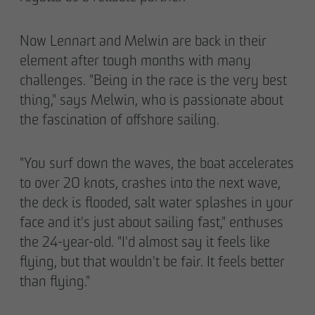
Now Lennart and Melwin are back in their
element after tough months with many
challenges. "Being in the race is the very best
thing," says Melwin, who is passionate about
the fascination of offshore sailing.
"You surf down the waves, the boat accelerates
to over 20 knots, crashes into the next wave,
the deck is flooded, salt water splashes in your
face and it's just about sailing fast," enthuses
the 24-year-old. "I'd almost say it feels like
flying, but that wouldn't be fair. It feels better
than flying."