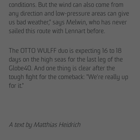
conditions. But the wind can also come from
any direction and low-pressure areas can give
us bad weather," says Melwin, who has never
sailed this route with Lennart before.
The OTTO WULFF duo is expecting 16 to 18
days on the high seas for the last leg of the
Globe40. And one thing is clear after the
tough fight for the comeback: "We're really up
for it."
A text by Matthias Heidrich