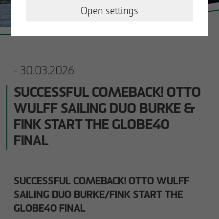
OPERATING & MANAGING REAL
Open settings
ESTATE
OTTO WULFF NEWS
- 30.03.2026
CAREER
SUCCESSFUL COMEBACK! OTTO
WULFF SAILING DUO BURKE &
CONTACT
FINK START THE GLOBE40
FINAL
Business partner
Impressum
SUCCESSFUL COMEBACK! OTTO WULFF
SAILING DUO BURKE/FINK START THE
Privacy policy
GLOBE40 FINAL